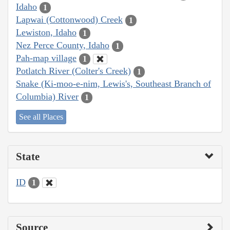
Idaho
1
Lapwai (Cottonwood) Creek
1
Lewiston, Idaho
1
Nez Perce County, Idaho
1
Pah-map village
1
Potlatch River (Colter's Creek)
1
Snake (Ki-moo-e-nim, Lewis's, Southeast Branch of
Columbia) River
1
See all Places
State
ID
1
Source