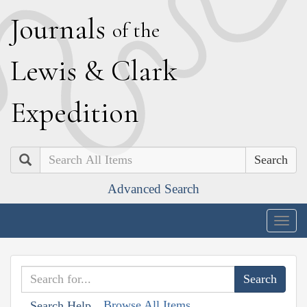
J
ournals
of the
L
ewis
&
C
lark
E
xpedition
Search
Advanced Search
Togg
navig
Browse All Items
Search Help