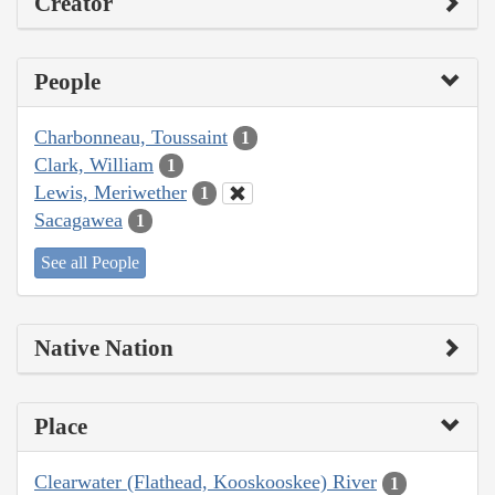
Creator
People
Charbonneau, Toussaint
1
Clark, William
1
Lewis, Meriwether
1
Sacagawea
1
See all People
Native Nation
Place
Clearwater (Flathead, Kooskooskee) River
1