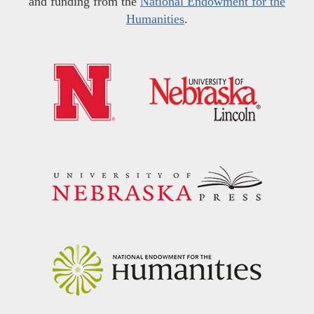
and funding from the
National Endowment for the
Humanities
.