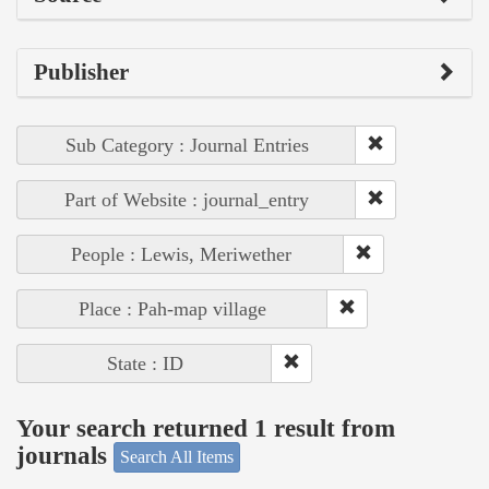
Publisher
Sub Category : Journal Entries
Part of Website : journal_entry
People : Lewis, Meriwether
Place : Pah-map village
State : ID
Your search returned 1 result from
journals
Search All Items