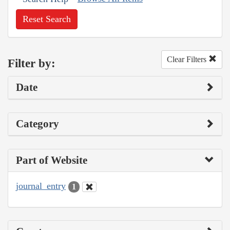
Reset Search
Clear Filters
Filter by:
Date
Category
Part of Website
journal_entry
1