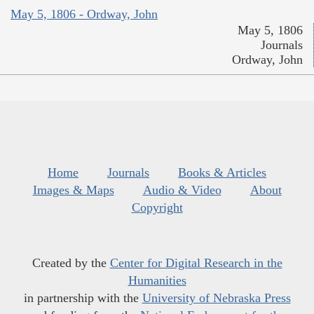
May 5, 1806 - Ordway, John
May 5, 1806
Journals
Ordway, John
Home
Journals
Books & Articles
Images & Maps
Audio & Video
About
Copyright
Created by the
Center for Digital Research in the
Humanities
in partnership with the
University of Nebraska Press