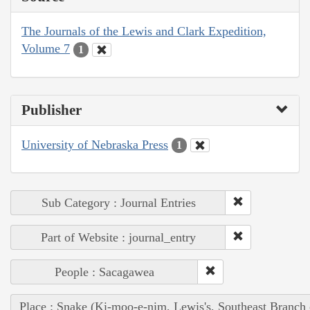
The Journals of the Lewis and Clark Expedition,
Volume 7
1
Publisher
University of Nebraska Press
1
Sub Category : Journal Entries
Part of Website : journal_entry
People : Sacagawea
Place : Snake (Ki-moo-e-nim, Lewis's, Southeast Branch