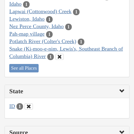
Idaho
1
Lapwai (Cottonwood) Creek
1
Lewiston, Idaho
1
Nez Perce County, Idaho
1
Pah-map village
1
Potlatch River (Colter's Creek)
1
Snake (Ki-moo-e-nim, Lewis's, Southeast Branch of
Columbia) River
1
See all Places
State
ID
1
Source