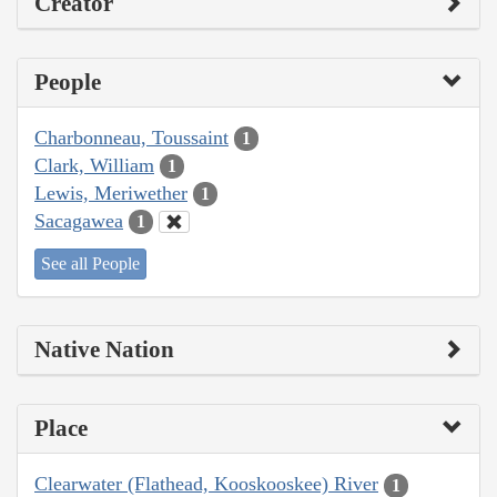
Creator
People
Charbonneau, Toussaint
1
Clark, William
1
Lewis, Meriwether
1
Sacagawea
1
See all People
Native Nation
Place
Clearwater (Flathead, Kooskooskee) River
1