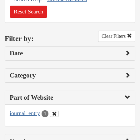
Reset Search
Clear Filters
Filter by:
Date
Category
Part of Website
journal_entry
1