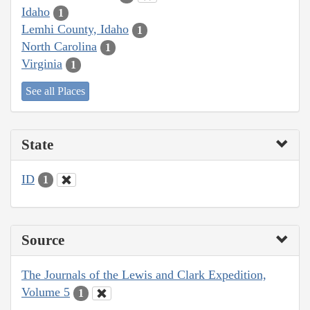
Idaho
1
Lemhi County, Idaho
1
North Carolina
1
Virginia
1
See all Places
State
ID
1
Source
The Journals of the Lewis and Clark Expedition,
Volume 5
1