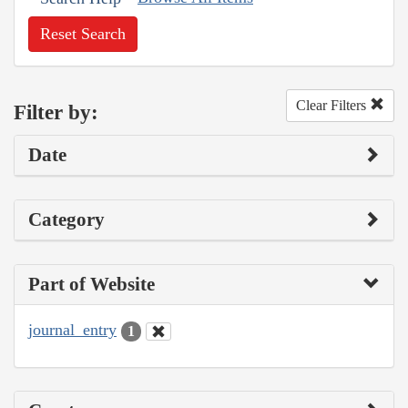
Reset Search
Clear Filters
Filter by:
Date
Category
Part of Website
journal_entry
1