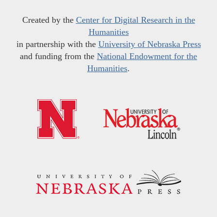
Created by the
Center for Digital Research in the
Humanities
in partnership with the
University of Nebraska Press
and funding from the
National Endowment for the
Humanities
.