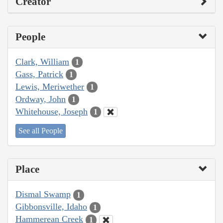
Creator
People
Clark, William
1
Gass, Patrick
1
Lewis, Meriwether
1
Ordway, John
1
Whitehouse, Joseph
1
See all People
Place
Dismal Swamp
1
Gibbonsville, Idaho
1
Hammerean Creek
1