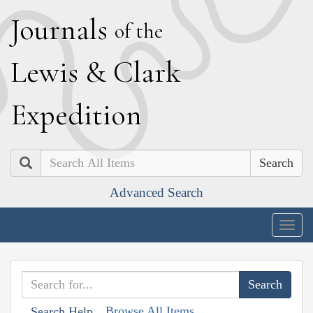
J
ournals
of the
L
ewis
&
C
lark
E
xpedition
Search
Advanced Search
Togg
navig
Browse All Items
Search Help