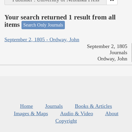
Your search returned 1 result from all
items
Search Only Journals
September 2, 1805 - Ordway, John
September 2, 1805
Journals
Ordway, John
Home
Journals
Books & Articles
Images & Maps
Audio & Video
About
Copyright