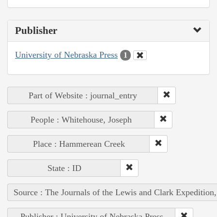
Publisher
University of Nebraska Press
1
Part of Website : journal_entry
People : Whitehouse, Joseph
Place : Hammerean Creek
State : ID
Source : The Journals of the Lewis and Clark Expedition
Publisher : University of Nebraska Press