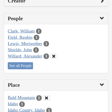
Creator
People
Clark, William
1
Field, Reubin
1
Lewis, Meriwether
1
Shields, John
1
Willard, Alexander
1
See all People
Place
Bald Mountain
1
Idaho
1
Idaho County, Idaho
1