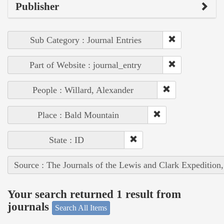
Publisher
Sub Category : Journal Entries
Part of Website : journal_entry
People : Willard, Alexander
Place : Bald Mountain
State : ID
Source : The Journals of the Lewis and Clark Expedition
Your search returned 1 result from
journals
Search All Items