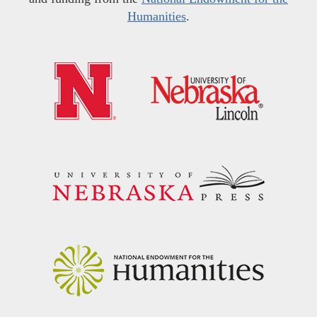
Humanities
.