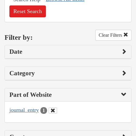
Reset Search
Clear Filters
Filter by:
Date
Category
Part of Website
journal_entry
1