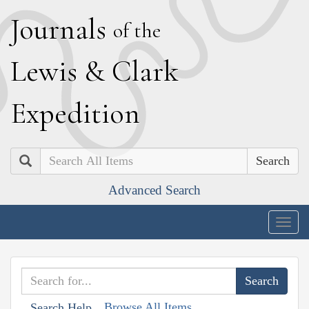
J
ournals
of the
L
ewis
&
C
lark
E
xpedition
Search
Advanced Search
Togg
navig
Browse All Items
Search Help