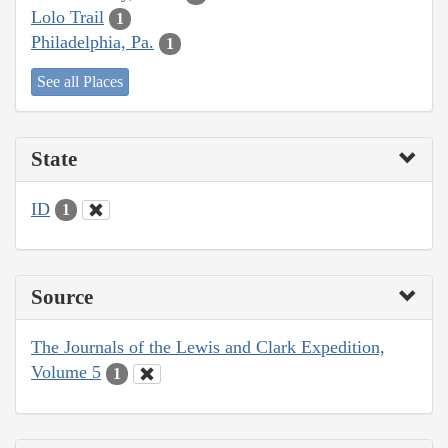
Lolo Trail
1
Philadelphia, Pa.
1
See all Places
State
ID
1
Source
The Journals of the Lewis and Clark Expedition,
Volume 5
1