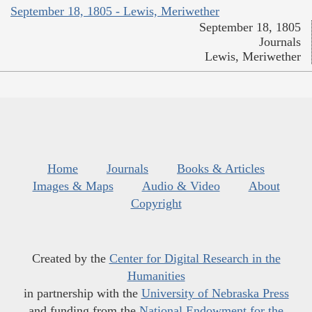
September 18, 1805 - Lewis, Meriwether
September 18, 1805
Journals
Lewis, Meriwether
Home
Journals
Books & Articles
Images & Maps
Audio & Video
About
Copyright
Created by the
Center for Digital Research in the
Humanities
in partnership with the
University of Nebraska Press
and funding from the
National Endowment for the