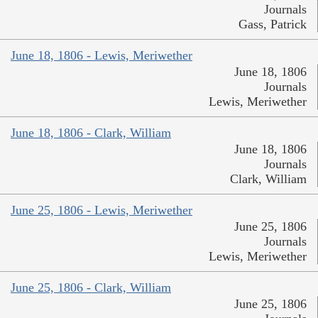
Journals
Gass, Patrick
June 18, 1806 - Lewis, Meriwether
June 18, 1806
Journals
Lewis, Meriwether
June 18, 1806 - Clark, William
June 18, 1806
Journals
Clark, William
June 25, 1806 - Lewis, Meriwether
June 25, 1806
Journals
Lewis, Meriwether
June 25, 1806 - Clark, William
June 25, 1806