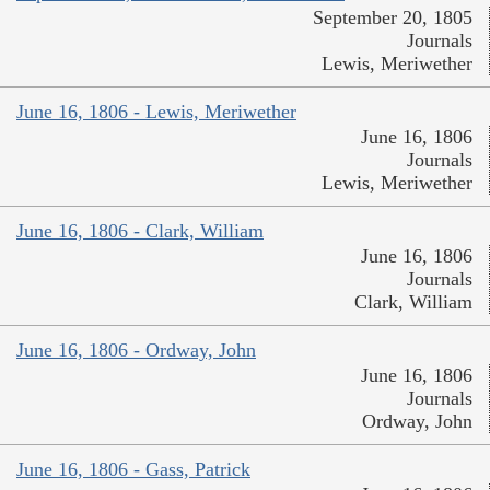
September 20, 1805
Journals
Lewis, Meriwether
June 16, 1806 - Lewis, Meriwether
June 16, 1806
Journals
Lewis, Meriwether
June 16, 1806 - Clark, William
June 16, 1806
Journals
Clark, William
June 16, 1806 - Ordway, John
June 16, 1806
Journals
Ordway, John
June 16, 1806 - Gass, Patrick