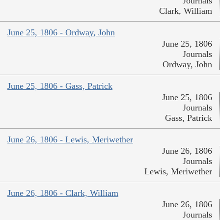
Journals
Clark, William
June 25, 1806 - Ordway, John
June 25, 1806
Journals
Ordway, John
June 25, 1806 - Gass, Patrick
June 25, 1806
Journals
Gass, Patrick
June 26, 1806 - Lewis, Meriwether
June 26, 1806
Journals
Lewis, Meriwether
June 26, 1806 - Clark, William
June 26, 1806
Journals