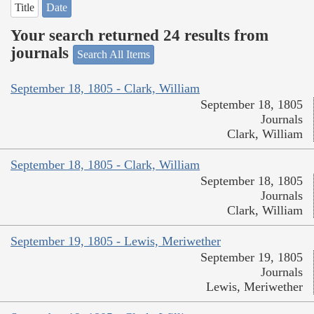
Title
Date
Your search returned 24 results from
journals
Search All Items
September 18, 1805 - Clark, William
September 18, 1805
Journals
Clark, William
September 18, 1805 - Clark, William
September 18, 1805
Journals
Clark, William
September 19, 1805 - Lewis, Meriwether
September 19, 1805
Journals
Lewis, Meriwether