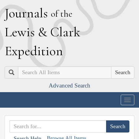
J
ournals
of the
L
ewis
&
C
lark
E
xpedition
Search
Advanced Search
Togg
navig
Browse All Items
Search Help