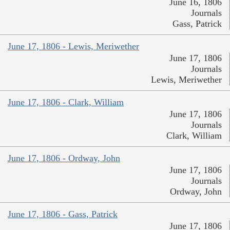
June 16, 1806
Journals
Gass, Patrick
June 17, 1806 - Lewis, Meriwether
June 17, 1806
Journals
Lewis, Meriwether
June 17, 1806 - Clark, William
June 17, 1806
Journals
Clark, William
June 17, 1806 - Ordway, John
June 17, 1806
Journals
Ordway, John
June 17, 1806 - Gass, Patrick
June 17, 1806