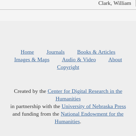
Clark, William
Home
Journals
Books & Articles
Images & Maps
Audio & Video
About
Copyright
Created by the
Center for Digital Research in the
Humanities
in partnership with the
University of Nebraska Press
and funding from the
National Endowment for the
Humanities
.