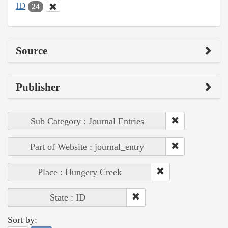
ID
24
Source
Publisher
Sub Category : Journal Entries
Part of Website : journal_entry
Place : Hungery Creek
State : ID
Sort by: