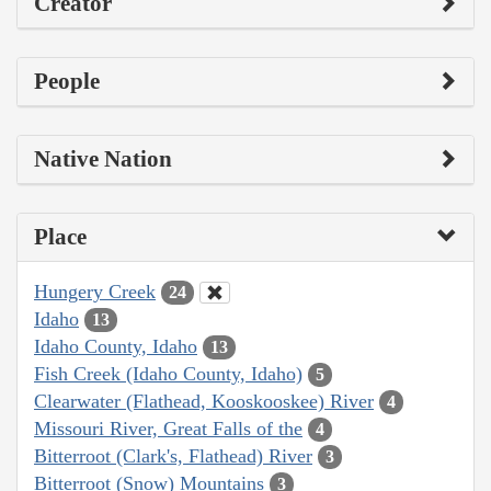
Creator
People
Native Nation
Place
Hungery Creek
24
Idaho
13
Idaho County, Idaho
13
Fish Creek (Idaho County, Idaho)
5
Clearwater (Flathead, Kooskooskee) River
4
Missouri River, Great Falls of the
4
Bitterroot (Clark's, Flathead) River
3
Bitterroot (Snow) Mountains
3