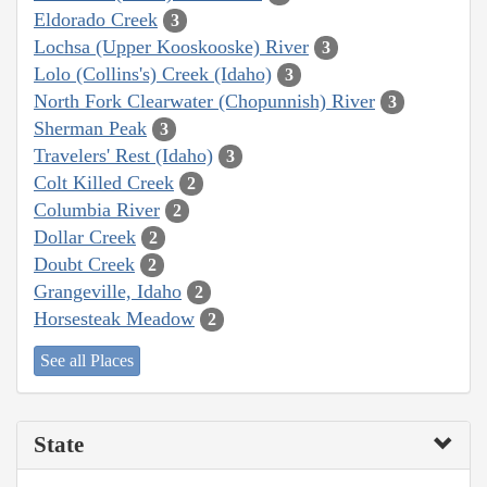
Eldorado Creek
3
Lochsa (Upper Kooskooske) River
3
Lolo (Collins's) Creek (Idaho)
3
North Fork Clearwater (Chopunnish) River
3
Sherman Peak
3
Travelers' Rest (Idaho)
3
Colt Killed Creek
2
Columbia River
2
Dollar Creek
2
Doubt Creek
2
Grangeville, Idaho
2
Horsesteak Meadow
2
See all Places
State