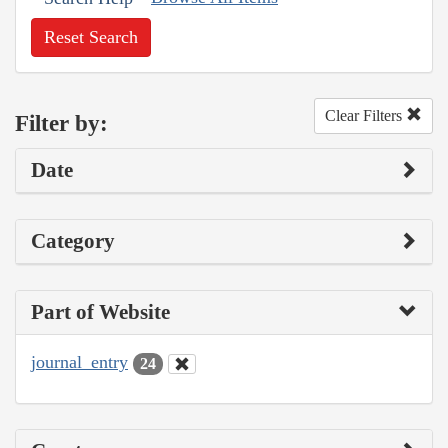
Reset Search
Clear Filters
Filter by:
Date
Category
Part of Website
journal_entry
24