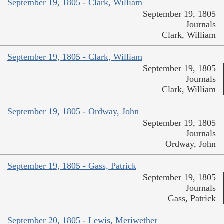
September 19, 1805 - Clark, William
September 19, 1805
Journals
Clark, William
September 19, 1805 - Clark, William
September 19, 1805
Journals
Clark, William
September 19, 1805 - Ordway, John
September 19, 1805
Journals
Ordway, John
September 19, 1805 - Gass, Patrick
September 19, 1805
Journals
Gass, Patrick
September 20, 1805 - Lewis, Meriwether