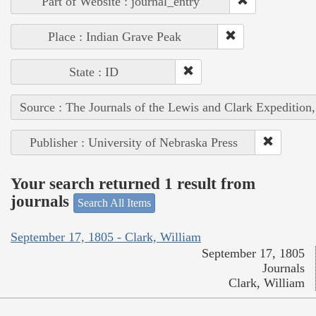
Part of Website : journal_entry
Place : Indian Grave Peak
State : ID
Source : The Journals of the Lewis and Clark Expedition
Publisher : University of Nebraska Press
Your search returned 1 result from
journals
Search All Items
September 17, 1805 - Clark, William
September 17, 1805
Journals
Clark, William