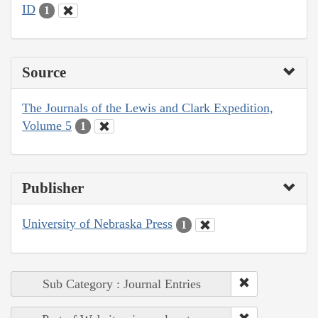
ID
1
Source
The Journals of the Lewis and Clark Expedition,
Volume 5
1
Publisher
University of Nebraska Press
1
Sub Category : Journal Entries