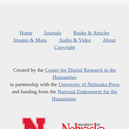
Home
Journals
Books & Articles
Images & Maps
Audio & Video
About
Copyright
Created by the
Center for Digital Research in the
Humanities
in partnership with the
University of Nebraska Press
and funding from the
National Endowment for the
Humanities
.