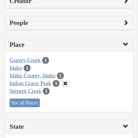
Creator
People
Place
Gravey Creek
1
Idaho
1
Idaho County, Idaho
1
Indian Grave Peak
1
Serpent Creek
1
See all Places
State