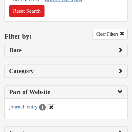
Reset Search
Clear Filters
Filter by:
Date
Category
Part of Website
journal_entry
1