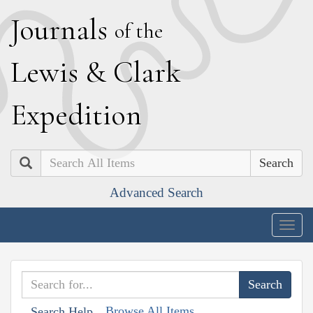
J
ournals
of the
L
ewis
&
C
lark
E
xpedition
Search
Advanced Search
Togg
navig
Browse All Items
Search Help