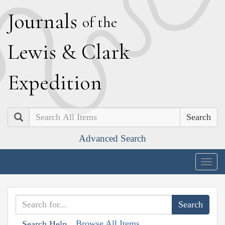
J
ournals
of the
L
ewis
&
C
lark
E
xpedition
Search
Advanced Search
Togg
navig
Browse All Items
Search Help