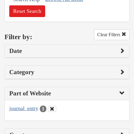
Reset Search
Clear Filters
Filter by:
Date
Category
Part of Website
journal_entry
1