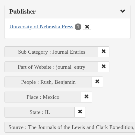
Publisher
University of Nebraska Press
1
Sub Category : Journal Entries
Part of Website : journal_entry
People : Rush, Benjamin
Place : Mexico
State : IL
Source : The Journals of the Lewis and Clark Expedition