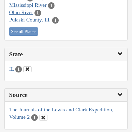
Mississippi River
1
Ohio River
1
Pulaski County, Ill.
1
See all Places
State
IL
1
Source
The Journals of the Lewis and Clark Expedition,
Volume 2
1