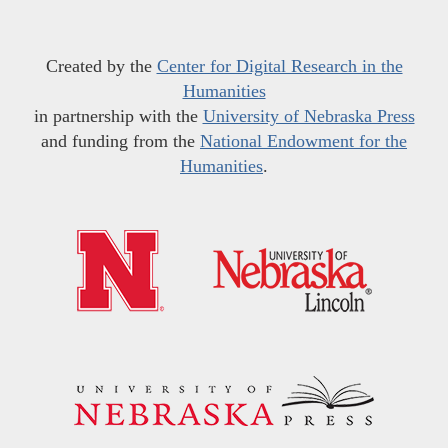
Created by the
Center for Digital Research in the
Humanities
in partnership with the
University of Nebraska Press
and funding from the
National Endowment for the
Humanities
.