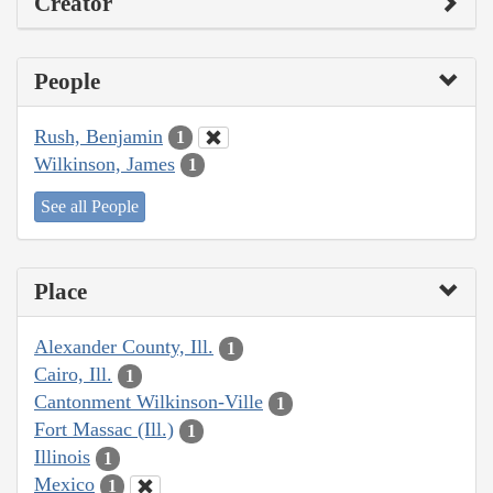
Creator
People
Rush, Benjamin
1
Wilkinson, James
1
See all People
Place
Alexander County, Ill.
1
Cairo, Ill.
1
Cantonment Wilkinson-Ville
1
Fort Massac (Ill.)
1
Illinois
1
Mexico
1