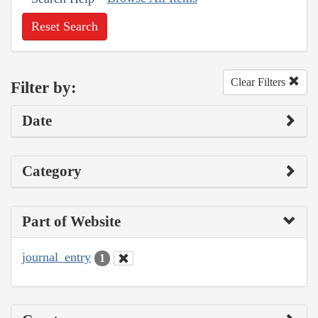
Reset Search
Clear Filters
Filter by:
Date
Category
Part of Website
journal_entry
1