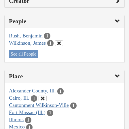
Creator
People
Rush, Benjamin
1
Wilkinson, James
1
See all People
Place
Alexander County, Ill.
1
Cairo, Ill.
1
Cantonment Wilkinson-Ville
1
Fort Massac (Ill.)
1
Illinois
1
Mexico
1