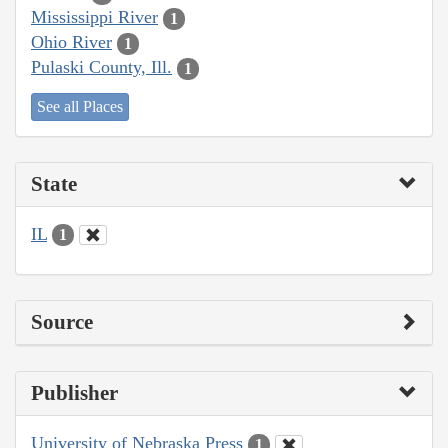
Mississippi River
1
Ohio River
1
Pulaski County, Ill.
1
See all Places
State
IL
1
Source
Publisher
University of Nebraska Press
1