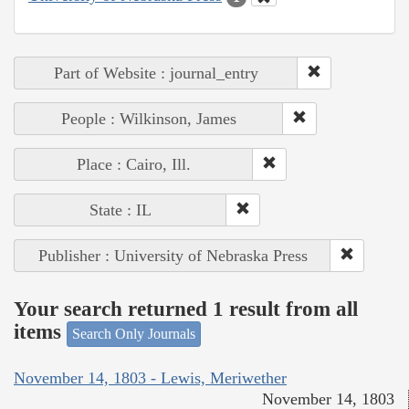
Part of Website : journal_entry
People : Wilkinson, James
Place : Cairo, Ill.
State : IL
Publisher : University of Nebraska Press
Your search returned 1 result from all
items
Search Only Journals
November 14, 1803 - Lewis, Meriwether
November 14, 1803