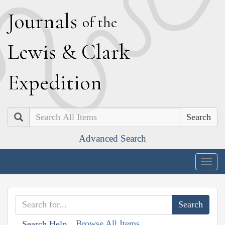
J
ournals
of the
L
ewis
&
C
lark
E
xpedition
Search
Advanced Search
Togg
navig
Browse All Items
Search Help