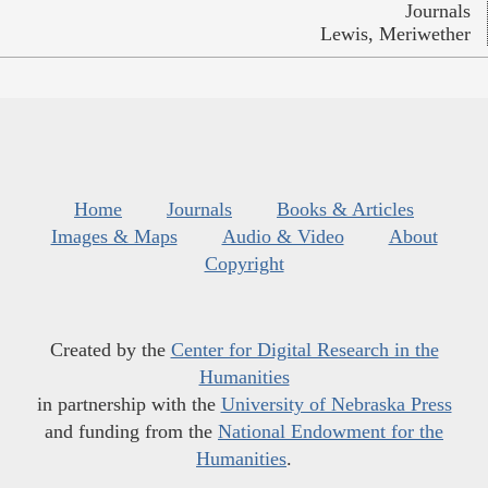
Journals
Lewis, Meriwether
Home
Journals
Books & Articles
Images & Maps
Audio & Video
About
Copyright
Created by the
Center for Digital Research in the
Humanities
in partnership with the
University of Nebraska Press
and funding from the
National Endowment for the
Humanities
.