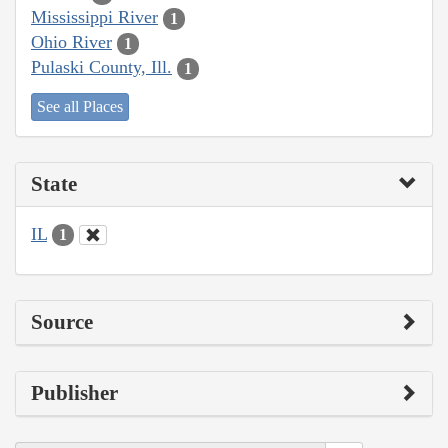
Mississippi River
1
Ohio River
1
Pulaski County, Ill.
1
See all Places
State
IL
1
Source
Publisher