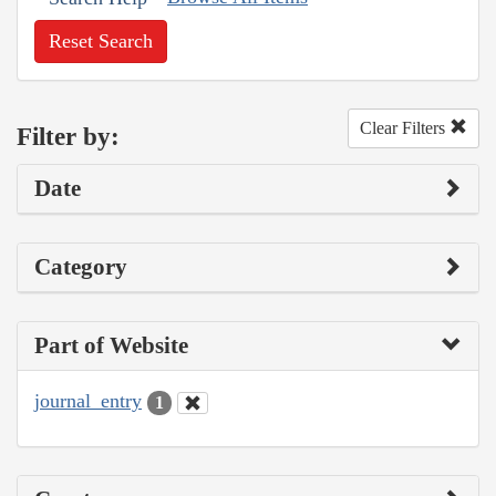
Reset Search
Clear Filters
Filter by:
Date
Category
Part of Website
journal_entry
1