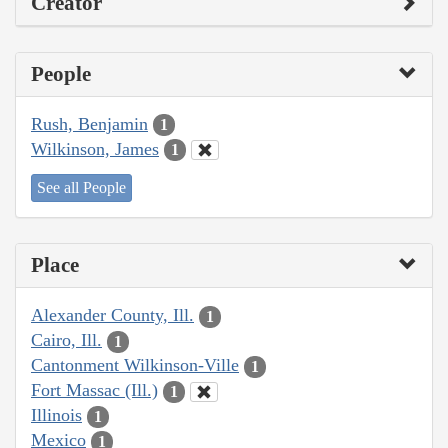
Creator
People
Rush, Benjamin
1
Wilkinson, James
1
See all People
Place
Alexander County, Ill.
1
Cairo, Ill.
1
Cantonment Wilkinson-Ville
1
Fort Massac (Ill.)
1
Illinois
1
Mexico
1