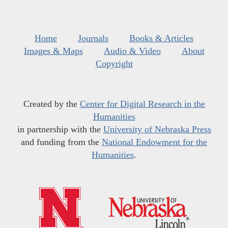
Home
Journals
Books & Articles
Images & Maps
Audio & Video
About
Copyright
Created by the
Center for Digital Research in the
Humanities
in partnership with the
University of Nebraska Press
and funding from the
National Endowment for the
Humanities
.