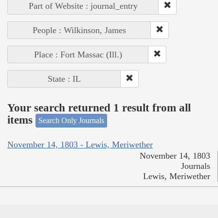
Part of Website : journal_entry
People : Wilkinson, James
Place : Fort Massac (Ill.)
State : IL
Your search returned 1 result from all
items
Search Only Journals
November 14, 1803 - Lewis, Meriwether
November 14, 1803
Journals
Lewis, Meriwether