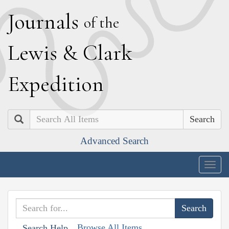
J
ournals
of the
L
ewis
&
C
lark
E
xpedition
Search
Advanced Search
Togg
navig
Browse All Items
Search Help