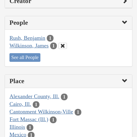
Creator
People
Rush, Benjamin
1
Wilkinson, James
1
See all People
Place
Alexander County, Ill.
1
Cairo, Ill.
1
Cantonment Wilkinson-Ville
1
Fort Massac (Ill.)
1
Illinois
1
Mexico
1