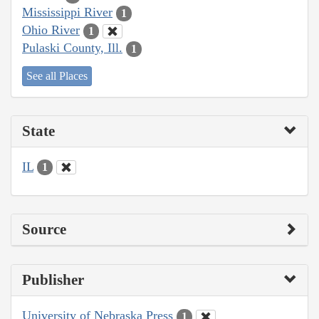
Mississippi River
1
Ohio River
1
Pulaski County, Ill.
1
See all Places
State
IL
1
Source
Publisher
University of Nebraska Press
1