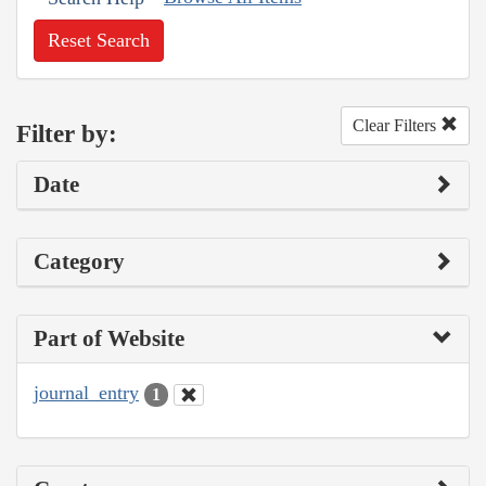
Reset Search
Clear Filters
Filter by:
Date
Category
Part of Website
journal_entry
1