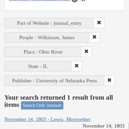
Part of Website : journal_entry
People : Wilkinson, James
Place : Ohio River
State : IL
Publisher : University of Nebraska Press
Your search returned 1 result from all
items
Search Only Journals
November 14, 1803 - Lewis, Meriwether
November 14, 1803