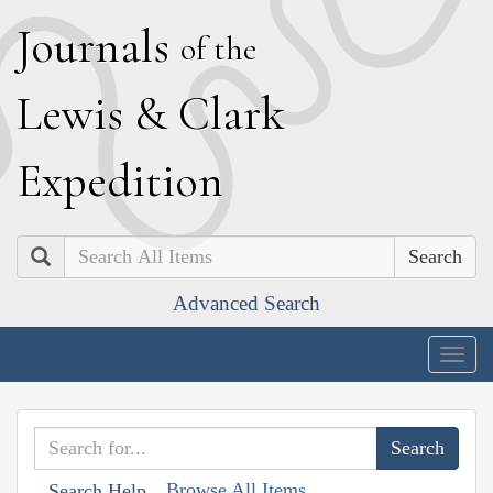
J
ournals
of the
L
ewis
&
C
lark
E
xpedition
Search
Advanced Search
Togg
navig
Browse All Items
Search Help