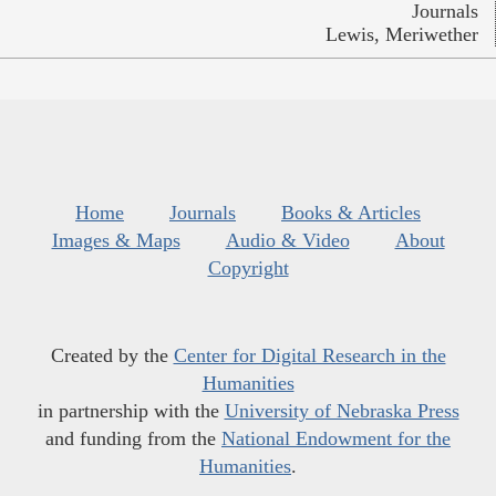
Journals
Lewis, Meriwether
Home
Journals
Books & Articles
Images & Maps
Audio & Video
About
Copyright
Created by the
Center for Digital Research in the
Humanities
in partnership with the
University of Nebraska Press
and funding from the
National Endowment for the
Humanities
.