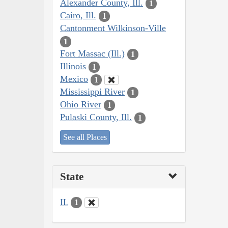
Alexander County, Ill.
1
Cairo, Ill.
1
Cantonment Wilkinson-Ville
1
Fort Massac (Ill.)
1
Illinois
1
Mexico
1
Mississippi River
1
Ohio River
1
Pulaski County, Ill.
1
See all Places
State
IL
1