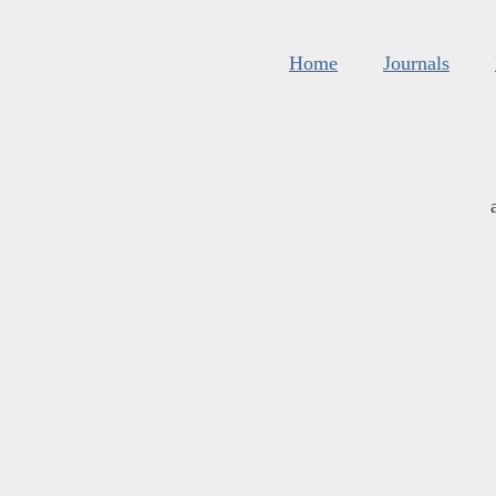
Home
Journals