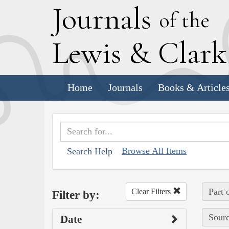
J
ournals
of the
L
ewis
&
C
lar
Home
Journals
Books & Article
Browse All Items
Search Help
Part 
Clear Filters
Filter by:
Sourc
Date