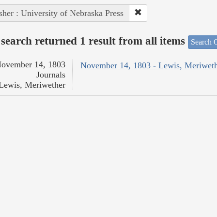
sher : University of Nebraska Press
search returned 1 result from all items
Search O
ovember 14, 1803
November 14, 1803 - Lewis, Meriwet
Journals
Lewis, Meriwether