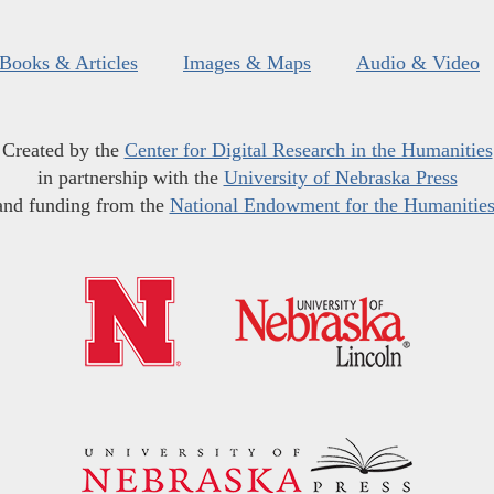
Books & Articles
Images & Maps
Audio & Video
Created by the
Center for Digital Research in the Humanities
in partnership with the
University of Nebraska Press
and funding from the
National Endowment for the Humanitie