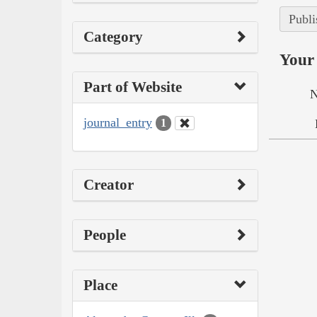
Publi
Category
Your 
Part of Website
N
journal_entry
1
Creator
People
Place