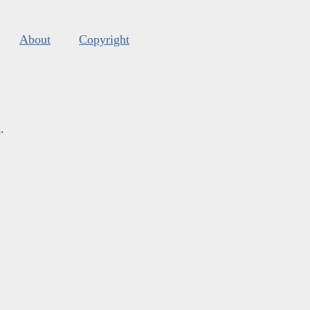
About
Copyright
s
.