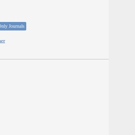
nly Journals
her