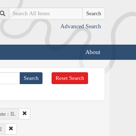
Search
Advanced Search
About
Reset Search
ate : IL
2