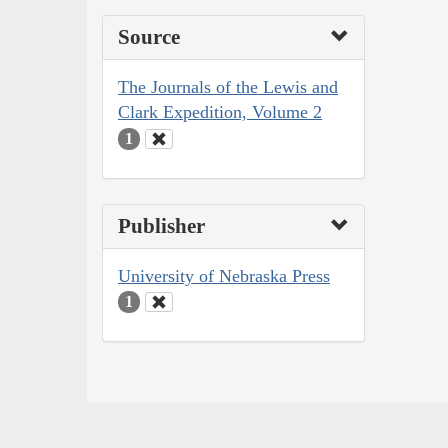
Source
The Journals of the Lewis and
Clark Expedition, Volume 2
1
Publisher
University of Nebraska Press
1