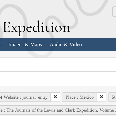
k
E
xpedition
s
Images & Maps
Audio & Video
of Website : journal_entry
Place : Mexico
St
e : The Journals of the Lewis and Clark Expedition, Volume 