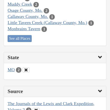
Muddy Creek
2
Osage County, Mo.
2
Callaway County, Mo.
1
Little Tavern Creek (Callaway County, Mo.)
1
Monbrains Tavern
1
See all Places
State
MO
2
Source
The Journals of the Lewis and Clark Expedition,
Volume 2