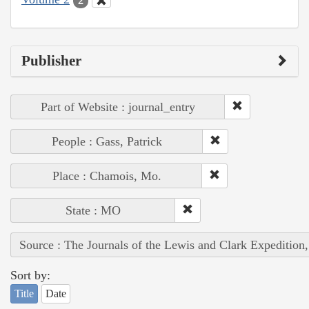
2
Publisher
Part of Website : journal_entry
People : Gass, Patrick
Place : Chamois, Mo.
State : MO
Source : The Journals of the Lewis and Clark Expedition
Sort by:
Title
Date