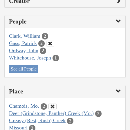
Creator
People
Clark, William
2
Gass, Patrick
2
Ordway, John
2
Whitehouse, Joseph
1
See all People
Place
Chamois, Mo.
2
Deer (Grindstone, Panther) Creek (Mo.)
2
Greasy (Rest, Rush) Creek
2
Missouri
2