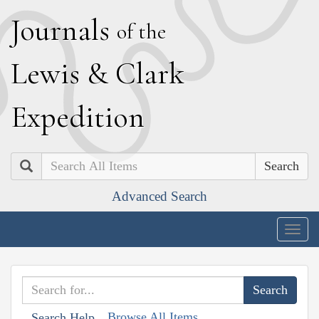
J
ournals
of the
L
ewis
&
C
lark
E
xpedition
Search
Advanced Search
Togg
navig
Browse All Items
Search Help