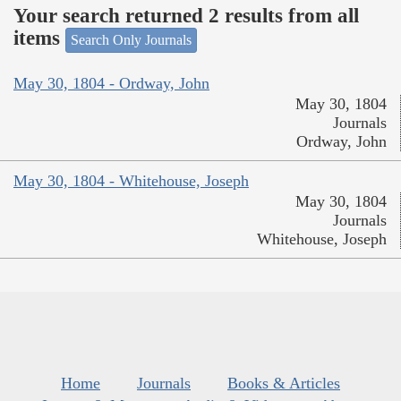
Your search returned 2 results from all
items
Search Only Journals
May 30, 1804 - Ordway, John
May 30, 1804
Journals
Ordway, John
May 30, 1804 - Whitehouse, Joseph
May 30, 1804
Journals
Whitehouse, Joseph
Home
Journals
Books & Articles