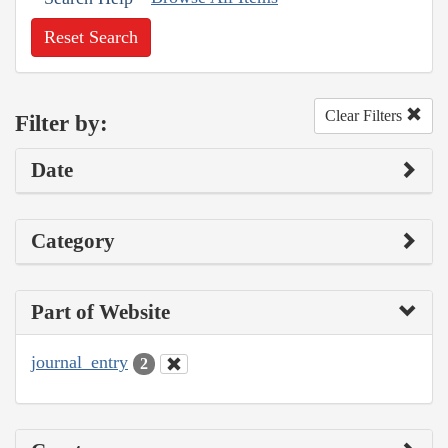
Reset Search
Clear Filters
Filter by:
Date
Category
Part of Website
journal_entry
2