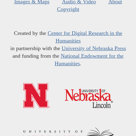
Images & Maps
Audio & Video
About
Copyright
Created by the
Center for Digital Research in the
Humanities
in partnership with the
University of Nebraska Press
and funding from the
National Endowment for the
Humanities
.