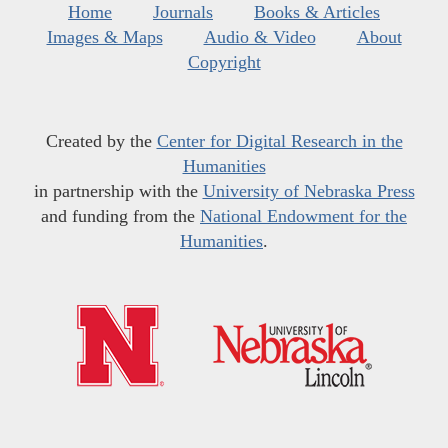
Home
Journals
Books & Articles
Images & Maps
Audio & Video
About
Copyright
Created by the
Center for Digital Research in the
Humanities
in partnership with the
University of Nebraska Press
and funding from the
National Endowment for the
Humanities
.