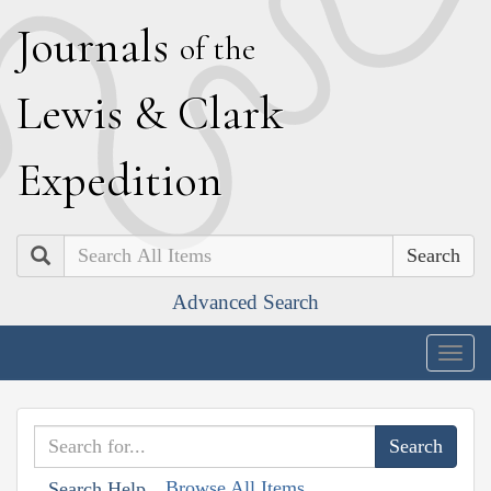
J
ournals
of the
L
ewis
&
C
lark
E
xpedition
Search
Advanced Search
Togg
navig
Browse All Items
Search Help