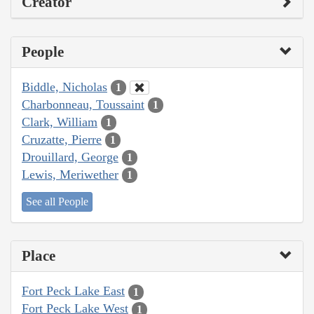
Creator
People
Biddle, Nicholas
1
Charbonneau, Toussaint
1
Clark, William
1
Cruzatte, Pierre
1
Drouillard, George
1
Lewis, Meriwether
1
See all People
Place
Fort Peck Lake East
1
Fort Peck Lake West
1