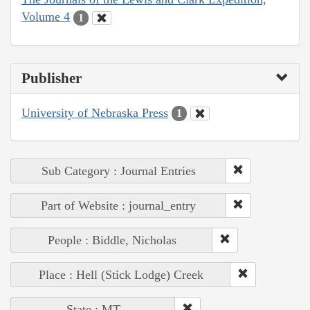
Volume 4
1
Publisher
University of Nebraska Press
1
Sub Category : Journal Entries
Part of Website : journal_entry
People : Biddle, Nicholas
Place : Hell (Stick Lodge) Creek
State : MT