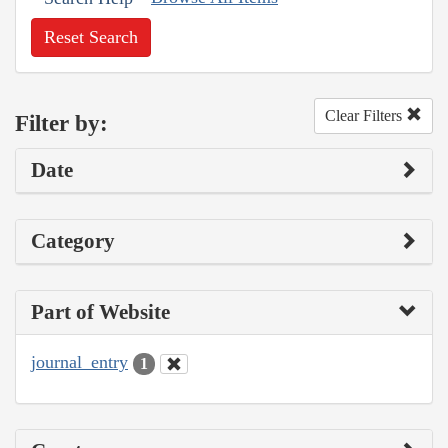
Reset Search
Clear Filters
Filter by:
Date
Category
Part of Website
journal_entry
1