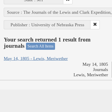
Source : The Journals of the Lewis and Clark Expedition
Publisher : University of Nebraska Press
Your search returned 1 result from
journals
Search All Items
May 14, 1805 - Lewis, Meriwether
May 14, 1805
Journals
Lewis, Meriwether