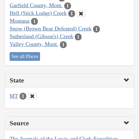
Garfield County, Mont.
1
Hell (Stick Lodge) Creek
1
Montana
1
Snow (Brown Bear Defeated) Creek
1
Sutherland (Gibson's) Creek
1
Valley County, Mont.
1
See all Places
State
MT
1
Source
The Journals of the Lewis and Clark Expedition,