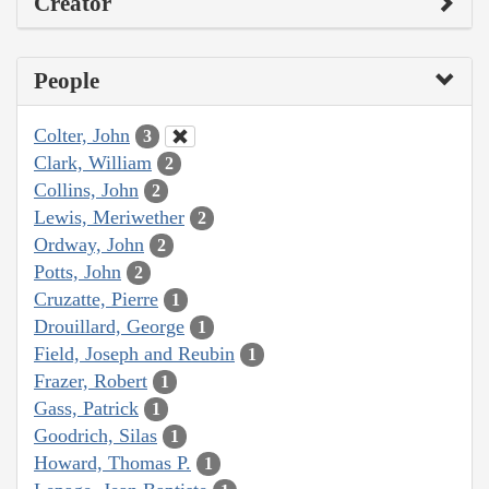
Creator
People
Colter, John
3
Clark, William
2
Collins, John
2
Lewis, Meriwether
2
Ordway, John
2
Potts, John
2
Cruzatte, Pierre
1
Drouillard, George
1
Field, Joseph and Reubin
1
Frazer, Robert
1
Gass, Patrick
1
Goodrich, Silas
1
Howard, Thomas P.
1