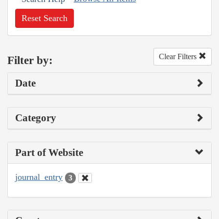
Reset Search
Clear Filters
Filter by:
Date
Category
Part of Website
journal_entry
3