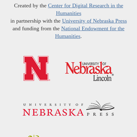
Created by the
Center for Digital Research in the
Humanities
in partnership with the
University of Nebraska Press
and funding from the
National Endowment for the
Humanities
.