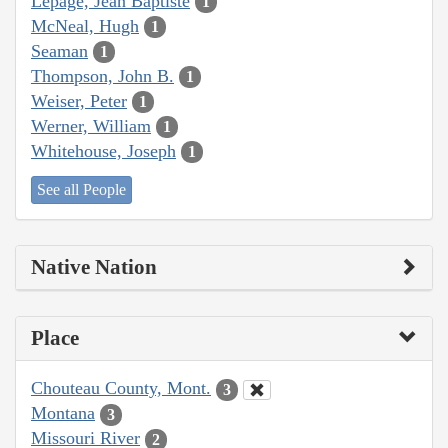
Lepage, Jean Baptiste
1
McNeal, Hugh
1
Seaman
1
Thompson, John B.
1
Weiser, Peter
1
Werner, William
1
Whitehouse, Joseph
1
See all People
Native Nation
Place
Chouteau County, Mont.
3
Montana
3
Missouri River
2