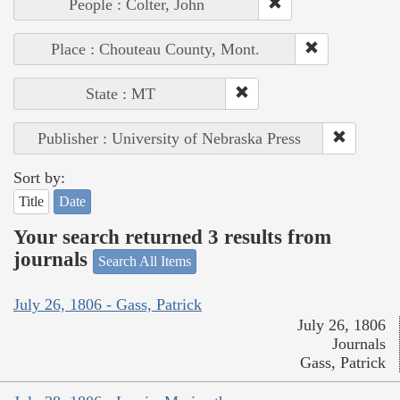
People : Colter, John
Place : Chouteau County, Mont.
State : MT
Publisher : University of Nebraska Press
Sort by:
Title
Date
Your search returned 3 results from
journals
Search All Items
July 26, 1806 - Gass, Patrick
July 26, 1806
Journals
Gass, Patrick