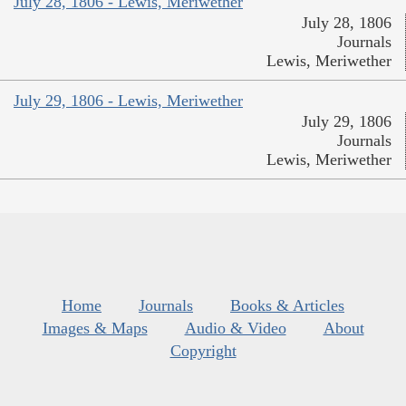
July 28, 1806 - Lewis, Meriwether
July 28, 1806
Journals
Lewis, Meriwether
July 29, 1806 - Lewis, Meriwether
July 29, 1806
Journals
Lewis, Meriwether
Home
Journals
Books & Articles
Images & Maps
Audio & Video
About
Copyright