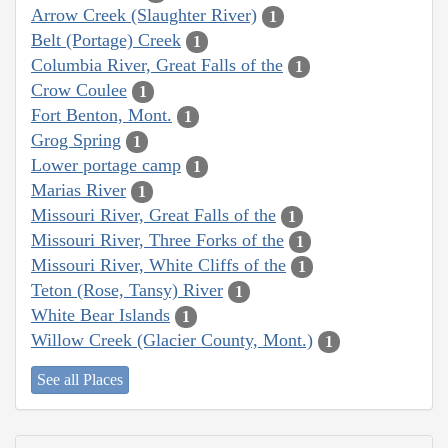
Arrow Creek (Slaughter River)
1
Belt (Portage) Creek
1
Columbia River, Great Falls of the
1
Crow Coulee
1
Fort Benton, Mont.
1
Grog Spring
1
Lower portage camp
1
Marias River
1
Missouri River, Great Falls of the
1
Missouri River, Three Forks of the
1
Missouri River, White Cliffs of the
1
Teton (Rose, Tansy) River
1
White Bear Islands
1
Willow Creek (Glacier County, Mont.)
1
See all Places