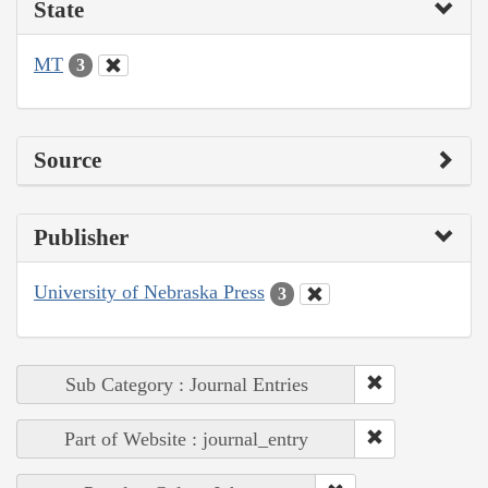
State
MT
3
Source
Publisher
University of Nebraska Press
3
Sub Category : Journal Entries
Part of Website : journal_entry