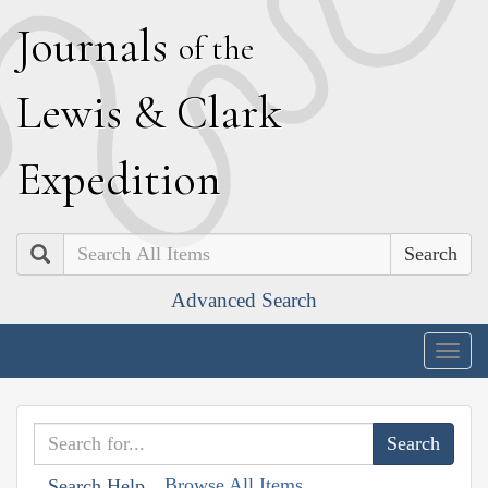
J
ournals
of the
L
ewis
&
C
lark
E
xpedition
Search
Advanced Search
Togg
navig
Browse All Items
Search Help