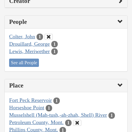
Creator
People
Colter, John
1
Drouillard, George
1
Lewis, Meriwether
1
See all People
Place
Fort Peck Reservoir
1
Horseshoe Point
1
Musselshell (Mah-tush,-ah-zhah, Shell) River
1
Petroleum County, Mont.
1
Phillips County, Mont.
1