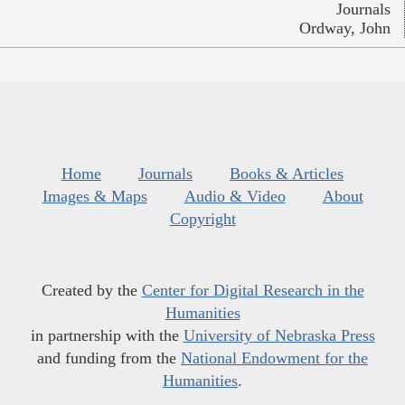
Journals
Ordway, John
Home
Journals
Books & Articles
Images & Maps
Audio & Video
About
Copyright
Created by the
Center for Digital Research in the
Humanities
in partnership with the
University of Nebraska Press
and funding from the
National Endowment for the
Humanities
.