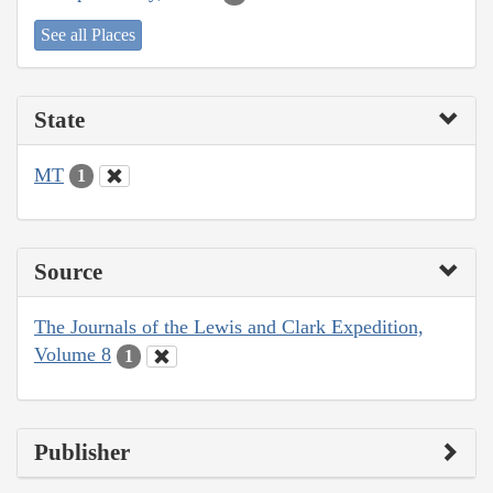
See all Places
State
MT
1
Source
The Journals of the Lewis and Clark Expedition,
Volume 8
1
Publisher