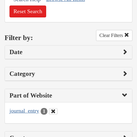
Reset Search
Clear Filters
Filter by:
Date
Category
Part of Website
journal_entry
1