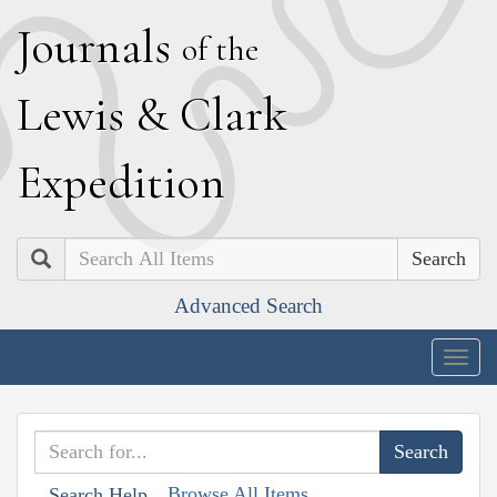
J
ournals
of the
L
ewis
&
C
lark
E
xpedition
Search
Advanced Search
Togg
navig
Browse All Items
Search Help