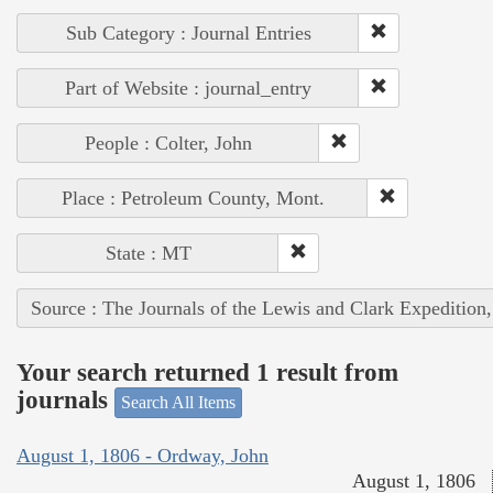
Sub Category : Journal Entries
Part of Website : journal_entry
People : Colter, John
Place : Petroleum County, Mont.
State : MT
Source : The Journals of the Lewis and Clark Expedition
Your search returned 1 result from
journals
Search All Items
August 1, 1806 - Ordway, John
August 1, 1806