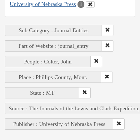
University of Nebraska Press
1
Sub Category : Journal Entries
Part of Website : journal_entry
People : Colter, John
Place : Phillips County, Mont.
State : MT
Source : The Journals of the Lewis and Clark Expedition
Publisher : University of Nebraska Press