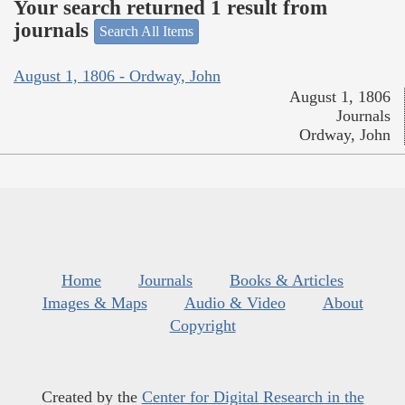
Your search returned 1 result from
journals
Search All Items
August 1, 1806 - Ordway, John
August 1, 1806
Journals
Ordway, John
Home
Journals
Books & Articles
Images & Maps
Audio & Video
About
Copyright
Created by the
Center for Digital Research in the