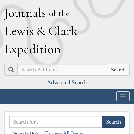
J
ournals
of the
L
ewis
&
C
lark
E
xpedition
Search
Advanced Search
Togg
navig
Browse All Items
Search Help