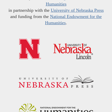
Humanities
in partnership with the
University of Nebraska Press
and funding from the
National Endowment for the
Humanities
.