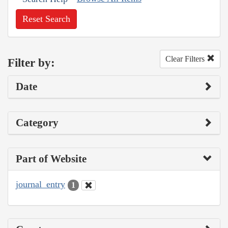
Reset Search
Clear Filters
Filter by:
Date
Category
Part of Website
journal_entry
1