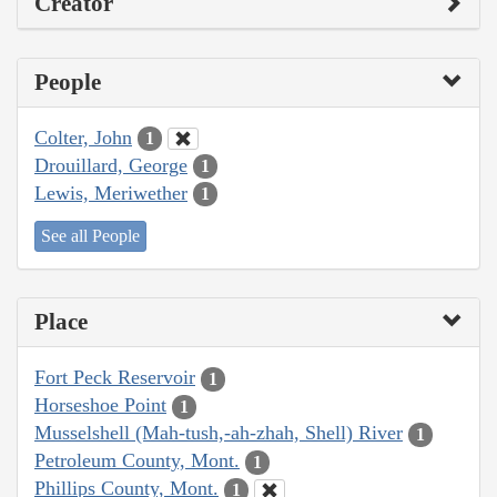
Creator
People
Colter, John
1
Drouillard, George
1
Lewis, Meriwether
1
See all People
Place
Fort Peck Reservoir
1
Horseshoe Point
1
Musselshell (Mah-tush,-ah-zhah, Shell) River
1
Petroleum County, Mont.
1
Phillips County, Mont.
1