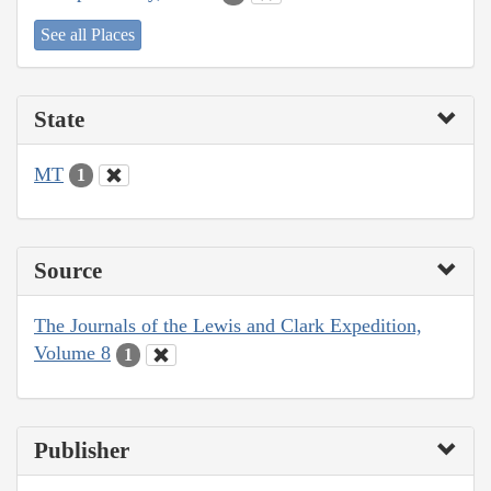
See all Places
State
MT
1
Source
The Journals of the Lewis and Clark Expedition,
Volume 8
1
Publisher