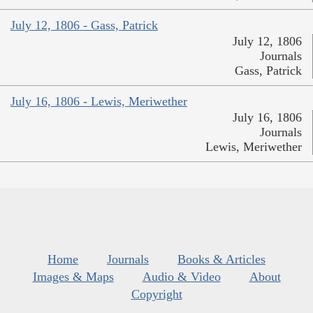
July 12, 1806 - Gass, Patrick
July 12, 1806
Journals
Gass, Patrick
July 16, 1806 - Lewis, Meriwether
July 16, 1806
Journals
Lewis, Meriwether
Home
Journals
Books & Articles
Images & Maps
Audio & Video
About
Copyright