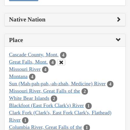
Native Nation
Place
Cascade County, Mont.
4
Great Falls, Mont.
4
Missouri River
4
Montana
4
Sun (Mah-pah-pah,-ah-zhah, Medicine) River
4
Missouri River, Great Falls of the
2
White Bear Islands
2
Blackfoot (East Fork Clark's) River
1
Clark Fork (Clark's, East Fork Clark's, Flathead)
River
1
Columbia River, Great Falls of the
1