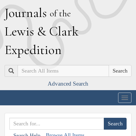
J
ournals
of the
L
ewis
&
C
lark
E
xpedition
Search
Advanced Search
Togg
navig
Browse All Items
Search Help