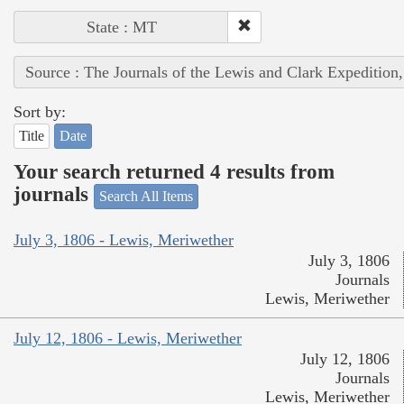
State : MT
Source : The Journals of the Lewis and Clark Expedition
Sort by:
Title
Date
Your search returned 4 results from
journals
Search All Items
July 3, 1806 - Lewis, Meriwether
July 3, 1806
Journals
Lewis, Meriwether
July 12, 1806 - Lewis, Meriwether
July 12, 1806
Journals
Lewis, Meriwether