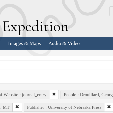
k
E
xpedition
s
Images & Maps
Audio & Video
of Website : journal_entry
People : Drouillard, Georg
 : MT
Publisher : University of Nebraska Press