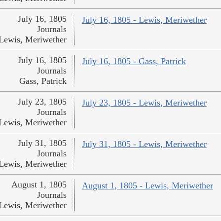
July 16, 1805
July 16, 1805 - Lewis, Meriwether
Journals
Lewis, Meriwether
July 16, 1805
July 16, 1805 - Gass, Patrick
Journals
Gass, Patrick
July 23, 1805
July 23, 1805 - Lewis, Meriwether
Journals
Lewis, Meriwether
July 31, 1805
July 31, 1805 - Lewis, Meriwether
Journals
Lewis, Meriwether
August 1, 1805
August 1, 1805 - Lewis, Meriwether
Journals
Lewis, Meriwether