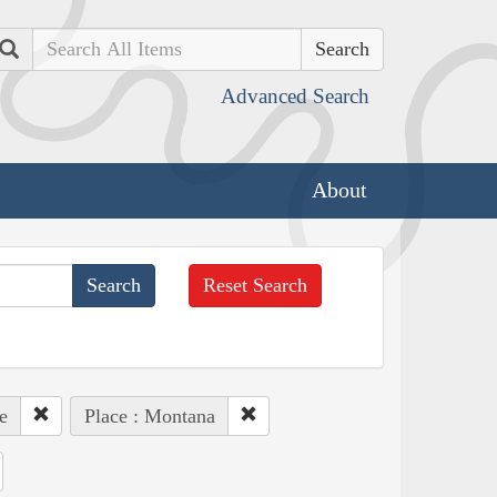
Search
Advanced Search
About
Reset Search
e
Place : Montana