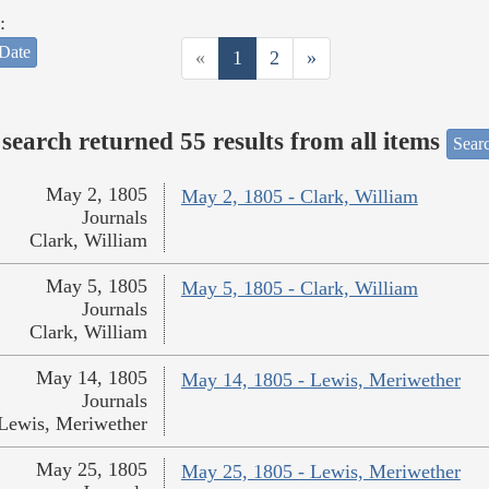
:
Date
«
1
2
»
search returned 55 results from all items
Sear
May 2, 1805
May 2, 1805 - Clark, William
Journals
Clark, William
May 5, 1805
May 5, 1805 - Clark, William
Journals
Clark, William
May 14, 1805
May 14, 1805 - Lewis, Meriwether
Journals
Lewis, Meriwether
May 25, 1805
May 25, 1805 - Lewis, Meriwether