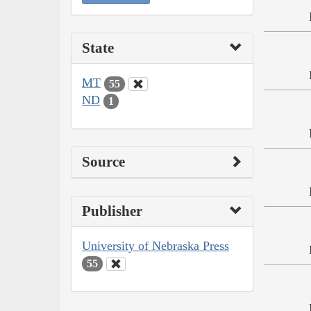
State
MT
55
ND
1
Source
Publisher
University of Nebraska Press
55