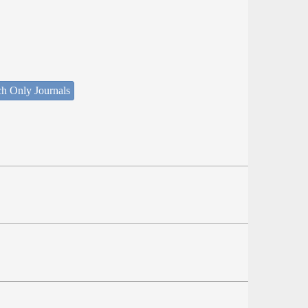
ch Only Journals