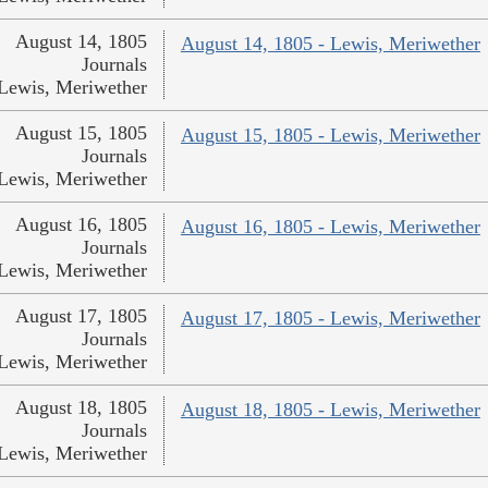
August 14, 1805
August 14, 1805 - Lewis, Meriwether
Journals
Lewis, Meriwether
August 15, 1805
August 15, 1805 - Lewis, Meriwether
Journals
Lewis, Meriwether
August 16, 1805
August 16, 1805 - Lewis, Meriwether
Journals
Lewis, Meriwether
August 17, 1805
August 17, 1805 - Lewis, Meriwether
Journals
Lewis, Meriwether
August 18, 1805
August 18, 1805 - Lewis, Meriwether
Journals
Lewis, Meriwether