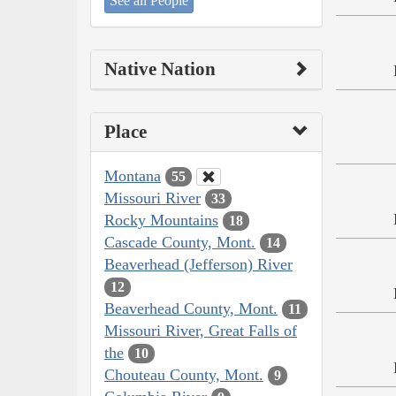
See all People
Native Nation
Place
Montana
55
Missouri River
33
Rocky Mountains
18
Cascade County, Mont.
14
Beaverhead (Jefferson) River
12
Beaverhead County, Mont.
11
Missouri River, Great Falls of
the
10
Chouteau County, Mont.
9