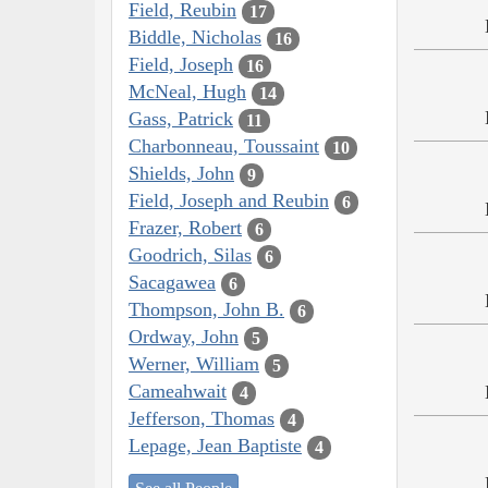
Field, Reubin
17
Biddle, Nicholas
16
Field, Joseph
16
McNeal, Hugh
14
Gass, Patrick
11
Charbonneau, Toussaint
10
Shields, John
9
Field, Joseph and Reubin
6
Frazer, Robert
6
Goodrich, Silas
6
Sacagawea
6
Thompson, John B.
6
Ordway, John
5
Werner, William
5
Cameahwait
4
Jefferson, Thomas
4
Lepage, Jean Baptiste
4