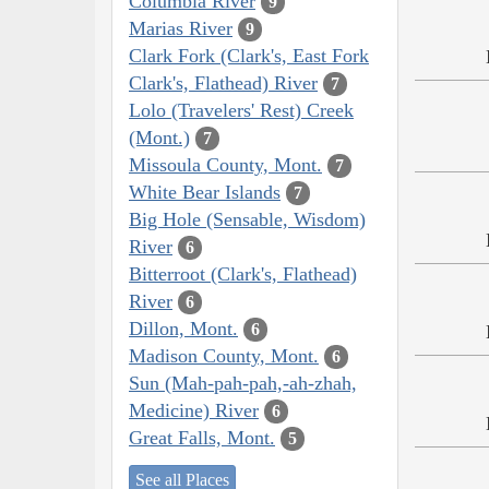
Columbia River
9
Marias River
9
Clark Fork (Clark's, East Fork
Clark's, Flathead) River
7
Lolo (Travelers' Rest) Creek
(Mont.)
7
Missoula County, Mont.
7
White Bear Islands
7
Big Hole (Sensable, Wisdom)
River
6
Bitterroot (Clark's, Flathead)
River
6
Dillon, Mont.
6
Madison County, Mont.
6
Sun (Mah-pah-pah,-ah-zhah,
Medicine) River
6
Great Falls, Mont.
5
See all Places