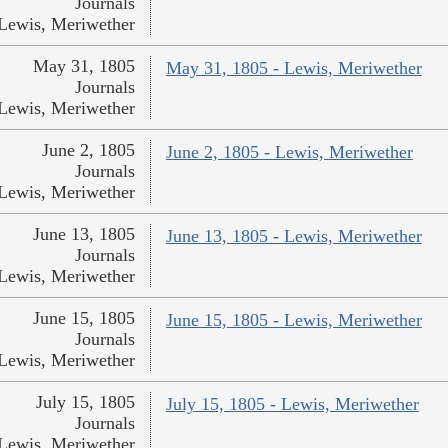
Journals
Lewis, Meriwether
May 31, 1805
May 31, 1805 - Lewis, Meriwether
Journals
Lewis, Meriwether
June 2, 1805
June 2, 1805 - Lewis, Meriwether
Journals
Lewis, Meriwether
June 13, 1805
June 13, 1805 - Lewis, Meriwether
Journals
Lewis, Meriwether
June 15, 1805
June 15, 1805 - Lewis, Meriwether
Journals
Lewis, Meriwether
July 15, 1805
July 15, 1805 - Lewis, Meriwether
Journals
Lewis, Meriwether