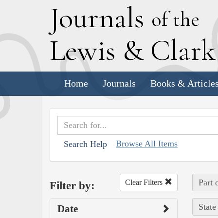
J
ournals
of the
L
ewis
&
C
lar
Home
Journals
Books & Article
Browse All Items
Search Help
Part 
Clear Filters
Filter by:
State
Date