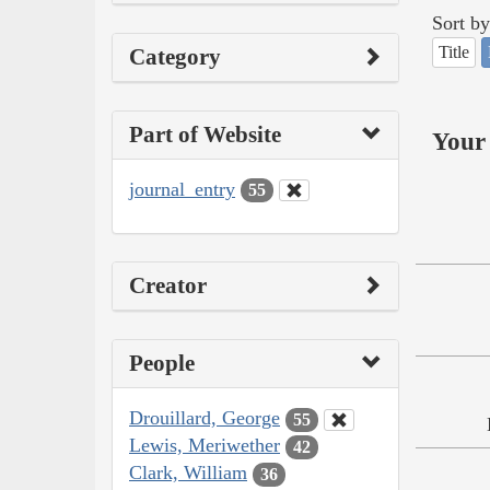
Sort by
Title
Category
Part of Website
Your 
journal_entry
55
Creator
People
Drouillard, George
55
Lewis, Meriwether
42
Clark, William
36