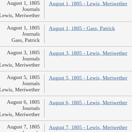
August 1, 1805
August 1, 1805 - Lewis, Meriwether
Journals
Lewis, Meriwether
August 1, 1805
August 1, 1805 - Gass, Patrick
Journals
Gass, Patrick
August 3, 1805
August 3, 1805 - Lewis, Meriwether
Journals
Lewis, Meriwether
August 5, 1805
August 5, 1805 - Lewis, Meriwether
Journals
Lewis, Meriwether
August 6, 1805
August 6, 1805 - Lewis, Meriwether
Journals
Lewis, Meriwether
August 7, 1805
August 7, 1805 - Lewis, Meriwether