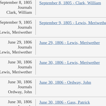
September 8, 1805
September 8, 1805 - Clark, William
Journals
Clark, William
September 9, 1805
September 9, 1805 - Lewis, Meriweth
Journals
Lewis, Meriwether
June 29, 1806
June 29, 1806 - Lewis, Meriwether
Journals
Lewis, Meriwether
June 30, 1806
June 30, 1806 - Lewis, Meriwether
Journals
Lewis, Meriwether
June 30, 1806
June 30, 1806 - Ordway, John
Journals
Ordway, John
June 30, 1806
June 30, 1806 - Gass, Patrick