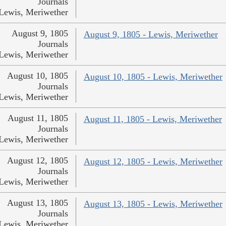
Journals
Lewis, Meriwether
August 9, 1805
August 9, 1805 - Lewis, Meriwether
Journals
Lewis, Meriwether
August 10, 1805
August 10, 1805 - Lewis, Meriwether
Journals
Lewis, Meriwether
August 11, 1805
August 11, 1805 - Lewis, Meriwether
Journals
Lewis, Meriwether
August 12, 1805
August 12, 1805 - Lewis, Meriwether
Journals
Lewis, Meriwether
August 13, 1805
August 13, 1805 - Lewis, Meriwether
Journals
Lewis, Meriwether