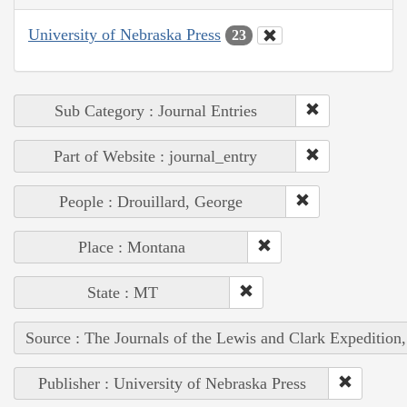
University of Nebraska Press
23
Sub Category : Journal Entries
Part of Website : journal_entry
People : Drouillard, George
Place : Montana
State : MT
Source : The Journals of the Lewis and Clark Expedition
Publisher : University of Nebraska Press