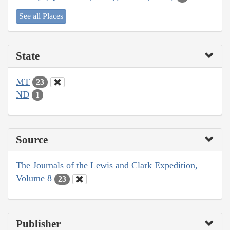
See all Places
State
MT
23
ND
1
Source
The Journals of the Lewis and Clark Expedition,
Volume 8
23
Publisher