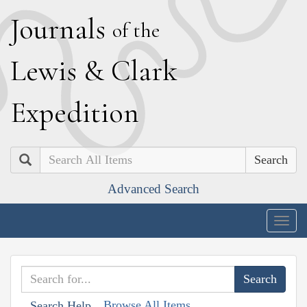
J
ournals
of the
L
ewis
&
C
lark
E
xpedition
Search
Advanced Search
Togg
navig
Browse All Items
Search Help