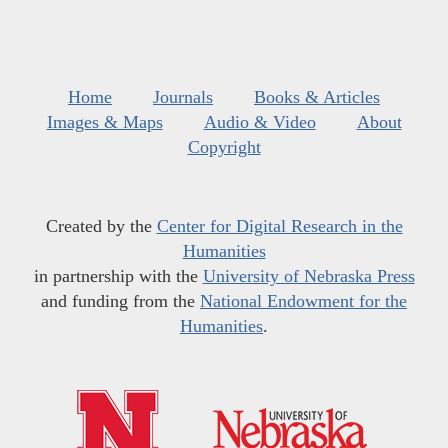
Home
Journals
Books & Articles
Images & Maps
Audio & Video
About
Copyright
Created by the
Center for Digital Research in the
Humanities
in partnership with the
University of Nebraska Press
and funding from the
National Endowment for the
Humanities
.