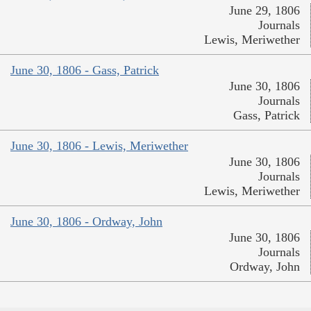
June 29, 1806
Journals
Lewis, Meriwether
June 30, 1806 - Gass, Patrick
June 30, 1806
Journals
Gass, Patrick
June 30, 1806 - Lewis, Meriwether
June 30, 1806
Journals
Lewis, Meriwether
June 30, 1806 - Ordway, John
June 30, 1806
Journals
Ordway, John