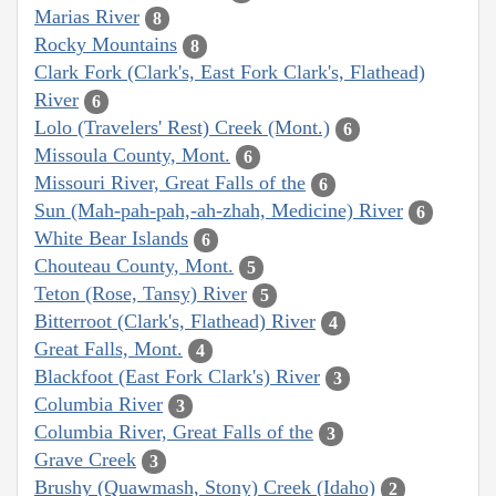
Marias River
8
Rocky Mountains
8
Clark Fork (Clark's, East Fork Clark's, Flathead)
River
6
Lolo (Travelers' Rest) Creek (Mont.)
6
Missoula County, Mont.
6
Missouri River, Great Falls of the
6
Sun (Mah-pah-pah,-ah-zhah, Medicine) River
6
White Bear Islands
6
Chouteau County, Mont.
5
Teton (Rose, Tansy) River
5
Bitterroot (Clark's, Flathead) River
4
Great Falls, Mont.
4
Blackfoot (East Fork Clark's) River
3
Columbia River
3
Columbia River, Great Falls of the
3
Grave Creek
3
Brushy (Quawmash, Stony) Creek (Idaho)
2