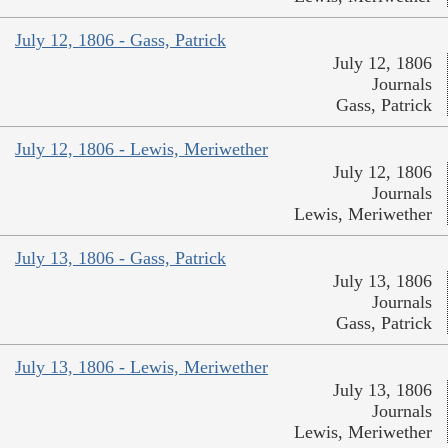
July 12, 1806 - Gass, Patrick
July 12, 1806
Journals
Gass, Patrick
July 12, 1806 - Lewis, Meriwether
July 12, 1806
Journals
Lewis, Meriwether
July 13, 1806 - Gass, Patrick
July 13, 1806
Journals
Gass, Patrick
July 13, 1806 - Lewis, Meriwether
July 13, 1806
Journals
Lewis, Meriwether