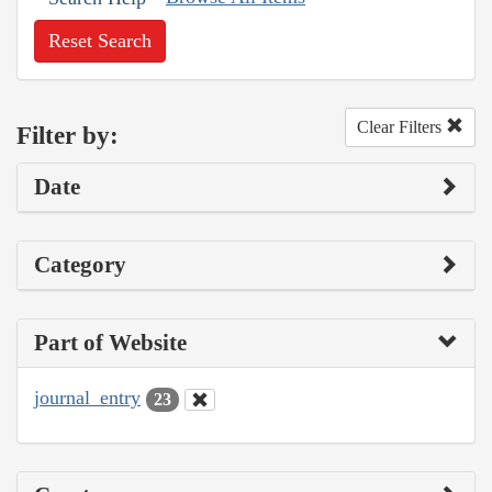
Reset Search
Clear Filters
Filter by:
Date
Category
Part of Website
journal_entry
23