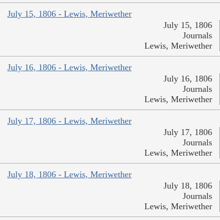
July 15, 1806 - Lewis, Meriwether
July 15, 1806
Journals
Lewis, Meriwether
July 16, 1806 - Lewis, Meriwether
July 16, 1806
Journals
Lewis, Meriwether
July 17, 1806 - Lewis, Meriwether
July 17, 1806
Journals
Lewis, Meriwether
July 18, 1806 - Lewis, Meriwether
July 18, 1806
Journals
Lewis, Meriwether