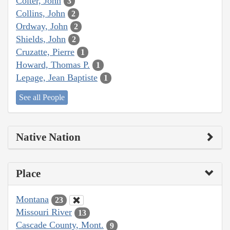
Colter, John
3
Collins, John
2
Ordway, John
2
Shields, John
2
Cruzatte, Pierre
1
Howard, Thomas P.
1
Lepage, Jean Baptiste
1
See all People
Native Nation
Place
Montana
23
Missouri River
13
Cascade County, Mont.
9