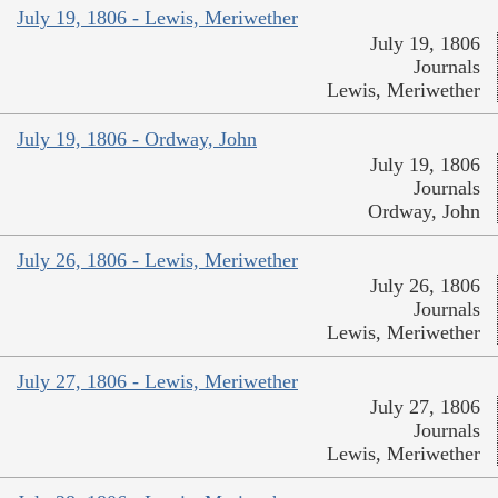
July 19, 1806 - Lewis, Meriwether
July 19, 1806
Journals
Lewis, Meriwether
July 19, 1806 - Ordway, John
July 19, 1806
Journals
Ordway, John
July 26, 1806 - Lewis, Meriwether
July 26, 1806
Journals
Lewis, Meriwether
July 27, 1806 - Lewis, Meriwether
July 27, 1806
Journals
Lewis, Meriwether