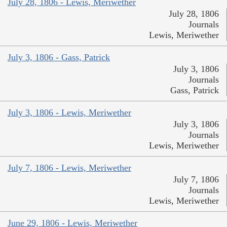
July 28, 1806 - Lewis, Meriwether
July 28, 1806
Journals
Lewis, Meriwether
July 3, 1806 - Gass, Patrick
July 3, 1806
Journals
Gass, Patrick
July 3, 1806 - Lewis, Meriwether
July 3, 1806
Journals
Lewis, Meriwether
July 7, 1806 - Lewis, Meriwether
July 7, 1806
Journals
Lewis, Meriwether
June 29, 1806 - Lewis, Meriwether