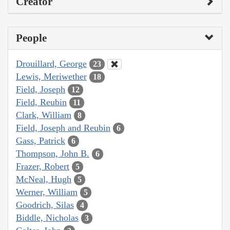
Creator
People
Drouillard, George
23
Lewis, Meriwether
18
Field, Joseph
12
Field, Reubin
11
Clark, William
8
Field, Joseph and Reubin
6
Gass, Patrick
6
Thompson, John B.
6
Frazer, Robert
5
McNeal, Hugh
5
Werner, William
5
Goodrich, Silas
4
Biddle, Nicholas
3