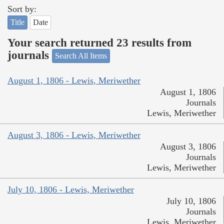
Sort by:
Title
Date
Your search returned 23 results from
journals
Search All Items
August 1, 1806 - Lewis, Meriwether
August 1, 1806
Journals
Lewis, Meriwether
August 3, 1806 - Lewis, Meriwether
August 3, 1806
Journals
Lewis, Meriwether
July 10, 1806 - Lewis, Meriwether
July 10, 1806
Journals
Lewis, Meriwether