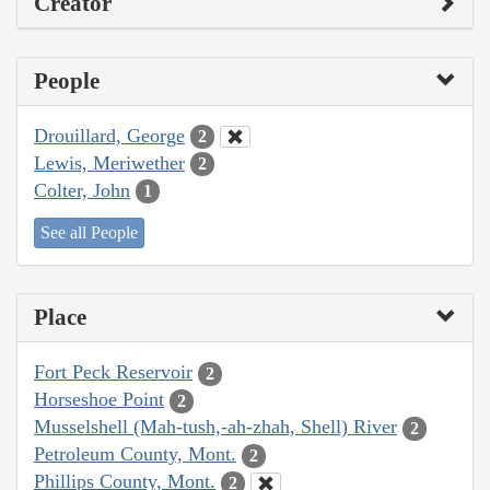
Creator
People
Drouillard, George
2
Lewis, Meriwether
2
Colter, John
1
See all People
Place
Fort Peck Reservoir
2
Horseshoe Point
2
Musselshell (Mah-tush,-ah-zhah, Shell) River
2
Petroleum County, Mont.
2
Phillips County, Mont.
2