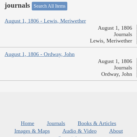
journals
Search All Items
August 1, 1806 - Lewis, Meriwether
August 1, 1806
Journals
Lewis, Meriwether
August 1, 1806 - Ordway, John
August 1, 1806
Journals
Ordway, John
Home
Journals
Books & Articles
Images & Maps
Audio & Video
About