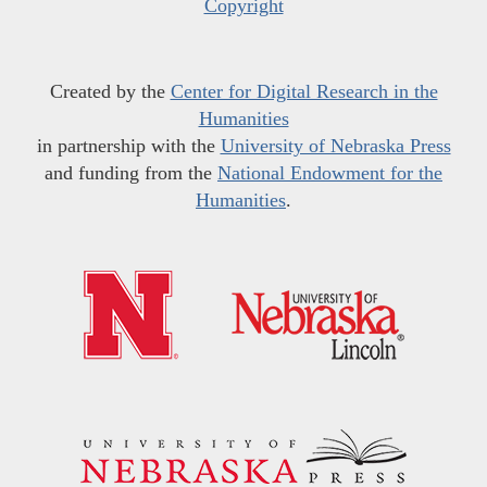
Copyright
Created by the
Center for Digital Research in the
Humanities
in partnership with the
University of Nebraska Press
and funding from the
National Endowment for the
Humanities
.