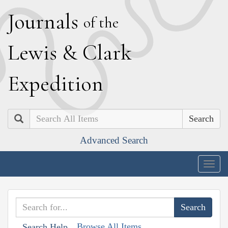
J
ournals
of the
L
ewis
&
C
lark
E
xpedition
Search
Advanced Search
Togg
navig
Browse All Items
Search Help