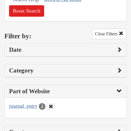
Reset Search
Clear Filters
Filter by:
Date
Category
Part of Website
journal_entry
2