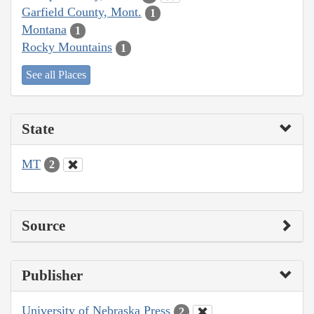
Garfield County, Mont.
1
Montana
1
Rocky Mountains
1
See all Places
State
MT
2
Source
Publisher
University of Nebraska Press
2