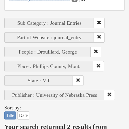
Sub Category : Journal Entries
Part of Website : journal_entry
People : Drouillard, George
Place : Phillips County, Mont.
State : MT
Publisher : University of Nebraska Press
Sort by:
Title
Date
Your search returned 2 results from