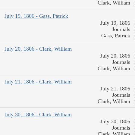
Clark, William
July 19, 1806 - Gass, Patrick
July 19, 1806
Journals
Gass, Patrick
July 20, 1806 - Clark, William
July 20, 1806
Journals
Clark, William
July 21, 1806 - Clark, William
July 21, 1806
Journals
Clark, William
July 30, 1806 - Clark, William
July 30, 1806
Journals
Clark, William