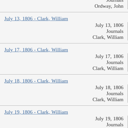
Journals
Ordway, John
July 13, 1806 - Clark, William
July 13, 1806
Journals
Clark, William
July 17, 1806 - Clark, William
July 17, 1806
Journals
Clark, William
July 18, 1806 - Clark, William
July 18, 1806
Journals
Clark, William
July 19, 1806 - Clark, William
July 19, 1806
Journals