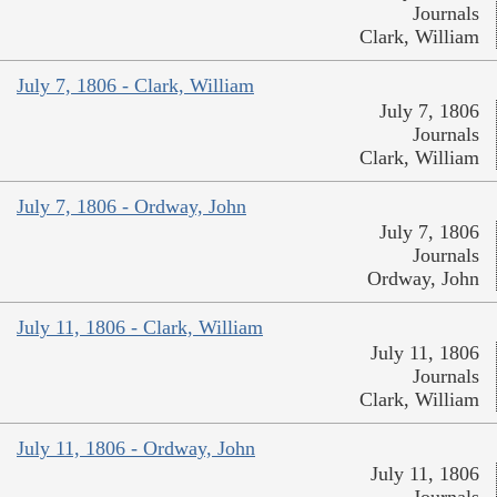
Journals
Clark, William
July 7, 1806 - Clark, William
July 7, 1806
Journals
Clark, William
July 7, 1806 - Ordway, John
July 7, 1806
Journals
Ordway, John
July 11, 1806 - Clark, William
July 11, 1806
Journals
Clark, William
July 11, 1806 - Ordway, John
July 11, 1806