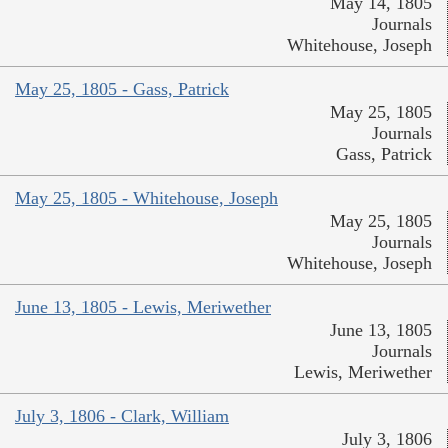
May 14, 1805
Journals
Whitehouse, Joseph
May 25, 1805 - Gass, Patrick
May 25, 1805
Journals
Gass, Patrick
May 25, 1805 - Whitehouse, Joseph
May 25, 1805
Journals
Whitehouse, Joseph
June 13, 1805 - Lewis, Meriwether
June 13, 1805
Journals
Lewis, Meriwether
July 3, 1806 - Clark, William
July 3, 1806