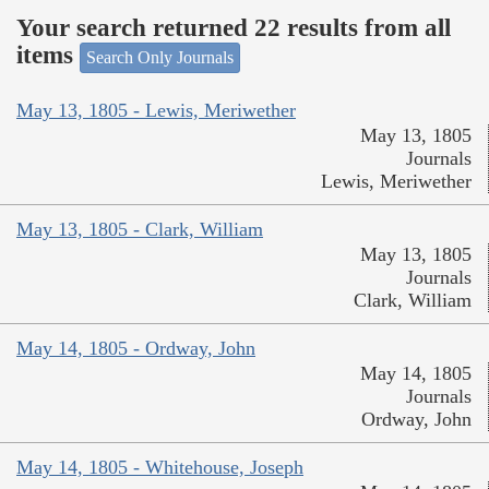
Your search returned 22 results from all
items
Search Only Journals
May 13, 1805 - Lewis, Meriwether
May 13, 1805
Journals
Lewis, Meriwether
May 13, 1805 - Clark, William
May 13, 1805
Journals
Clark, William
May 14, 1805 - Ordway, John
May 14, 1805
Journals
Ordway, John
May 14, 1805 - Whitehouse, Joseph