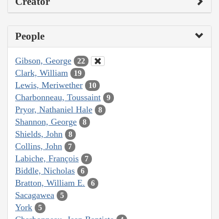
Creator
People
Gibson, George
22
Clark, William
19
Lewis, Meriwether
10
Charbonneau, Toussaint
9
Pryor, Nathaniel Hale
8
Shannon, George
8
Shields, John
8
Collins, John
7
Labiche, François
7
Biddle, Nicholas
6
Bratton, William E.
6
Sacagawea
5
York
5