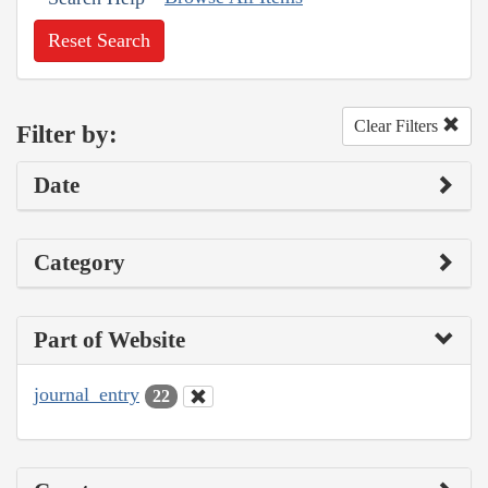
Reset Search
Clear Filters
Filter by:
Date
Category
Part of Website
journal_entry
22