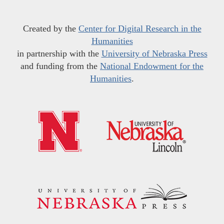
Created by the
Center for Digital Research in the
Humanities
in partnership with the
University of Nebraska Press
and funding from the
National Endowment for the
Humanities
.