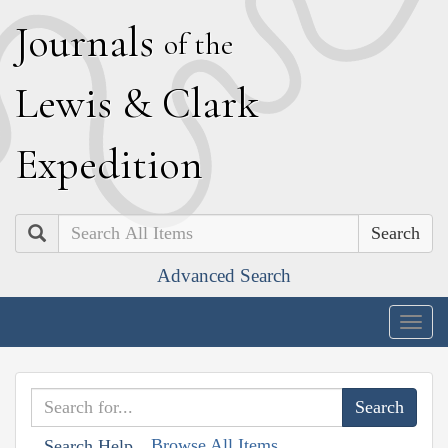
J
ournals
of the
L
ewis
&
C
lark
E
xpedition
Search
Advanced Search
Togg
navig
Browse All Items
Search Help