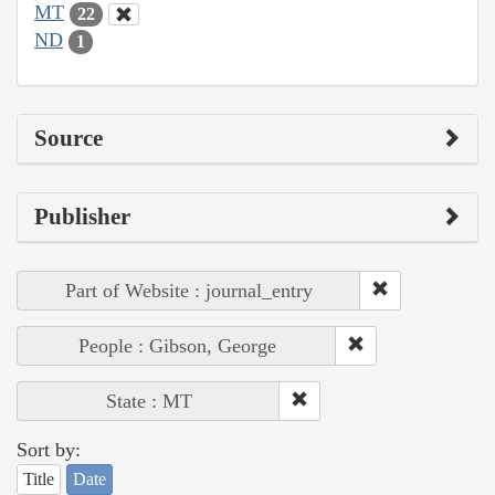
MT
22
ND
1
Source
Publisher
Part of Website : journal_entry
People : Gibson, George
State : MT
Sort by:
Title
Date