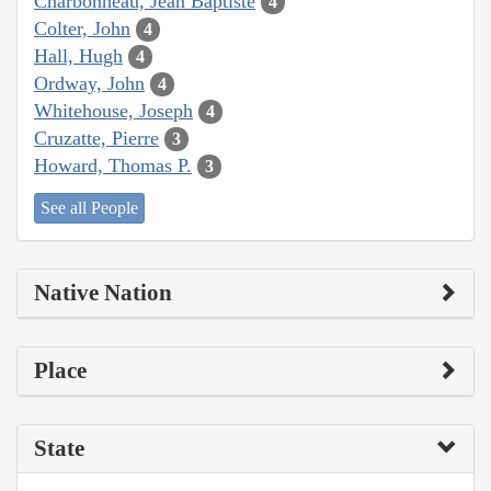
Charbonneau, Jean Baptiste
4
Colter, John
4
Hall, Hugh
4
Ordway, John
4
Whitehouse, Joseph
4
Cruzatte, Pierre
3
Howard, Thomas P.
3
See all People
Native Nation
Place
State