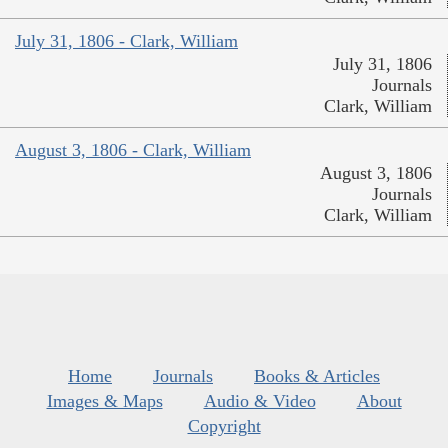
July 31, 1806 - Clark, William
July 31, 1806
Journals
Clark, William
August 3, 1806 - Clark, William
August 3, 1806
Journals
Clark, William
Home
Journals
Books & Articles
Images & Maps
Audio & Video
About
Copyright