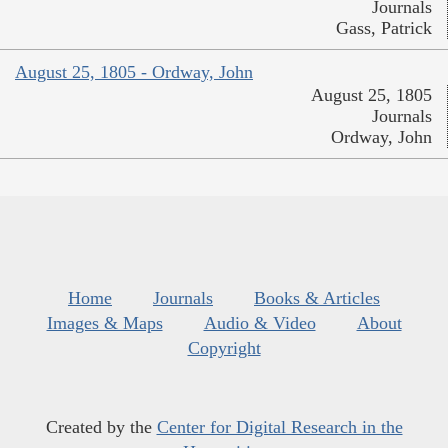
Journals
Gass, Patrick
August 25, 1805 - Ordway, John
August 25, 1805
Journals
Ordway, John
Home
Journals
Books & Articles
Images & Maps
Audio & Video
About
Copyright
Created by the
Center for Digital Research in the