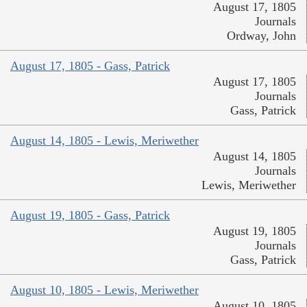
August 17, 1805
Journals
Ordway, John
August 17, 1805 - Gass, Patrick
August 17, 1805
Journals
Gass, Patrick
August 14, 1805 - Lewis, Meriwether
August 14, 1805
Journals
Lewis, Meriwether
August 19, 1805 - Gass, Patrick
August 19, 1805
Journals
Gass, Patrick
August 10, 1805 - Lewis, Meriwether
August 10, 1805