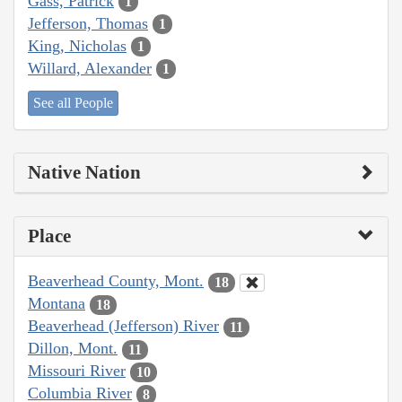
Gass, Patrick
1
Jefferson, Thomas
1
King, Nicholas
1
Willard, Alexander
1
See all People
Native Nation
Place
Beaverhead County, Mont.
18
Montana
18
Beaverhead (Jefferson) River
11
Dillon, Mont.
11
Missouri River
10
Columbia River
8