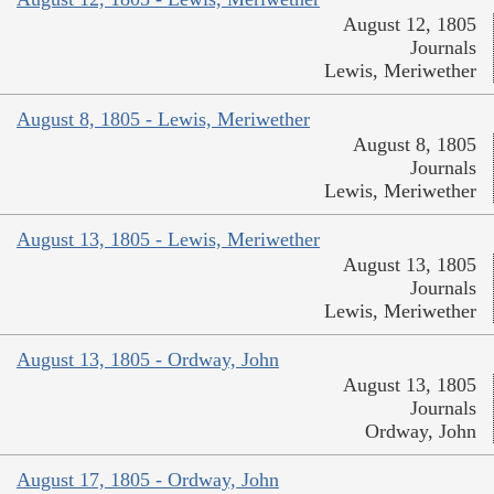
August 12, 1805
Journals
Lewis, Meriwether
August 8, 1805 - Lewis, Meriwether
August 8, 1805
Journals
Lewis, Meriwether
August 13, 1805 - Lewis, Meriwether
August 13, 1805
Journals
Lewis, Meriwether
August 13, 1805 - Ordway, John
August 13, 1805
Journals
Ordway, John
August 17, 1805 - Ordway, John