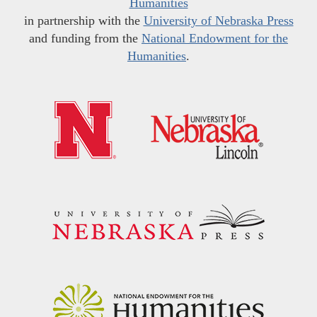
Humanities
in partnership with the
University of Nebraska Press
and funding from the
National Endowment for the
Humanities
.