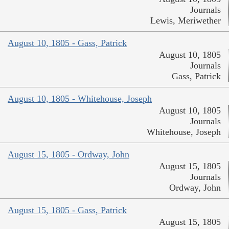
Journals
Lewis, Meriwether
August 10, 1805 - Gass, Patrick
August 10, 1805
Journals
Gass, Patrick
August 10, 1805 - Whitehouse, Joseph
August 10, 1805
Journals
Whitehouse, Joseph
August 15, 1805 - Ordway, John
August 15, 1805
Journals
Ordway, John
August 15, 1805 - Gass, Patrick
August 15, 1805