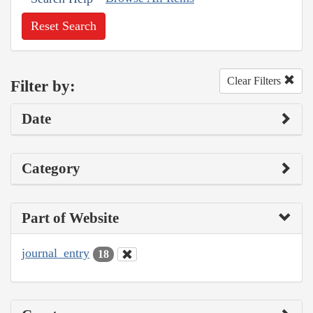
Reset Search
Clear Filters
Filter by:
Date
Category
Part of Website
journal_entry
18