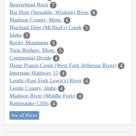
Beaverhead Rock
7
Big Hole (Sensable, Wisdom) River
6
Madison County, Mont.
6
Blacktail Deer (McNeal's) Creek
5
Idaho
5
Rocky Mountains
5
Twin Bridges, Mont.
5
Continental Divide
4
Horse Prairie Creek (West Fork Jefferson River)
4
Interstate Highway 15
4
Lemhi (East Fork Lewis's) River
4
Lemhi County, Idaho
4
Madison River (Middle Fork)
4
Rattlesnake Cliffs
4
See all Places