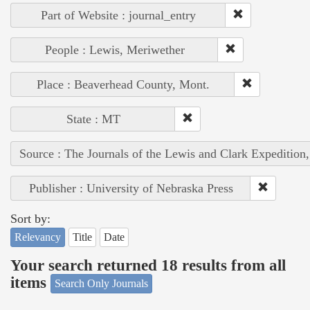
Part of Website : journal_entry
People : Lewis, Meriwether
Place : Beaverhead County, Mont.
State : MT
Source : The Journals of the Lewis and Clark Expedition
Publisher : University of Nebraska Press
Sort by:
Relevancy
Title
Date
Your search returned 18 results from all
items
Search Only Journals