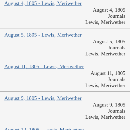
August 4, 1805 - Lewis, Meriwether
August 4, 1805
Journals
Lewis, Meriwether
August 5, 1805 - Lewis, Meriwether
August 5, 1805
Journals
Lewis, Meriwether
August 11, 1805 - Lewis, Meriwether
August 11, 1805
Journals
Lewis, Meriwether
August 9, 1805 - Lewis, Meriwether
August 9, 1805
Journals
Lewis, Meriwether
August 12, 1805 - Lewis, Meriwether