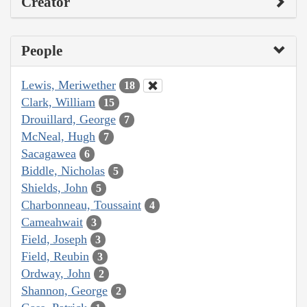
Creator
People
Lewis, Meriwether
18
Clark, William
15
Drouillard, George
7
McNeal, Hugh
7
Sacagawea
6
Biddle, Nicholas
5
Shields, John
5
Charbonneau, Toussaint
4
Cameahwait
3
Field, Joseph
3
Field, Reubin
3
Ordway, John
2
Shannon, George
2