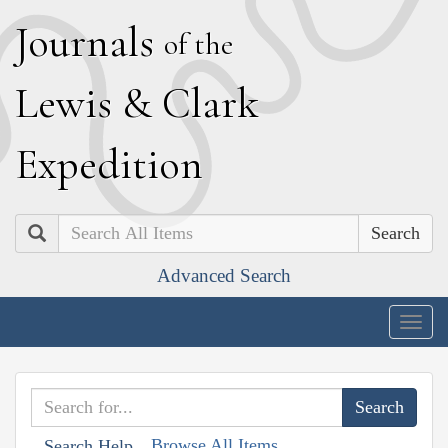
J
ournals
of the
L
ewis
&
C
lark
E
xpedition
Search
Advanced Search
Togg
navig
Browse All Items
Search Help