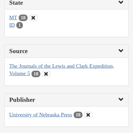
State
MT
18
ID
1
Source
The Journals of the Lewis and Clark Expedition,
Volume 5
18
Publisher
University of Nebraska Press
18