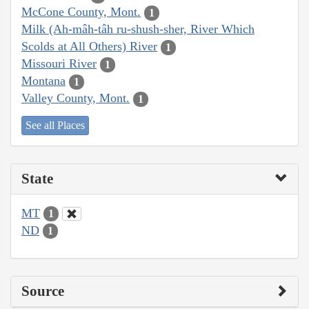
McCone County, Mont.
1
Milk (Ah-mâh-tâh ru-shush-sher, River Which
Scolds at All Others) River
1
Missouri River
1
Montana
1
Valley County, Mont.
1
See all Places
State
MT
1
ND
1
Source