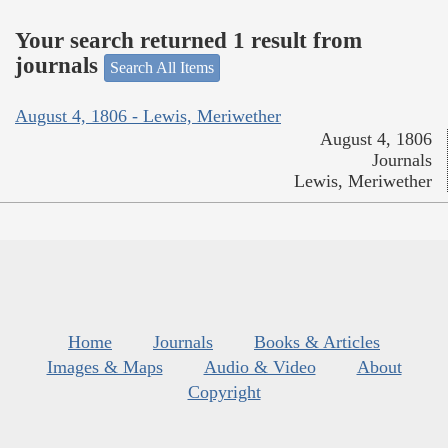
Your search returned 1 result from
journals
Search All Items
August 4, 1806 - Lewis, Meriwether
August 4, 1806
Journals
Lewis, Meriwether
Home
Journals
Books & Articles
Images & Maps
Audio & Video
About
Copyright