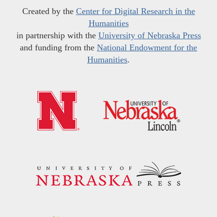
Created by the
Center for Digital Research in the
Humanities
in partnership with the
University of Nebraska Press
and funding from the
National Endowment for the
Humanities
.