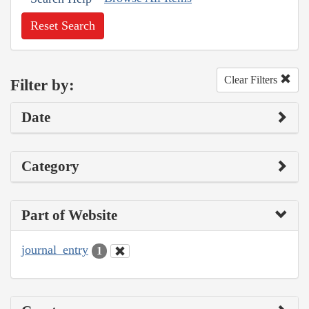
Reset Search
Clear Filters
Filter by:
Date
Category
Part of Website
journal_entry
1