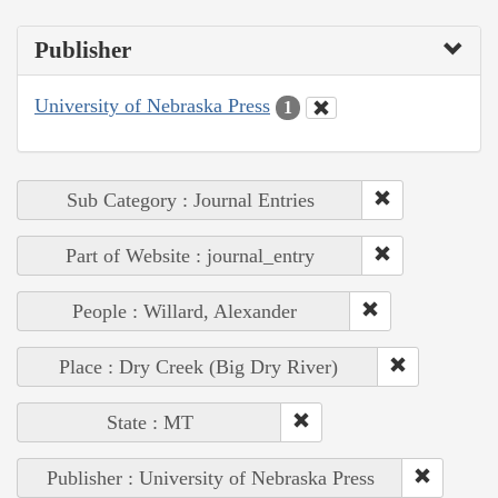
Publisher
University of Nebraska Press
1
Sub Category : Journal Entries
Part of Website : journal_entry
People : Willard, Alexander
Place : Dry Creek (Big Dry River)
State : MT
Publisher : University of Nebraska Press