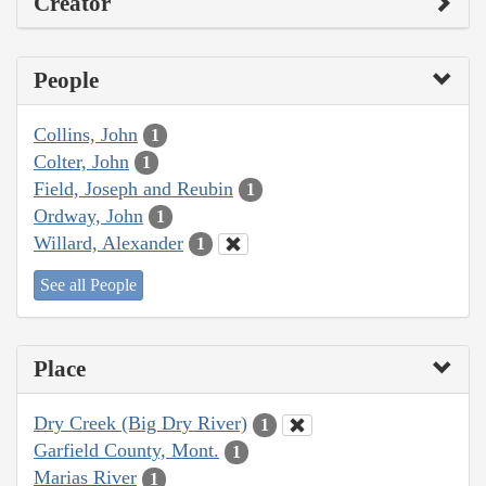
Creator
People
Collins, John
1
Colter, John
1
Field, Joseph and Reubin
1
Ordway, John
1
Willard, Alexander
1
See all People
Place
Dry Creek (Big Dry River)
1
Garfield County, Mont.
1
Marias River
1