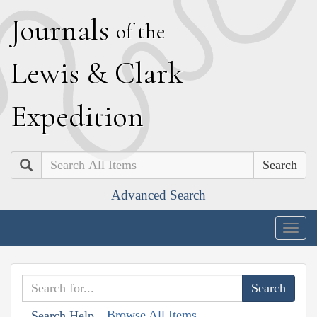
J
ournals
of the
L
ewis
&
C
lark
E
xpedition
Search
Advanced Search
Togg
navig
Browse All Items
Search Help