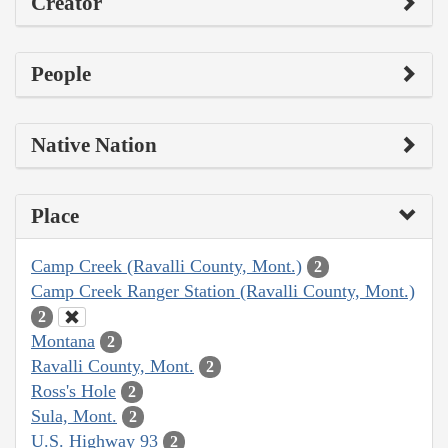
Creator
People
Native Nation
Place
Camp Creek (Ravalli County, Mont.)
2
Camp Creek Ranger Station (Ravalli County, Mont.)
2
Montana
2
Ravalli County, Mont.
2
Ross's Hole
2
Sula, Mont.
2
U.S. Highway 93
2