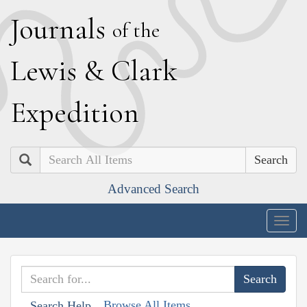
J
ournals
of the
L
ewis
&
C
lark
E
xpedition
Search
Advanced Search
Togg
navig
Browse All Items
Search Help