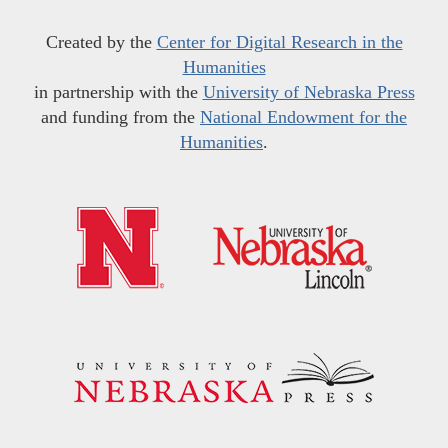
Created by the
Center for Digital Research in the
Humanities
in partnership with the
University of Nebraska Press
and funding from the
National Endowment for the
Humanities
.