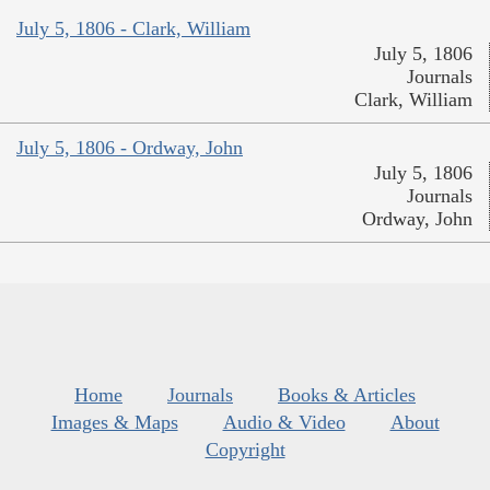
July 5, 1806 - Clark, William
July 5, 1806
Journals
Clark, William
July 5, 1806 - Ordway, John
July 5, 1806
Journals
Ordway, John
Home
Journals
Books & Articles
Images & Maps
Audio & Video
About
Copyright