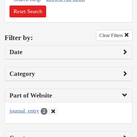
Reset Search
Clear Filters
Filter by:
Date
Category
Part of Website
journal_entry
2