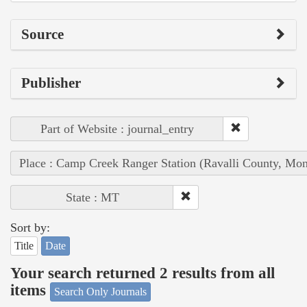
Source
Publisher
Part of Website : journal_entry
Place : Camp Creek Ranger Station (Ravalli County, Mon
State : MT
Sort by:
Title
Date
Your search returned 2 results from all
items
Search Only Journals