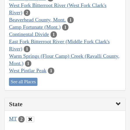
West Fork Bitterroot River (West Fork Clark's
River)
2
Beaverhead County, Mont.
1
Camp Fortunate (Mont.)
1
Continental Divide
1
East Fork Bitterroot River (Middle Fork Clark's
River)
1
Warm Springs (Flour Camp) Creek (Ravalli County,
Mont.)
1
West Pintlar Peak
1
See all Places
State
MT
2