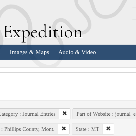
k
E
xpedition
s
Images & Maps
Audio & Video
ategory : Journal Entries
Part of Website : journal_e
 : Phillips County, Mont.
State : MT