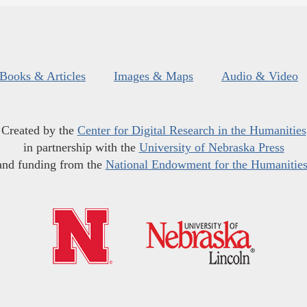
Books & Articles
Images & Maps
Audio & Video
Created by the
Center for Digital Research in the Humanities
in partnership with the
University of Nebraska Press
and funding from the
National Endowment for the Humanitie