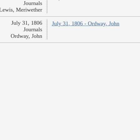
Journals
Lewis, Meriwether
July 31, 1806
July 31, 1806 - Ordway, John
Journals
Ordway, John