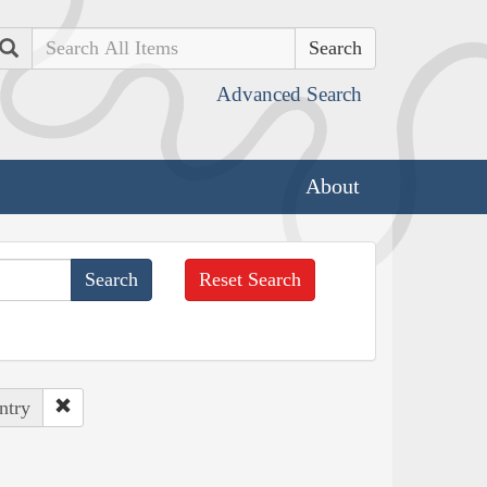
Search
Advanced Search
About
Reset Search
ntry