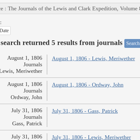
e : The Journals of the Lewis and Clark Expedition, Volume 
:
Date
search returned 5 results from journals
Search
August 1, 1806
August 1, 1806 - Lewis, Meriwether
Journals
Lewis, Meriwether
August 1, 1806
August 1, 1806 - Ordway, John
Journals
Ordway, John
July 31, 1806
July 31, 1806 - Gass, Patrick
Journals
Gass, Patrick
July 31, 1806
July 31, 1806 - Lewis, Meriwether