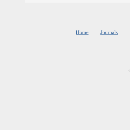
Home
Journals