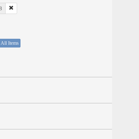
8
 All Items