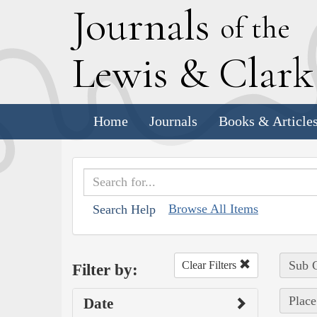
J
ournals
of the
L
ewis
&
C
lar
Home
Journals
Books & Article
Browse All Items
Search Help
Sub C
Clear Filters
Filter by:
Place
Date