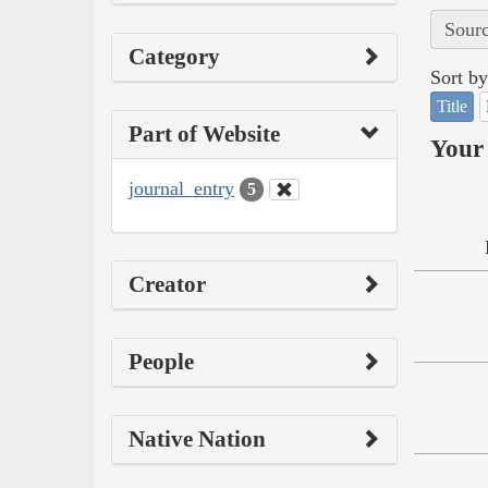
Sourc
Category
Sort by
Title
Part of Website
Your 
journal_entry
5
Creator
People
Native Nation