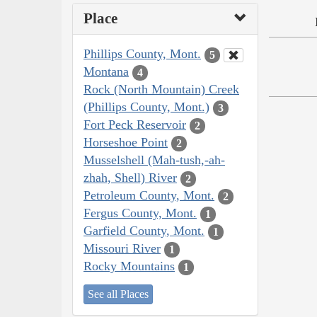
Place
Phillips County, Mont.
5
Montana
4
Rock (North Mountain) Creek
(Phillips County, Mont.)
3
Fort Peck Reservoir
2
Horseshoe Point
2
Musselshell (Mah-tush,-ah-
zhah, Shell) River
2
Petroleum County, Mont.
2
Fergus County, Mont.
1
Garfield County, Mont.
1
Missouri River
1
Rocky Mountains
1
See all Places