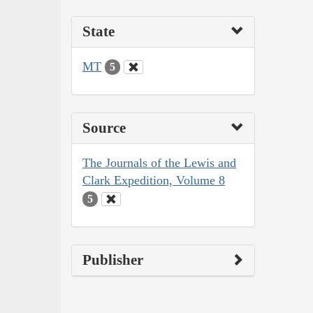
State
MT
5
Source
The Journals of the Lewis and
Clark Expedition, Volume 8
5
Publisher