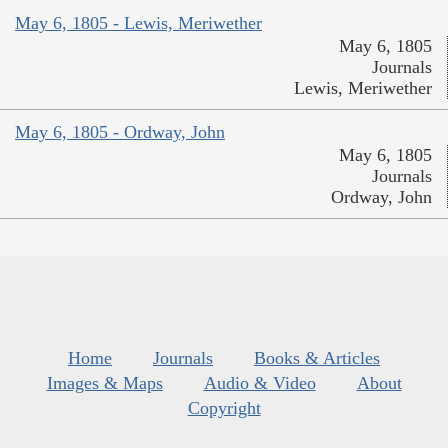
May 6, 1805 - Lewis, Meriwether
May 6, 1805
Journals
Lewis, Meriwether
May 6, 1805 - Ordway, John
May 6, 1805
Journals
Ordway, John
Home
Journals
Books & Articles
Images & Maps
Audio & Video
About
Copyright