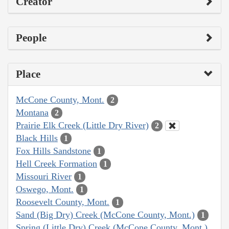
Creator
People
Place
McCone County, Mont.
2
Montana
2
Prairie Elk Creek (Little Dry River)
2
Black Hills
1
Fox Hills Sandstone
1
Hell Creek Formation
1
Missouri River
1
Oswego, Mont.
1
Roosevelt County, Mont.
1
Sand (Big Dry) Creek (McCone County, Mont.)
1
Spring (Little Dry) Creek (McCone County, Mont.)