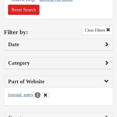
Reset Search
Clear Filters
Filter by:
Date
Category
Part of Website
journal_entry
2