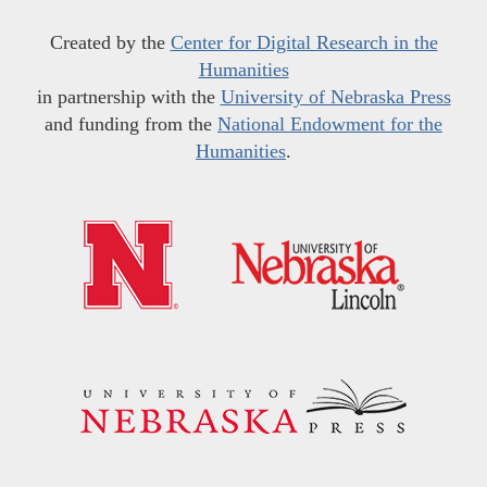
Created by the
Center for Digital Research in the
Humanities
in partnership with the
University of Nebraska Press
and funding from the
National Endowment for the
Humanities
.