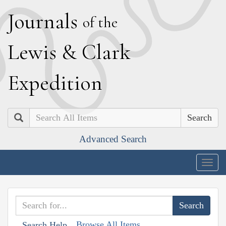
J
ournals
of the
L
ewis
&
C
lark
E
xpedition
Search
Advanced Search
Togg
navig
Browse All Items
Search Help