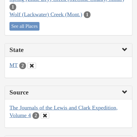
1
Wolf (Lackwater) Creek (Mont.)
1
See all Places
State
MT
2
Source
The Journals of the Lewis and Clark Expedition,
Volume 4
2