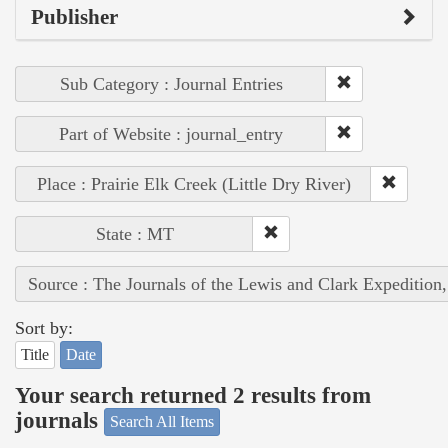
Publisher
Sub Category : Journal Entries
Part of Website : journal_entry
Place : Prairie Elk Creek (Little Dry River)
State : MT
Source : The Journals of the Lewis and Clark Expedition
Sort by:
Title
Date
Your search returned 2 results from
journals
Search All Items