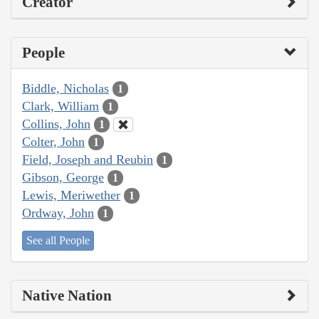
Creator
People
Biddle, Nicholas
1
Clark, William
1
Collins, John
1
Colter, John
1
Field, Joseph and Reubin
1
Gibson, George
1
Lewis, Meriwether
1
Ordway, John
1
See all People
Native Nation