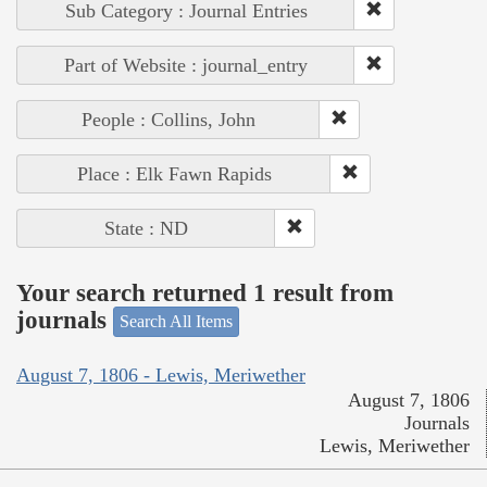
Sub Category : Journal Entries
Part of Website : journal_entry
People : Collins, John
Place : Elk Fawn Rapids
State : ND
Your search returned 1 result from
journals
Search All Items
August 7, 1806 - Lewis, Meriwether
August 7, 1806
Journals
Lewis, Meriwether