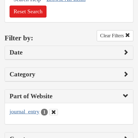
Reset Search
Clear Filters
Filter by:
Date
Category
Part of Website
journal_entry
1