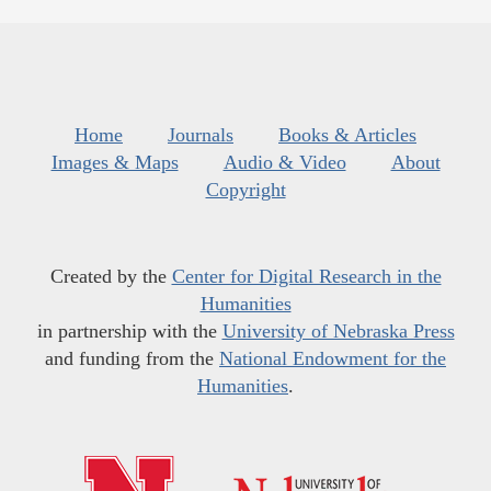
Home
Journals
Books & Articles
Images & Maps
Audio & Video
About
Copyright
Created by the
Center for Digital Research in the
Humanities
in partnership with the
University of Nebraska Press
and funding from the
National Endowment for the
Humanities
.