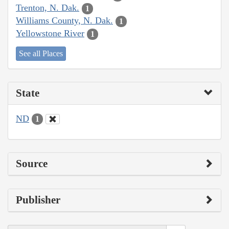
Trenton, N. Dak.
1
Williams County, N. Dak.
1
Yellowstone River
1
See all Places
State
ND
1
Source
Publisher