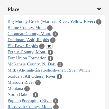
Place
Big Muddy Creek (Martha's River, Yellow River)
1
Blaine County, Mont.
1
Chouteau County, Mont.
1
Deadman (Ash) Rapids
1
Elk Fawn Rapids
1
Fergus County, Mont.
1
Fort Union Formation
1
McKenzie County, N. Dak.
1
Milk (Ah-mâh-tâh ru-shush-sher, River Which
Scolds at All Others) River
1
Missouri River
1
Montana
1
North Dakota
1
Poplar (Porcupine) River
1
Roosevelt County, Mont.
1