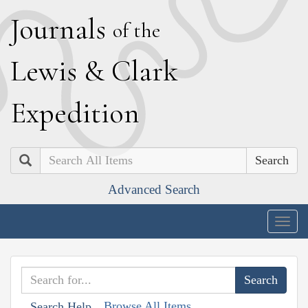
J
ournals
of the
L
ewis
&
C
lark
E
xpedition
Search
Advanced Search
Togg
navig
Browse All Items
Search Help