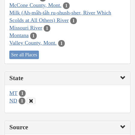
McCone County, Mont.
1
Milk (Ah-mâh-tâh ru-shush-sher, River Which
Scolds at All Others) River
1
Missouri River
1
Montana
1
Valley County, Mont.
1
See all Places
State
MT
1
ND
1
Source