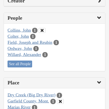
Creator
People
Collins, John
1
Colter, John
1
Field, Joseph and Reubin
1
Ordway, John
1
Willard, Alexander
1
See all People
Place
Dry Creek (Big Dry River)
1
Garfield County, Mont.
1
Marias River
1