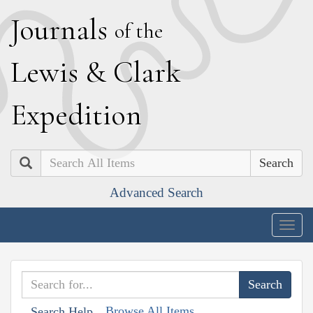
J
ournals
of the
L
ewis
&
C
lark
E
xpedition
Search
Advanced Search
Togg
navig
Browse All Items
Search Help