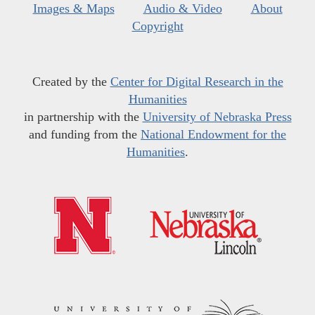
Images & Maps
Audio & Video
About
Copyright
Created by the
Center for Digital Research in the
Humanities
in partnership with the
University of Nebraska Press
and funding from the
National Endowment for the
Humanities
.