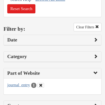
Reset Search
Clear Filters
Filter by:
Date
Category
Part of Website
journal_entry
1