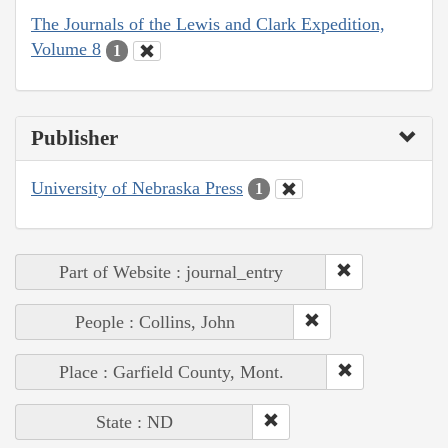
The Journals of the Lewis and Clark Expedition,
Volume 8
1
Publisher
University of Nebraska Press
1
Part of Website : journal_entry
People : Collins, John
Place : Garfield County, Mont.
State : ND