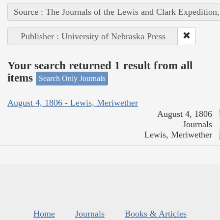
Source : The Journals of the Lewis and Clark Expedition
Publisher : University of Nebraska Press
Your search returned 1 result from all
items
Search Only Journals
August 4, 1806 - Lewis, Meriwether
August 4, 1806
Journals
Lewis, Meriwether
Home
Journals
Books & Articles