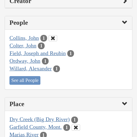
Creator
People
Collins, John
1
Colter, John
1
Field, Joseph and Reubin
1
Ordway, John
1
Willard, Alexander
1
See all People
Place
Dry Creek (Big Dry River)
1
Garfield County, Mont.
1
Marias River
1