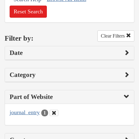
Reset Search
Clear Filters
Filter by:
Date
Category
Part of Website
journal_entry
1