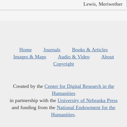
Lewis, Meriwether
Home
Journals
Books & Articles
Images & Maps
Audio & Video
About
Copyright
Created by the
Center for Digital Research in the
Humanities
in partnership with the
University of Nebraska Press
and funding from the
National Endowment for the
Humanities
.