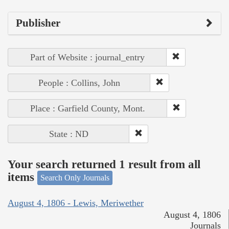
Publisher
Part of Website : journal_entry
People : Collins, John
Place : Garfield County, Mont.
State : ND
Your search returned 1 result from all
items
Search Only Journals
August 4, 1806 - Lewis, Meriwether
August 4, 1806
Journals