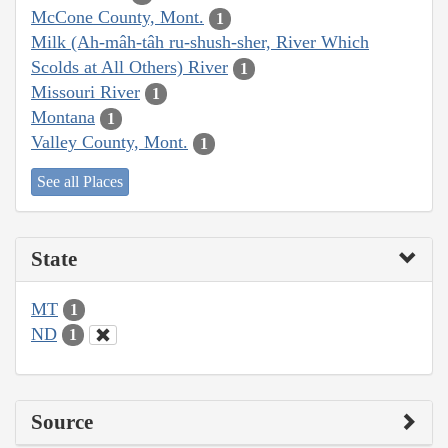
McCone County, Mont.
1
Milk (Ah-mâh-tâh ru-shush-sher, River Which
Scolds at All Others) River
1
Missouri River
1
Montana
1
Valley County, Mont.
1
See all Places
State
MT
1
ND
1
Source