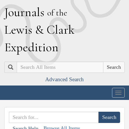
J
ournals
of the
L
ewis
&
C
lark
E
xpedition
Search
Advanced Search
Togg
navig
Browse All Items
Search Help