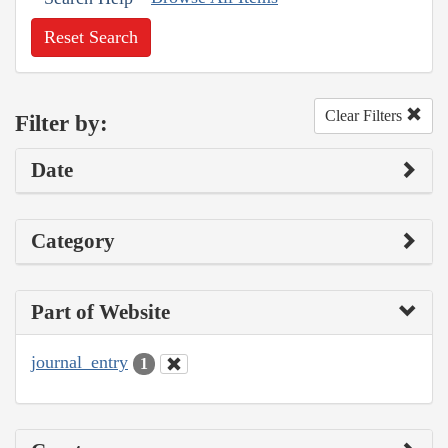
Reset Search
Clear Filters
Filter by:
Date
Category
Part of Website
journal_entry
1