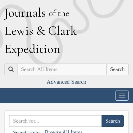
J
ournals
of the
L
ewis
&
C
lark
E
xpedition
Search
Advanced Search
Togg
navig
Browse All Items
Search Help