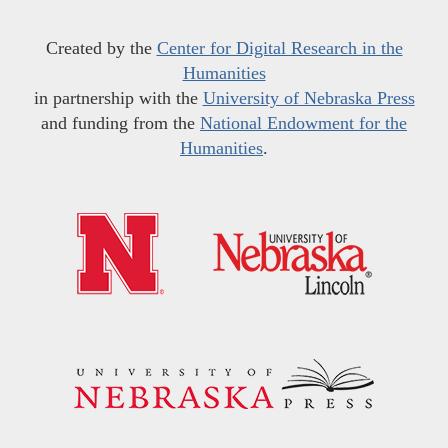
Created by the
Center for Digital Research in the
Humanities
in partnership with the
University of Nebraska Press
and funding from the
National Endowment for the
Humanities
.