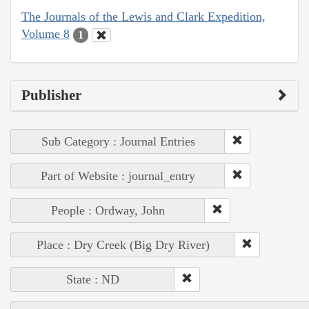
The Journals of the Lewis and Clark Expedition,
Volume 8
1
Publisher
Sub Category : Journal Entries
Part of Website : journal_entry
People : Ordway, John
Place : Dry Creek (Big Dry River)
State : ND