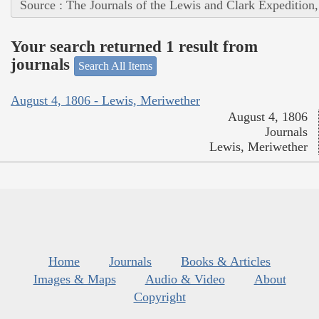
Source : The Journals of the Lewis and Clark Expedition
Your search returned 1 result from
journals
Search All Items
August 4, 1806 - Lewis, Meriwether
August 4, 1806
Journals
Lewis, Meriwether
Home
Journals
Books & Articles
Images & Maps
Audio & Video
About
Copyright