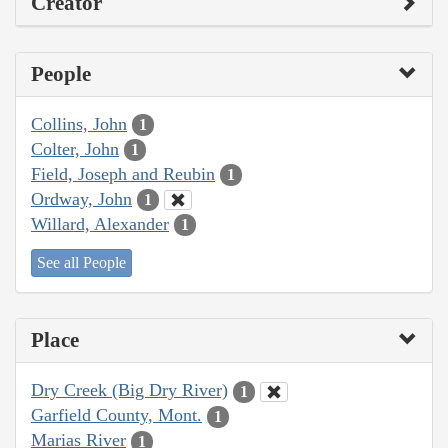
Creator
People
Collins, John
1
Colter, John
1
Field, Joseph and Reubin
1
Ordway, John
1
Willard, Alexander
1
See all People
Place
Dry Creek (Big Dry River)
1
Garfield County, Mont.
1
Marias River
1