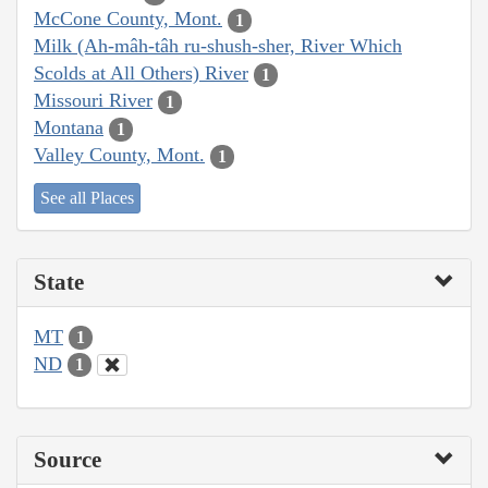
McCone County, Mont.
1
Milk (Ah-mâh-tâh ru-shush-sher, River Which
Scolds at All Others) River
1
Missouri River
1
Montana
1
Valley County, Mont.
1
See all Places
State
MT
1
ND
1
Source