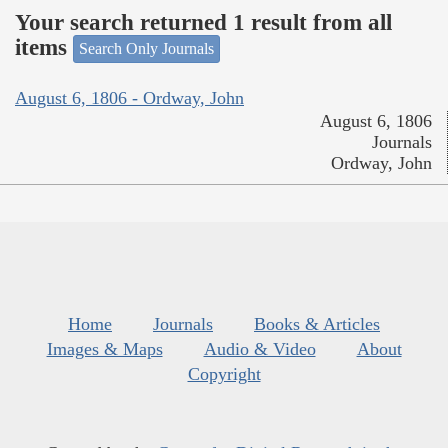
Your search returned 1 result from all
items
Search Only Journals
August 6, 1806 - Ordway, John
August 6, 1806
Journals
Ordway, John
Home
Journals
Books & Articles
Images & Maps
Audio & Video
About
Copyright