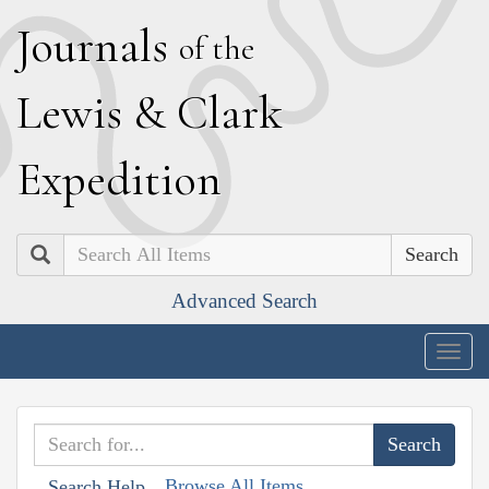
J
ournals
of the
L
ewis
&
C
lark
E
xpedition
Search
Advanced Search
Togg
navig
Browse All Items
Search Help