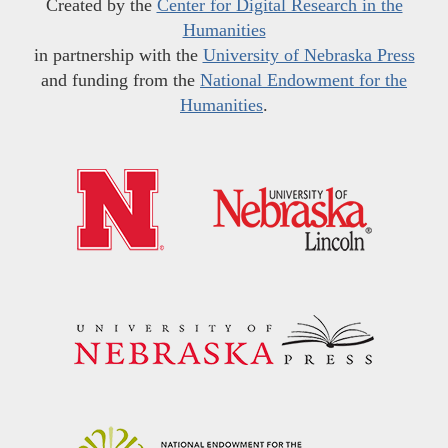
Created by the
Center for Digital Research in the
Humanities
in partnership with the
University of Nebraska Press
and funding from the
National Endowment for the
Humanities
.