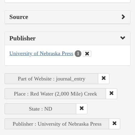
Source
Publisher
University of Nebraska Press
1
Part of Website : journal_entry
Place : Red Water (2,000 Mile) Creek
State : ND
Publisher : University of Nebraska Press