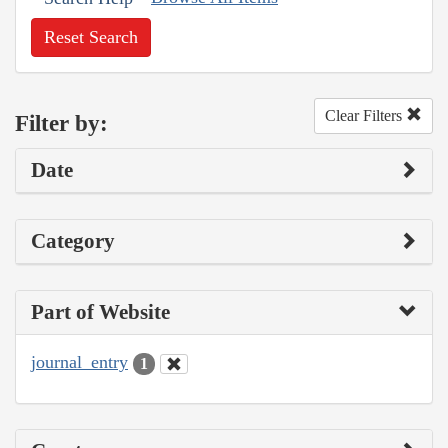
Reset Search
Clear Filters
Filter by:
Date
Category
Part of Website
journal_entry
1