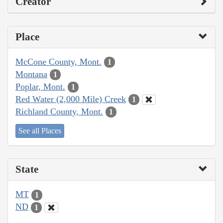
Creator
Place
McCone County, Mont.
1
Montana
1
Poplar, Mont.
1
Red Water (2,000 Mile) Creek
1
Richland County, Mont.
1
See all Places
State
MT
1
ND
1