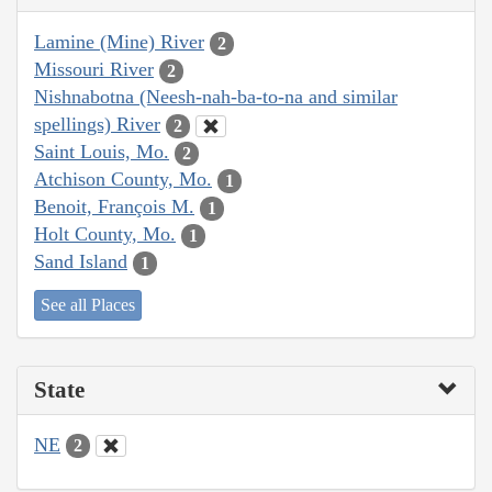
Lamine (Mine) River
2
Missouri River
2
Nishnabotna (Neesh-nah-ba-to-na and similar
spellings) River
2
Saint Louis, Mo.
2
Atchison County, Mo.
1
Benoit, François M.
1
Holt County, Mo.
1
Sand Island
1
See all Places
State
NE
2