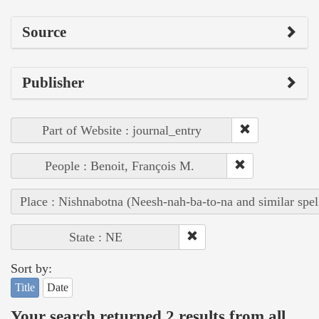
Source
Publisher
Part of Website : journal_entry
People : Benoit, François M.
Place : Nishnabotna (Neesh-nah-ba-to-na and similar spel
State : NE
Sort by:
Title
Date
Your search returned 2 results from all