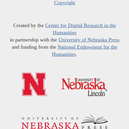
Copyright
Created by the
Center for Digital Research in the
Humanities
in partnership with the
University of Nebraska Press
and funding from the
National Endowment for the
Humanities
.