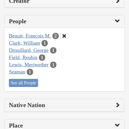
Creator
People
Benoit, François M.
2
Clark, William
1
Drouillard, George
1
Field, Reubin
1
Lewis, Meriwether
1
Seaman
1
See all People
Native Nation
Place