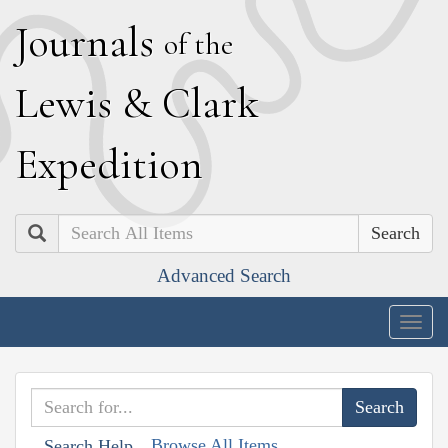
J
ournals
of the
L
ewis
&
C
lark
E
xpedition
Search
Advanced Search
Togg
navig
Browse All Items
Search Help