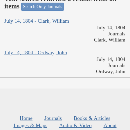
items
Search Only Journals
July 14, 1804 - Clark, William
July 14, 1804
Journals
Clark, William
July 14, 1804 - Ordway, John
July 14, 1804
Journals
Ordway, John
Home
Journals
Books & Articles
Images & Maps
Audio & Video
About