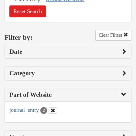
Reset Search
Clear Filters
Filter by:
Date
Category
Part of Website
journal_entry
2