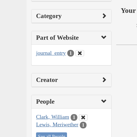
Your 
Category
Part of Website
journal_entry
1
Creator
People
Clark, William
1
Lewis, Meriwether
1
See all People