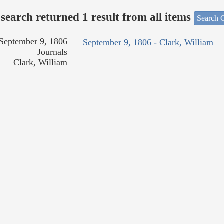
search returned 1 result from all items
Search O
September 9, 1806
September 9, 1806 - Clark, William
Journals
Clark, William