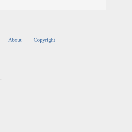
About
Copyright
s
.