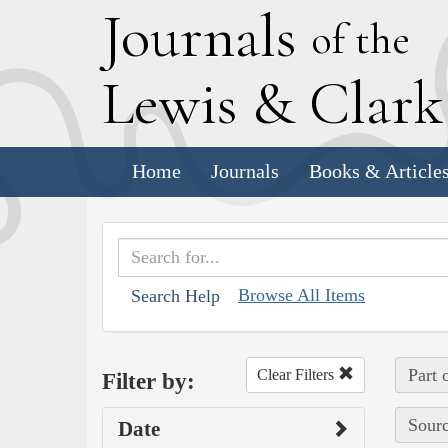
J
ournals
of the
L
ewis
&
C
lar
Home
Journals
Books & Article
Browse All Items
Search Help
Part 
Clear Filters
Filter by:
Sourc
Date