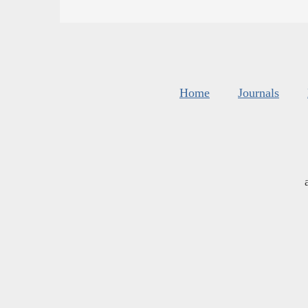
Home
Journals