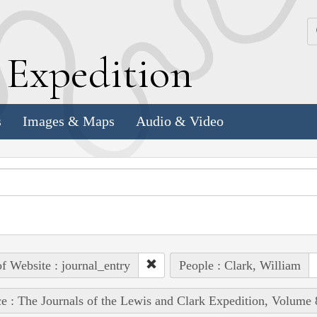
k
E
xpedition
s
Images & Maps
Audio & Video
of Website : journal_entry
People : Clark, William
e : The Journals of the Lewis and Clark Expedition, Volume 