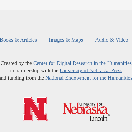
Books & Articles
Images & Maps
Audio & Video
Created by the
Center for Digital Research in the Humanities
in partnership with the
University of Nebraska Press
and funding from the
National Endowment for the Humanitie