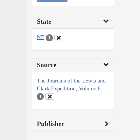
State
NE
1
Source
The Journals of the Lewis and
Clark Expedition, Volume 8
1
Publisher