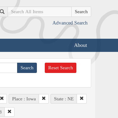
Search
Advanced Search
About
Reset Search
Place : Iowa
State : NE
8