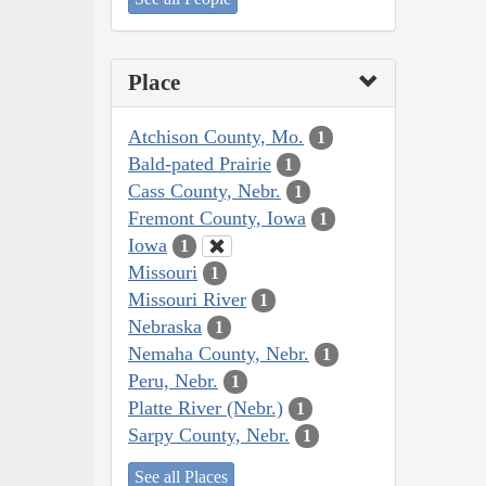
Place
Atchison County, Mo.
1
Bald-pated Prairie
1
Cass County, Nebr.
1
Fremont County, Iowa
1
Iowa
1
Missouri
1
Missouri River
1
Nebraska
1
Nemaha County, Nebr.
1
Peru, Nebr.
1
Platte River (Nebr.)
1
Sarpy County, Nebr.
1
See all Places