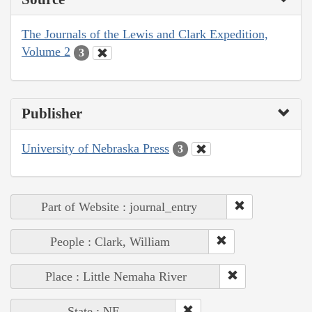
The Journals of the Lewis and Clark Expedition,
Volume 2
3
Publisher
University of Nebraska Press
3
Part of Website : journal_entry
People : Clark, William
Place : Little Nemaha River
State : NE