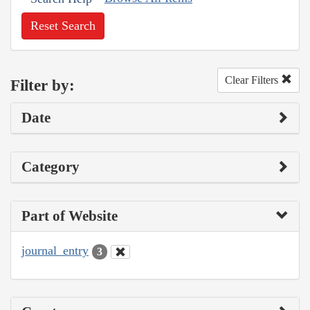
Reset Search
Clear Filters
Filter by:
Date
Category
Part of Website
journal_entry
3