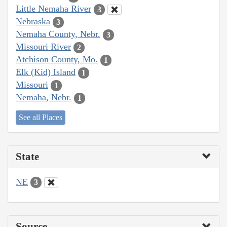
Little Nemaha River
3
Nebraska
3
Nemaha County, Nebr.
3
Missouri River
2
Atchison County, Mo.
1
Elk (Kid) Island
1
Missouri
1
Nemaha, Nebr.
1
See all Places
State
NE
3
Source