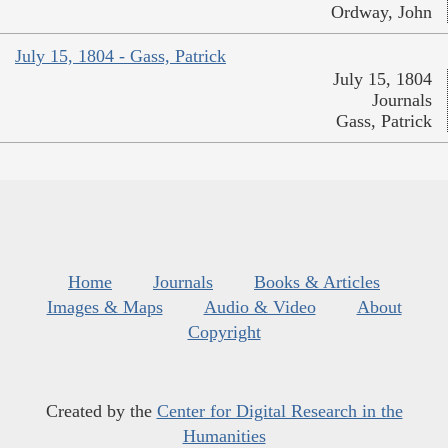
Ordway, John
July 15, 1804 - Gass, Patrick
July 15, 1804
Journals
Gass, Patrick
Home
Journals
Books & Articles
Images & Maps
Audio & Video
About
Copyright
Created by the
Center for Digital Research in the
Humanities