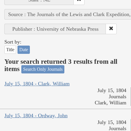
Source : The Journals of the Lewis and Clark Expedition
Publisher : University of Nebraska Press
Sort by:
Title
Date
Your search returned 3 results from all
items
Search Only Journals
July 15, 1804 - Clark, William
July 15, 1804
Journals
Clark, William
July 15, 1804 - Ordway, John
July 15, 1804
Journals