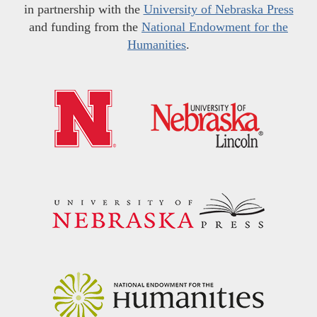
in partnership with the
University of Nebraska Press
and funding from the
National Endowment for the
Humanities
.