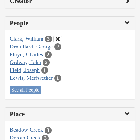
Creator
People
Clark, William
3
Drouillard, George
2
Floyd, Charles
2
Ordway, John
2
Field, Joseph
1
Lewis, Meriwether
1
See all People
Place
Beadow Creek
3
Deroin Creek
3