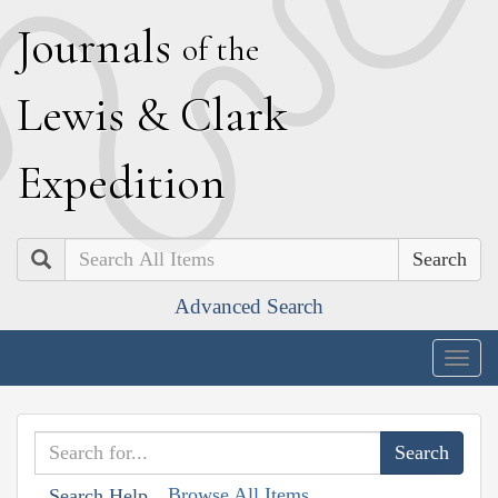
J
ournals
of the
L
ewis
&
C
lark
E
xpedition
Search
Advanced Search
Togg
navig
Browse All Items
Search Help