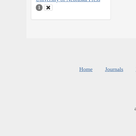
1
Home
Journals