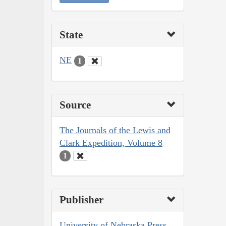
State
NE
1
Source
The Journals of the Lewis and
Clark Expedition, Volume 8
1
Publisher
University of Nebraska Press