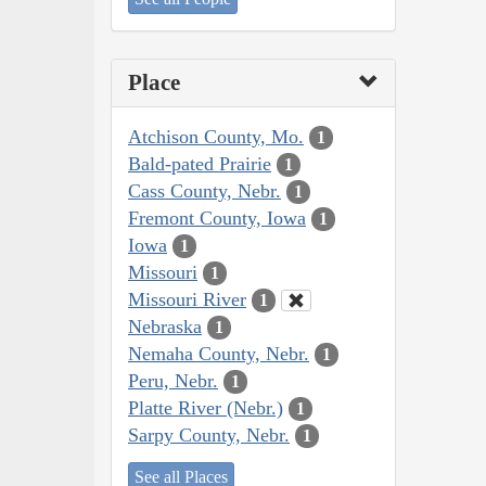
Place
Atchison County, Mo.
1
Bald-pated Prairie
1
Cass County, Nebr.
1
Fremont County, Iowa
1
Iowa
1
Missouri
1
Missouri River
1
Nebraska
1
Nemaha County, Nebr.
1
Peru, Nebr.
1
Platte River (Nebr.)
1
Sarpy County, Nebr.
1
See all Places