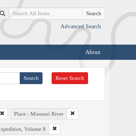
Search
Advanced Search
About
Reset Search
Place : Missouri River
Expedition, Volume 8