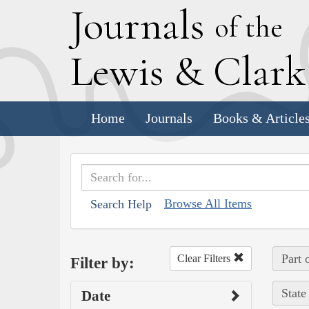
J
ournals
of the
L
ewis
&
C
lar
Home
Journals
Books & Article
Browse All Items
Search Help
Part 
Clear Filters
Filter by:
State
Date