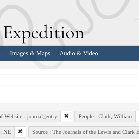
k
E
xpedition
s
Images & Maps
Audio & Video
of Website : journal_entry
People : Clark, William
 : NE
Source : The Journals of the Lewis and Clark 