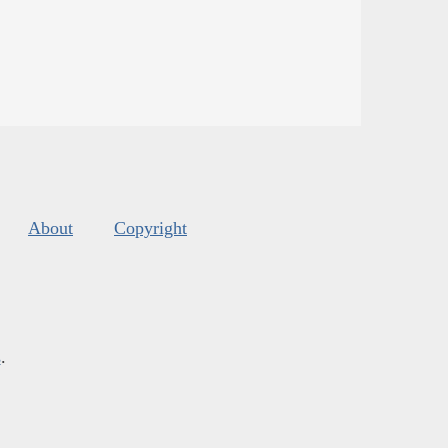
About
Copyright
s
.