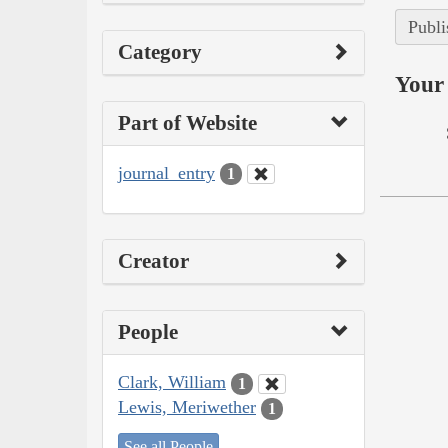
Publi
Category
Your 
Part of Website
journal_entry
1
Creator
People
Clark, William
1
Lewis, Meriwether
1
See all People