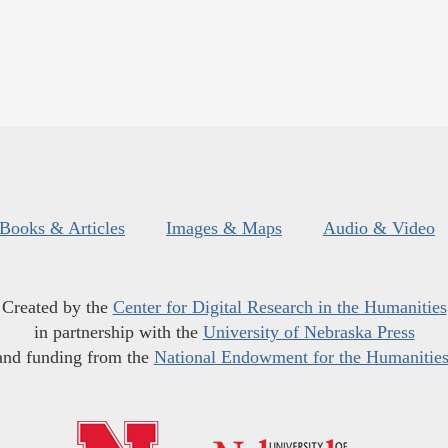
Books & Articles
Images & Maps
Audio & Video
Created by the
Center for Digital Research in the Humanities
in partnership with the
University of Nebraska Press
and funding from the
National Endowment for the Humanitie