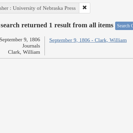
sher : University of Nebraska Press
search returned 1 result from all items
Search O
September 9, 1806
September 9, 1806 - Clark, William
Journals
Clark, William