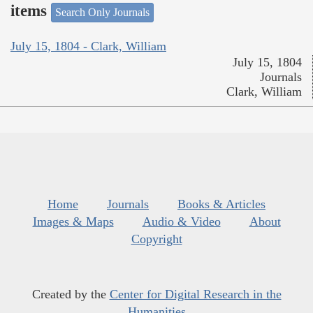
items
Search Only Journals
July 15, 1804 - Clark, William
July 15, 1804
Journals
Clark, William
Home
Journals
Books & Articles
Images & Maps
Audio & Video
About
Copyright
Created by the
Center for Digital Research in the
Humanities