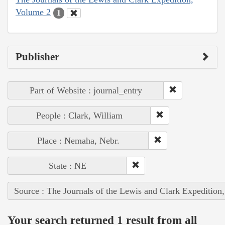
Volume 2
1
Publisher
Part of Website : journal_entry
People : Clark, William
Place : Nemaha, Nebr.
State : NE
Source : The Journals of the Lewis and Clark Expedition
Your search returned 1 result from all