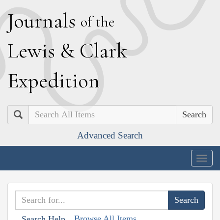
J
ournals
of the
L
ewis
&
C
lark
E
xpedition
Search
Advanced Search
Togg
navig
Browse All Items
Search Help