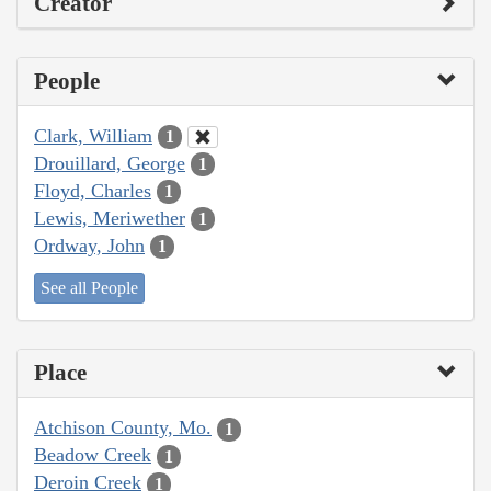
Creator
People
Clark, William
1
Drouillard, George
1
Floyd, Charles
1
Lewis, Meriwether
1
Ordway, John
1
See all People
Place
Atchison County, Mo.
1
Beadow Creek
1
Deroin Creek
1