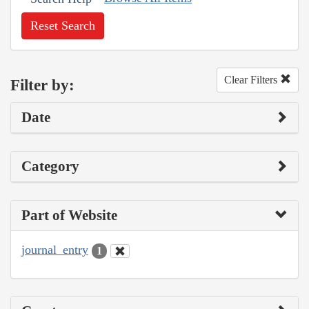
Reset Search
Clear Filters
Filter by:
Date
Category
Part of Website
journal_entry
1