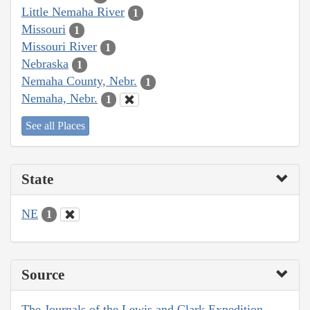
Little Nemaha River
1
Missouri
1
Missouri River
1
Nebraska
1
Nemaha County, Nebr.
1
Nemaha, Nebr.
1
See all Places
State
NE
1
Source
The Journals of the Lewis and Clark Expedition,