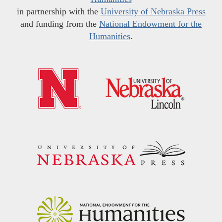
in partnership with the
University of Nebraska Press
and funding from the
National Endowment for the
Humanities
.