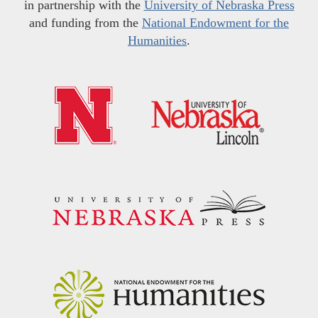
in partnership with the
University of Nebraska Press
and funding from the
National Endowment for the
Humanities
.