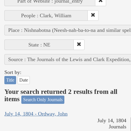
Part of Website : journal_entry
People : Clark, William
Place : Nishnabotna (Neesh-nah-ba-to-na and similar spel
State : NE
Source : The Journals of the Lewis and Clark Expedition
Sort by:
Title
Date
Your search returned 2 results from all
items
Search Only Journals
July 14, 1804 - Ordway, John
July 14, 1804
Journals