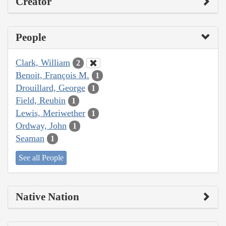
Creator
People
Clark, William
2
Benoit, François M.
1
Drouillard, George
1
Field, Reubin
1
Lewis, Meriwether
1
Ordway, John
1
Seaman
1
See all People
Native Nation