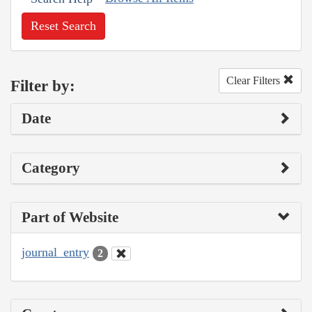
Reset Search
Clear Filters
Filter by:
Date
Category
Part of Website
journal_entry
2