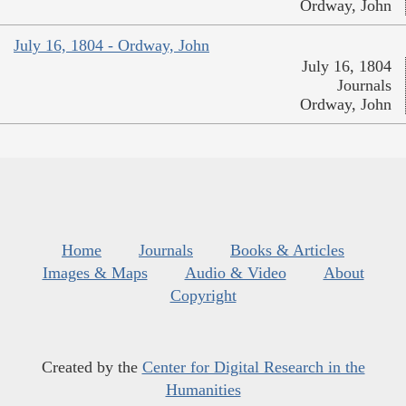
Ordway, John
July 16, 1804 - Ordway, John
July 16, 1804
Journals
Ordway, John
Home
Journals
Books & Articles
Images & Maps
Audio & Video
About
Copyright
Created by the
Center for Digital Research in the
Humanities