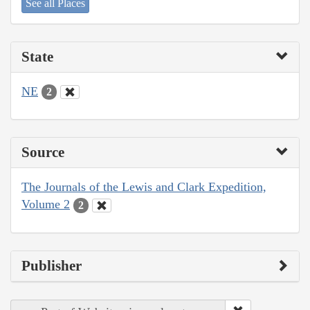
See all Places
State
NE
2
Source
The Journals of the Lewis and Clark Expedition,
Volume 2
2
Publisher