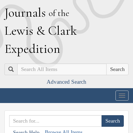
J
ournals
of the
L
ewis
&
C
lark
E
xpedition
Search
Advanced Search
Togg
navig
Browse All Items
Search Help