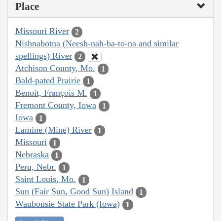
Place
Missouri River
2
Nishnabotna (Neesh-nah-ba-to-na and similar
spellings) River
2
Atchison County, Mo.
1
Bald-pated Prairie
1
Benoit, François M.
1
Fremont County, Iowa
1
Iowa
1
Lamine (Mine) River
1
Missouri
1
Nebraska
1
Peru, Nebr.
1
Saint Louis, Mo.
1
Sun (Fair Sun, Good Sun) Island
1
Waubonsie State Park (Iowa)
1