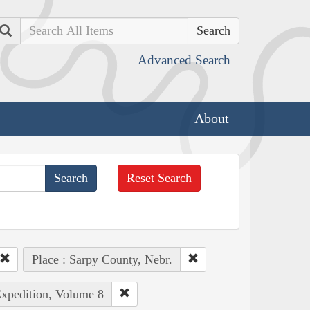
Search
Advanced Search
About
Reset Search
Place : Sarpy County, Nebr.
Expedition, Volume 8