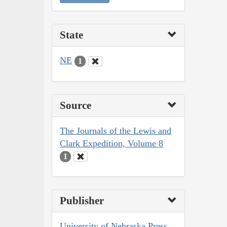
State
NE
1
Source
The Journals of the Lewis and
Clark Expedition, Volume 8
1
Publisher
University of Nebraska Press