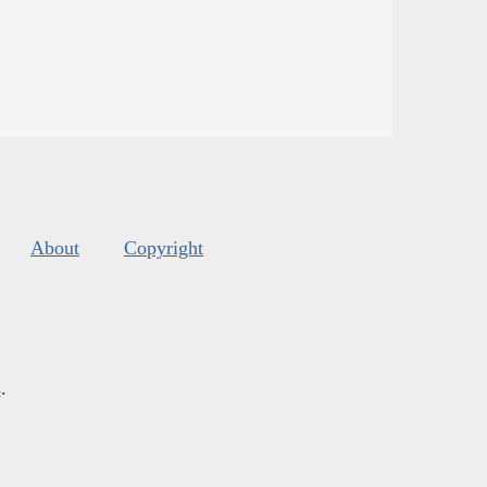
About
Copyright
s
.