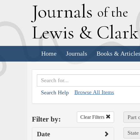
J
ournals
of the
L
ewis
&
C
lar
Home
Journals
Books & Article
Browse All Items
Search Help
Part 
Clear Filters
Filter by:
State
Date