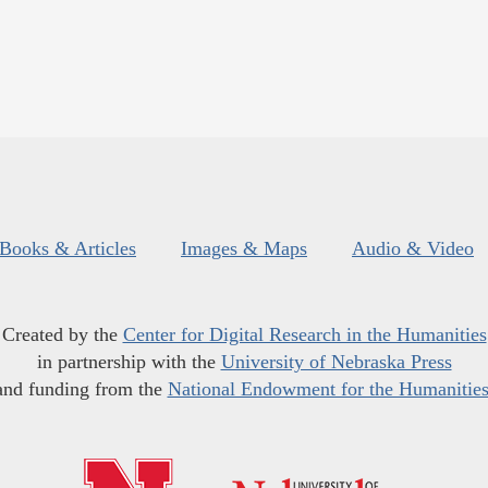
Books & Articles
Images & Maps
Audio & Video
Created by the
Center for Digital Research in the Humanities
in partnership with the
University of Nebraska Press
and funding from the
National Endowment for the Humanitie