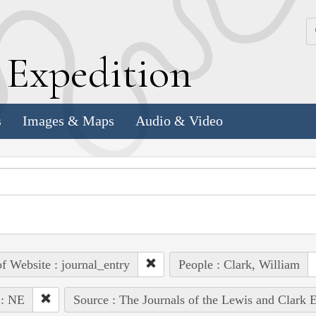
k
E
xpedition
s
Images & Maps
Audio & Video
of Website : journal_entry
People : Clark, William
 : NE
Source : The Journals of the Lewis and Clark 