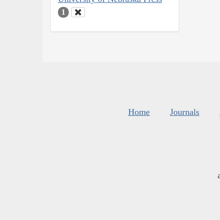
1
Home
Journals