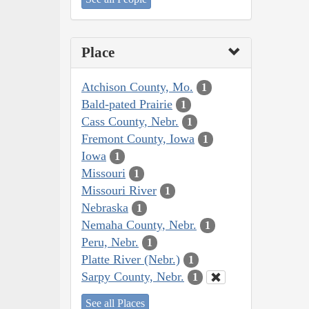
Place
Atchison County, Mo.
1
Bald-pated Prairie
1
Cass County, Nebr.
1
Fremont County, Iowa
1
Iowa
1
Missouri
1
Missouri River
1
Nebraska
1
Nemaha County, Nebr.
1
Peru, Nebr.
1
Platte River (Nebr.)
1
Sarpy County, Nebr.
1
See all Places