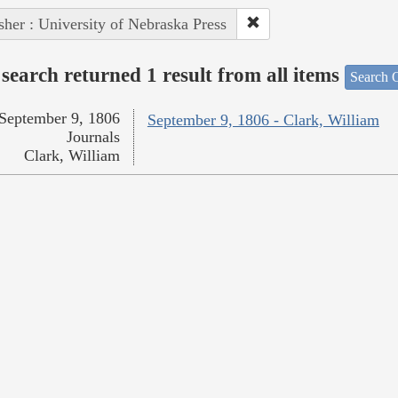
sher : University of Nebraska Press
search returned 1 result from all items
Search O
September 9, 1806
September 9, 1806 - Clark, William
Journals
Clark, William