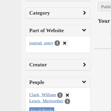
Publi
Category
Your 
Part of Website
journal_entry
1
Creator
People
Clark, William
1
Lewis, Meriwether
1
See all People