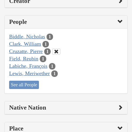
Creator
People
Biddle, Nicholas
1
Clark, William
1
Cruzatte, Pierre
1
Field, Reubin
1
Labiche, François
1
Lewis, Meriwether
1
See all People
Native Nation
Place