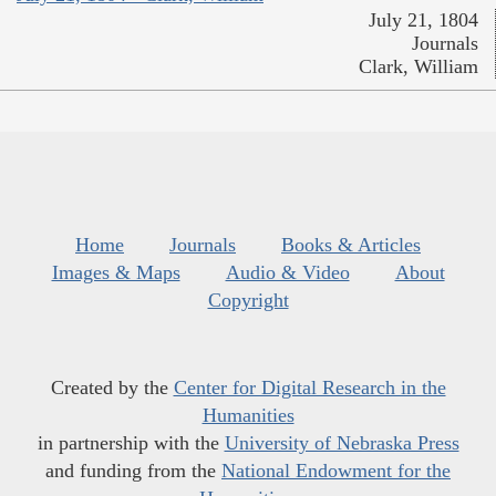
July 21, 1804
Journals
Clark, William
Home
Journals
Books & Articles
Images & Maps
Audio & Video
About
Copyright
Created by the
Center for Digital Research in the
Humanities
in partnership with the
University of Nebraska Press
and funding from the
National Endowment for the