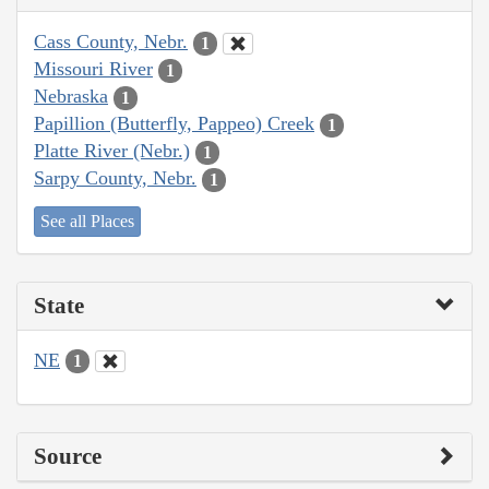
Cass County, Nebr.
1
Missouri River
1
Nebraska
1
Papillion (Butterfly, Pappeo) Creek
1
Platte River (Nebr.)
1
Sarpy County, Nebr.
1
See all Places
State
NE
1
Source