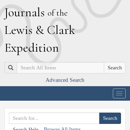
J
ournals
of the
L
ewis
&
C
lark
E
xpedition
Search
Advanced Search
Togg
navig
Browse All Items
Search Help