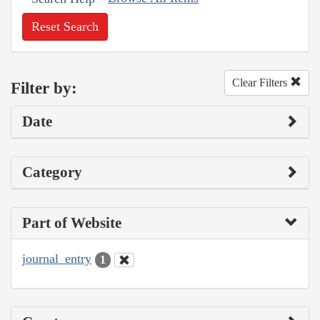
Reset Search
Clear Filters
Filter by:
Date
Category
Part of Website
journal_entry
1