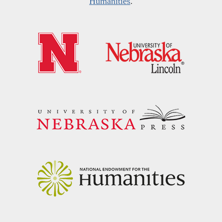
Humanities
.