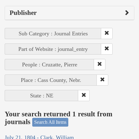
Publisher
Sub Category : Journal Entries
Part of Website : journal_entry
People : Cruzatte, Pierre
Place : Cass County, Nebr.
State : NE
Your search returned 1 result from
journals
Search All Items
July 21, 1804 - Clark, William