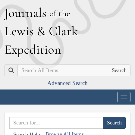
J
ournals
of the
L
ewis
&
C
lark
E
xpedition
Search
Advanced Search
Togg
navig
Browse All Items
Search Help