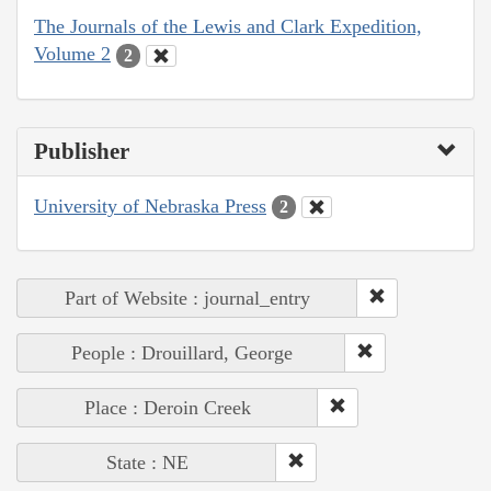
The Journals of the Lewis and Clark Expedition,
Volume 2
2
Publisher
University of Nebraska Press
2
Part of Website : journal_entry
People : Drouillard, George
Place : Deroin Creek
State : NE