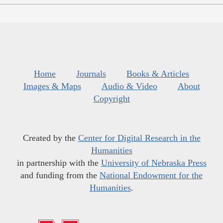
Home
Journals
Books & Articles
Images & Maps
Audio & Video
About
Copyright
Created by the
Center for Digital Research in the
Humanities
in partnership with the
University of Nebraska Press
and funding from the
National Endowment for the
Humanities
.