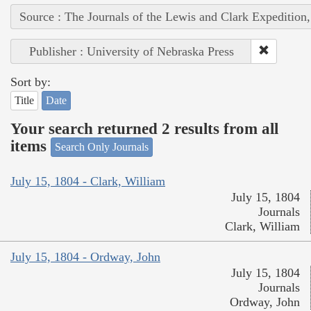
Source : The Journals of the Lewis and Clark Expedition
Publisher : University of Nebraska Press
Sort by:
Title
Date
Your search returned 2 results from all
items
Search Only Journals
July 15, 1804 - Clark, William
July 15, 1804
Journals
Clark, William
July 15, 1804 - Ordway, John
July 15, 1804
Journals
Ordway, John