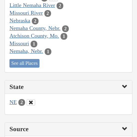
Little Nemaha River
2
Missouri River
2
Nebraska
2
Nemaha County, Nebr.
2
Atchison County, Mo.
1
Missouri
1
Nemaha, Nebr.
1
See all Places
State
NE
2
Source