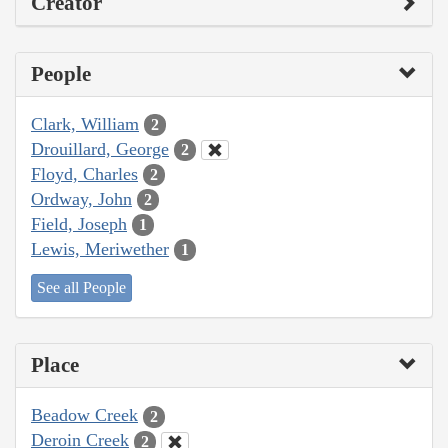
Creator
People
Clark, William
2
Drouillard, George
2
Floyd, Charles
2
Ordway, John
2
Field, Joseph
1
Lewis, Meriwether
1
See all People
Place
Beadow Creek
2
Deroin Creek
2