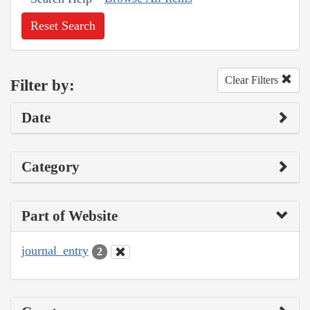
Reset Search
Clear Filters
Filter by:
Date
Category
Part of Website
journal_entry
2