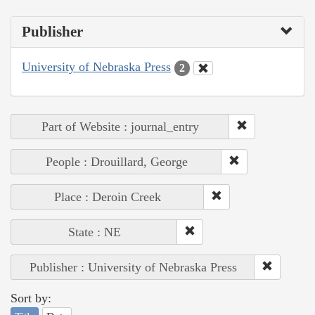
Publisher
University of Nebraska Press
2
Part of Website : journal_entry
People : Drouillard, George
Place : Deroin Creek
State : NE
Publisher : University of Nebraska Press
Sort by: