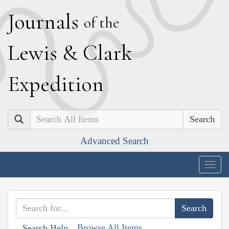
J
ournals
of the
L
ewis
&
C
lark
E
xpedition
Search
Advanced Search
Togg
navig
Browse All Items
Search Help