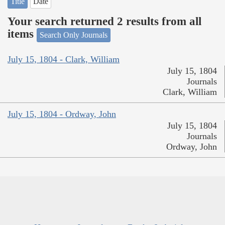
Title
Date
Your search returned 2 results from all
items
Search Only Journals
July 15, 1804 - Clark, William
July 15, 1804
Journals
Clark, William
July 15, 1804 - Ordway, John
July 15, 1804
Journals
Ordway, John