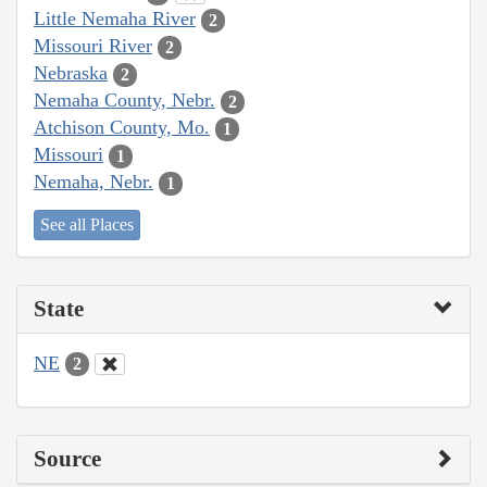
Little Nemaha River
2
Missouri River
2
Nebraska
2
Nemaha County, Nebr.
2
Atchison County, Mo.
1
Missouri
1
Nemaha, Nebr.
1
See all Places
State
NE
2
Source