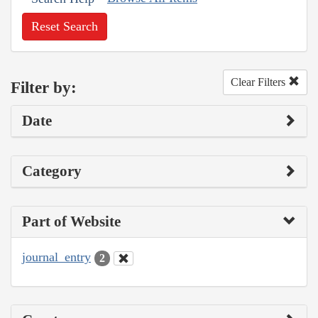
Reset Search
Clear Filters
Filter by:
Date
Category
Part of Website
journal_entry
2