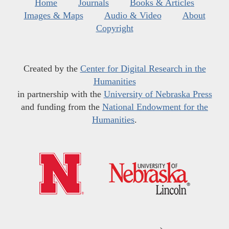
Home
Journals
Books & Articles
Images & Maps
Audio & Video
About
Copyright
Created by the
Center for Digital Research in the
Humanities
in partnership with the
University of Nebraska Press
and funding from the
National Endowment for the
Humanities
.