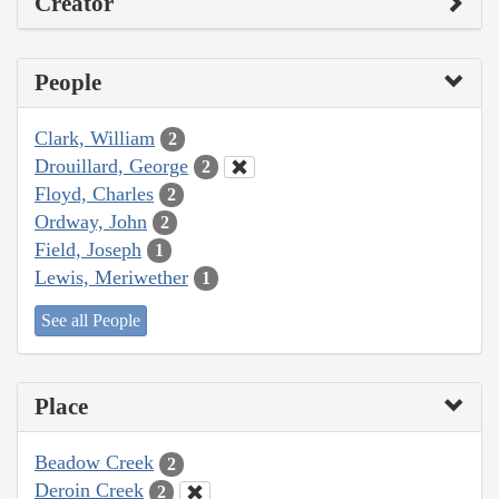
Creator
People
Clark, William
2
Drouillard, George
2
Floyd, Charles
2
Ordway, John
2
Field, Joseph
1
Lewis, Meriwether
1
See all People
Place
Beadow Creek
2
Deroin Creek
2