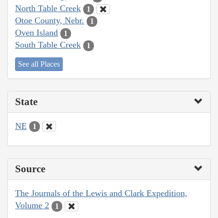
North Table Creek
1
Otoe County, Nebr.
1
Oven Island
1
South Table Creek
1
See all Places
State
NE
1
Source
The Journals of the Lewis and Clark Expedition,
Volume 2
1