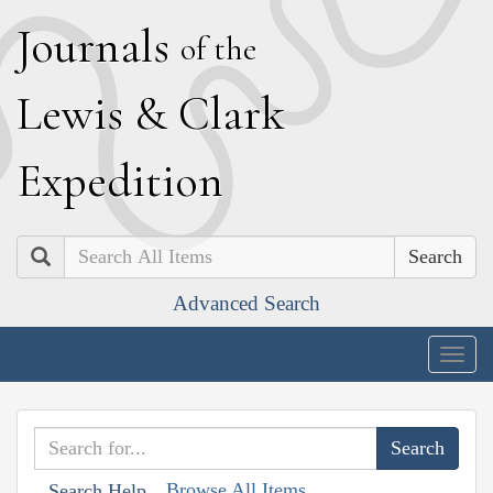
J
ournals
of the
L
ewis
&
C
lark
E
xpedition
Search
Advanced Search
Togg
navig
Browse All Items
Search Help