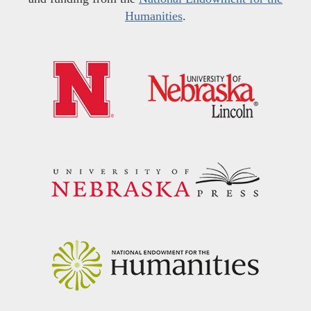
Humanities
.