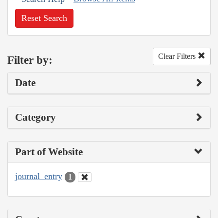
Reset Search
Clear Filters
Filter by:
Date
Category
Part of Website
journal_entry
1