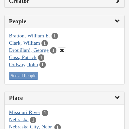
Creator
People
Bratton, William E.
1
Clark, William
1
Drouillard, George
1
Gass, Patrick
1
Ordway, John
1
See all People
Place
Missouri River
1
Nebraska
1
Nebraska City, Nebr.
1