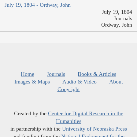
July 19, 1804 - Ordway, John
July 19, 1804
Journals
Ordway, John
Home
Journals
Books & Articles
Images & Maps
Audio & Video
About
Copyright
Created by the
Center for Digital Research in the
Humanities
in partnership with the
University of Nebraska Press
and funding from the
National Endowment for the