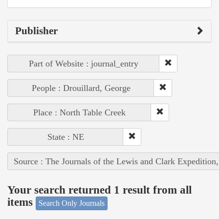
Publisher
Part of Website : journal_entry
People : Drouillard, George
Place : North Table Creek
State : NE
Source : The Journals of the Lewis and Clark Expedition
Your search returned 1 result from all
items
Search Only Journals