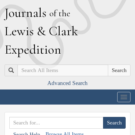
J
ournals
of the
L
ewis
&
C
lark
E
xpedition
Search
Advanced Search
Togg
navig
Browse All Items
Search Help