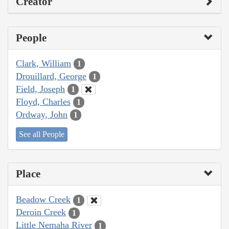
Creator
People
Clark, William
1
Drouillard, George
1
Field, Joseph
1
Floyd, Charles
1
Ordway, John
1
See all People
Place
Beadow Creek
1
Deroin Creek
1
Little Nemaha River
1