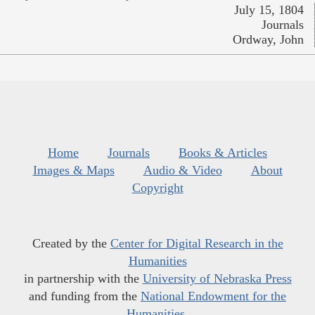
July 15, 1804
Journals
Ordway, John
Home
Journals
Books & Articles
Images & Maps
Audio & Video
About
Copyright
Created by the
Center for Digital Research in the
Humanities
in partnership with the
University of Nebraska Press
and funding from the
National Endowment for the
Humanities
.