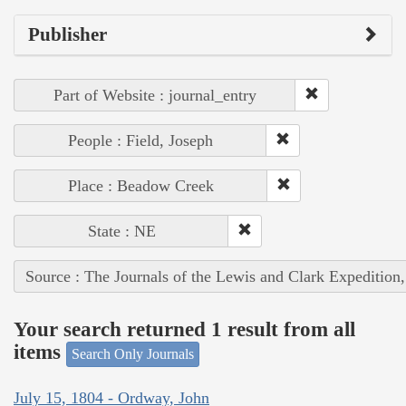
Publisher
Part of Website : journal_entry
People : Field, Joseph
Place : Beadow Creek
State : NE
Source : The Journals of the Lewis and Clark Expedition
Your search returned 1 result from all
items
Search Only Journals
July 15, 1804 - Ordway, John