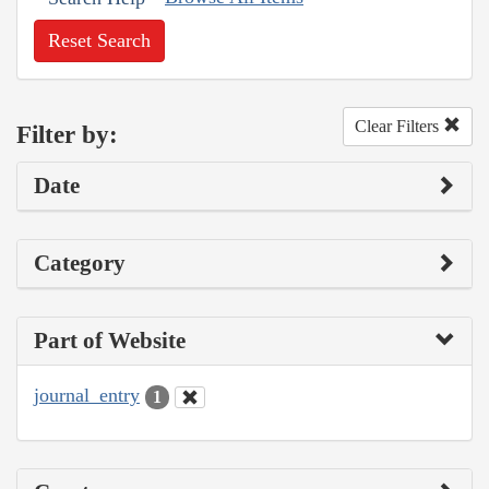
Reset Search
Clear Filters
Filter by:
Date
Category
Part of Website
journal_entry
1