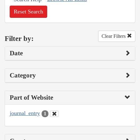
Reset Search
Clear Filters
Filter by:
Date
Category
Part of Website
journal_entry
1