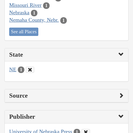
Missouri River
1
Nebraska
1
Nemaha County, Nebr.
1
See all Places
State
NE
1
Source
Publisher
University of Nebraska Press
1