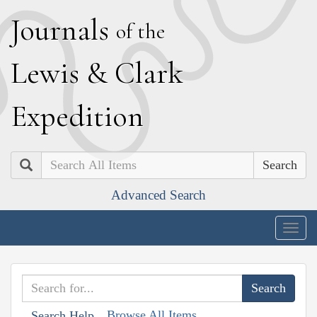
J
ournals
of the
L
ewis
&
C
lark
E
xpedition
Search
Advanced Search
Togg
navig
Browse All Items
Search Help