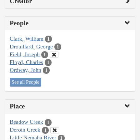
Creator
People
Clark, William
1
Drouillard, George
1
Field, Joseph
1
Floyd, Charles
1
Ordway, John
1
See all People
Place
Beadow Creek
1
Deroin Creek
1
Little Nemaha River
1