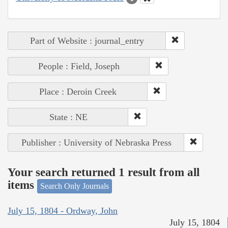
Part of Website : journal_entry
People : Field, Joseph
Place : Deroin Creek
State : NE
Publisher : University of Nebraska Press
Your search returned 1 result from all
items
Search Only Journals
July 15, 1804 - Ordway, John
July 15, 1804