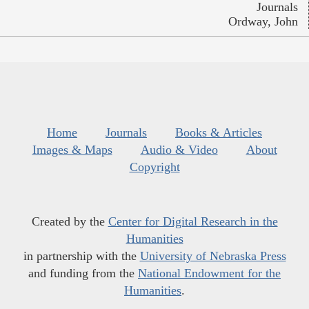
Journals
Ordway, John
Home
Journals
Books & Articles
Images & Maps
Audio & Video
About
Copyright
Created by the
Center for Digital Research in the
Humanities
in partnership with the
University of Nebraska Press
and funding from the
National Endowment for the
Humanities
.