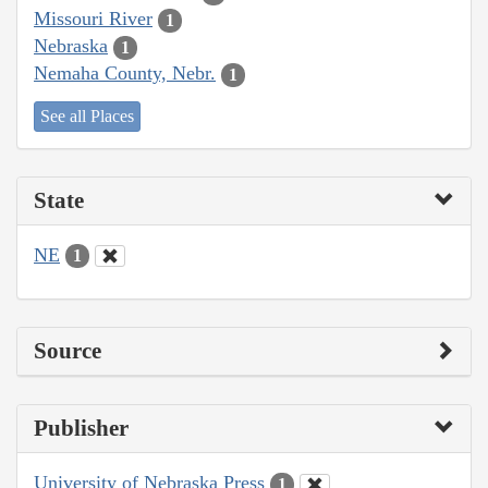
Missouri River
1
Nebraska
1
Nemaha County, Nebr.
1
See all Places
State
NE
1
Source
Publisher
University of Nebraska Press
1