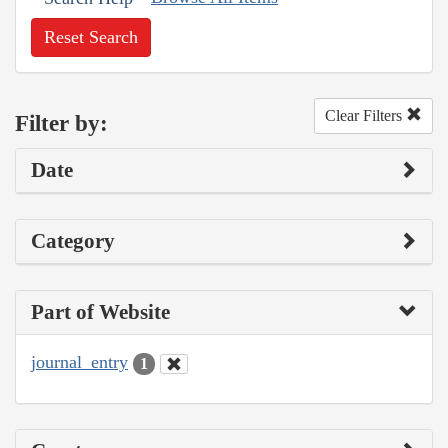
Reset Search
Clear Filters
Filter by:
Date
Category
Part of Website
journal_entry
1