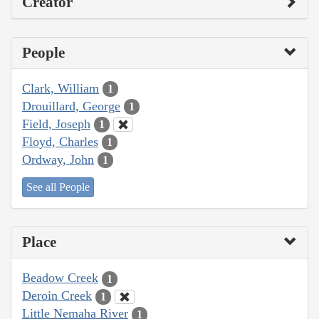
Creator
People
Clark, William
1
Drouillard, George
1
Field, Joseph
1
Floyd, Charles
1
Ordway, John
1
See all People
Place
Beadow Creek
1
Deroin Creek
1
Little Nemaha River
1