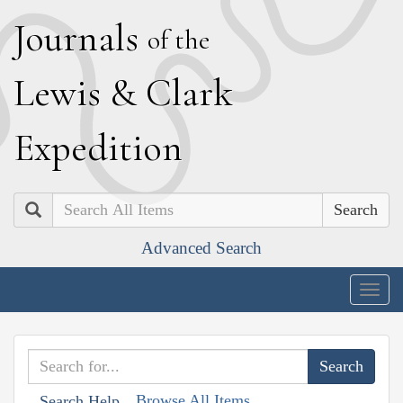
J
ournals
of the
L
ewis
&
C
lark
E
xpedition
Search
Advanced Search
Togg
navig
Browse All Items
Search Help