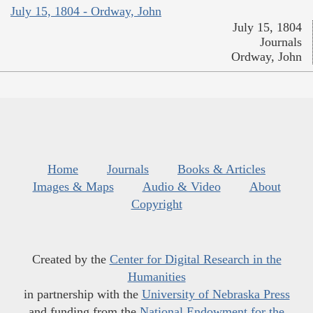
July 15, 1804 - Ordway, John
July 15, 1804
Journals
Ordway, John
Home
Journals
Books & Articles
Images & Maps
Audio & Video
About
Copyright
Created by the
Center for Digital Research in the
Humanities
in partnership with the
University of Nebraska Press
and funding from the
National Endowment for the