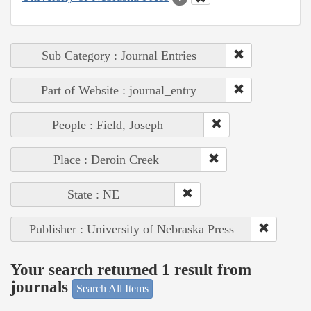
Sub Category : Journal Entries
Part of Website : journal_entry
People : Field, Joseph
Place : Deroin Creek
State : NE
Publisher : University of Nebraska Press
Your search returned 1 result from
journals
Search All Items