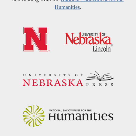
Humanities
.