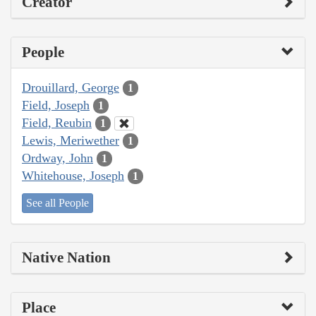
Creator
People
Drouillard, George
1
Field, Joseph
1
Field, Reubin
1
Lewis, Meriwether
1
Ordway, John
1
Whitehouse, Joseph
1
See all People
Native Nation
Place