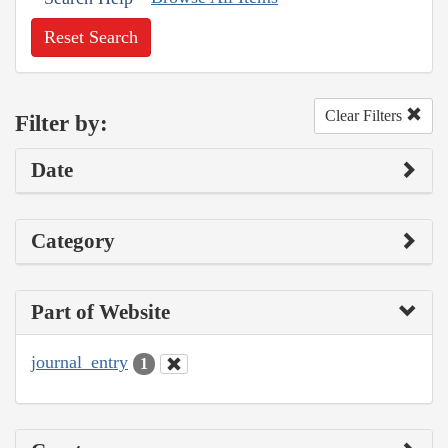
Reset Search
Clear Filters
Filter by:
Date
Category
Part of Website
journal_entry
1