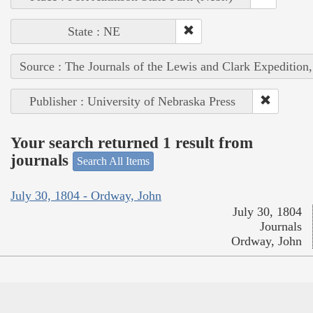
State : NE
Source : The Journals of the Lewis and Clark Expedition
Publisher : University of Nebraska Press
Your search returned 1 result from
journals
Search All Items
July 30, 1804 - Ordway, John
July 30, 1804
Journals
Ordway, John