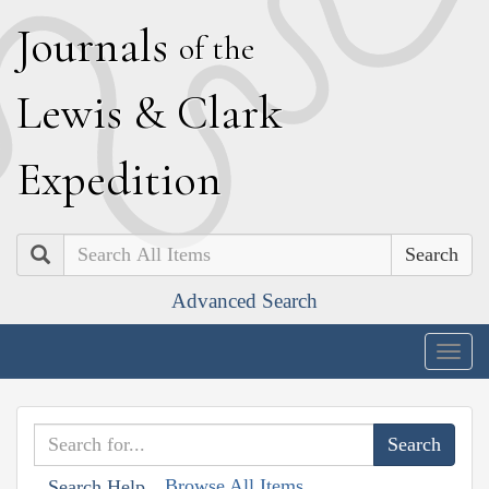
J
ournals
of the
L
ewis
&
C
lark
E
xpedition
Search
Advanced Search
Togg
navig
Browse All Items
Search Help