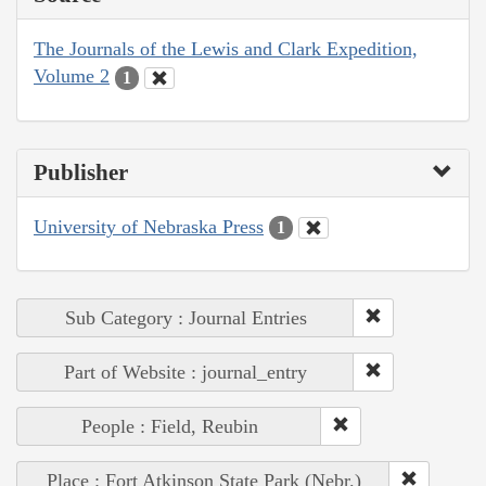
The Journals of the Lewis and Clark Expedition,
Volume 2
1
Publisher
University of Nebraska Press
1
Sub Category : Journal Entries
Part of Website : journal_entry
People : Field, Reubin
Place : Fort Atkinson State Park (Nebr.)