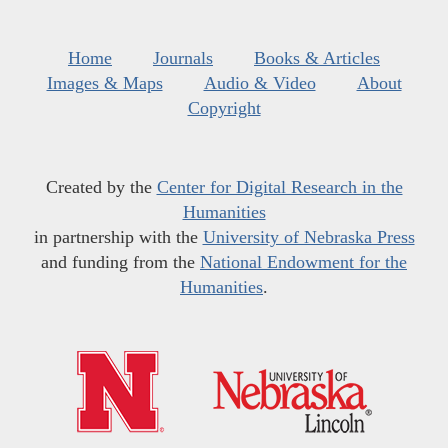
Home
Journals
Books & Articles
Images & Maps
Audio & Video
About
Copyright
Created by the
Center for Digital Research in the
Humanities
in partnership with the
University of Nebraska Press
and funding from the
National Endowment for the
Humanities
.