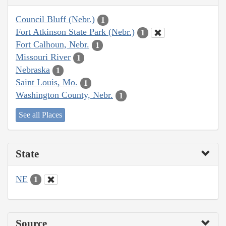
Council Bluff (Nebr.)
1
Fort Atkinson State Park (Nebr.)
1
Fort Calhoun, Nebr.
1
Missouri River
1
Nebraska
1
Saint Louis, Mo.
1
Washington County, Nebr.
1
See all Places
State
NE
1
Source