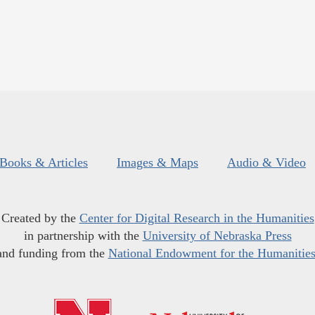
Books & Articles
Images & Maps
Audio & Video
Created by the
Center for Digital Research in the Humanities
in partnership with the
University of Nebraska Press
and funding from the
National Endowment for the Humanitie