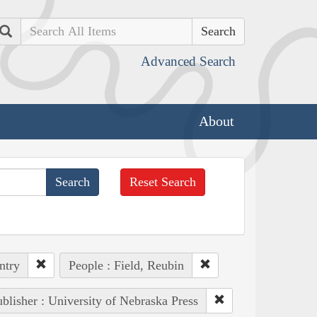
Search
Advanced Search
About
Reset Search
ntry
People : Field, Reubin
blisher : University of Nebraska Press