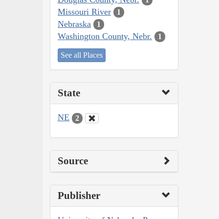
Missouri River
1
Nebraska
1
Washington County, Nebr.
1
See all Places
State
NE
2
Source
Publisher