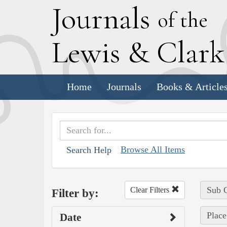
J
ournals
of the
L
ewis
&
C
lar
Home
Journals
Books & Article
Browse All Items
Search Help
Sub C
Clear Filters
Filter by:
Place
Date