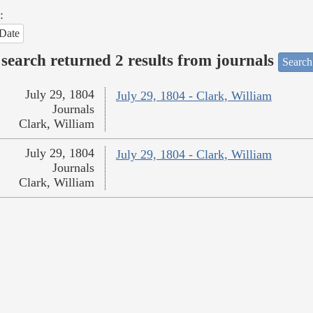
:
Date
search returned 2 results from journals
Search
July 29, 1804
July 29, 1804 - Clark, William
Journals
Clark, William
July 29, 1804
July 29, 1804 - Clark, William
Journals
Clark, William