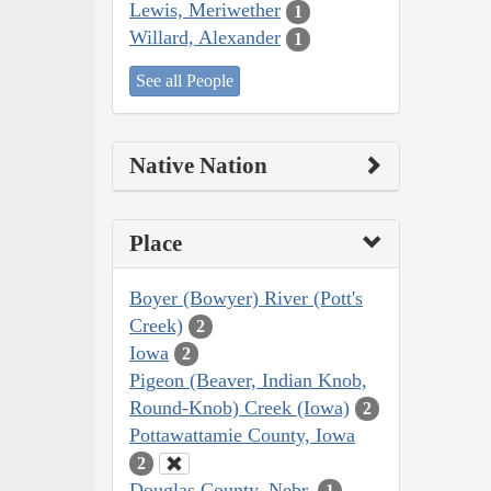
Lewis, Meriwether
1
Willard, Alexander
1
See all People
Native Nation
Place
Boyer (Bowyer) River (Pott's
Creek)
2
Iowa
2
Pigeon (Beaver, Indian Knob,
Round-Knob) Creek (Iowa)
2
Pottawattamie County, Iowa
2
Douglas County, Nebr.
1