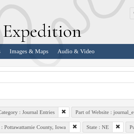
k
E
xpedition
s
Images & Maps
Audio & Video
ategory : Journal Entries
Part of Website : journal_e
 : Pottawattamie County, Iowa
State : NE
Pu