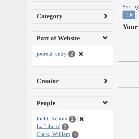
Sort by
Title
Category
Your 
Part of Website
journal_entry
2
Creator
People
Field, Reubin
2
La Liberté
2
Clark, William
1