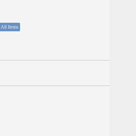
 All Items