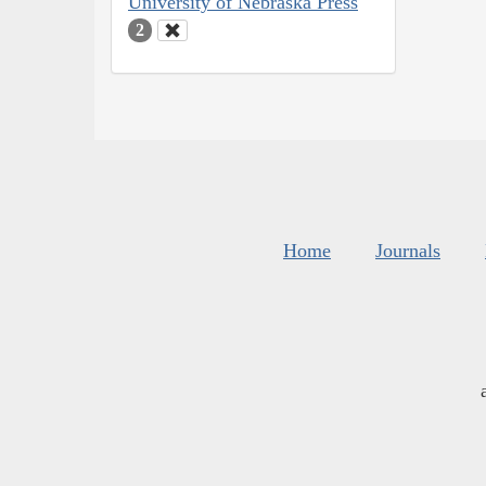
University of Nebraska Press
2
Home
Journals