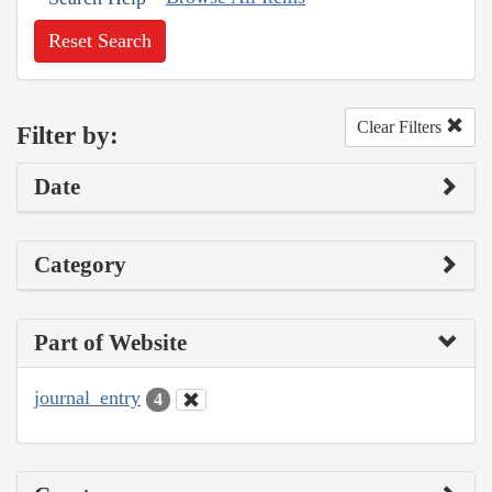
Reset Search
Clear Filters
Filter by:
Date
Category
Part of Website
journal_entry
4