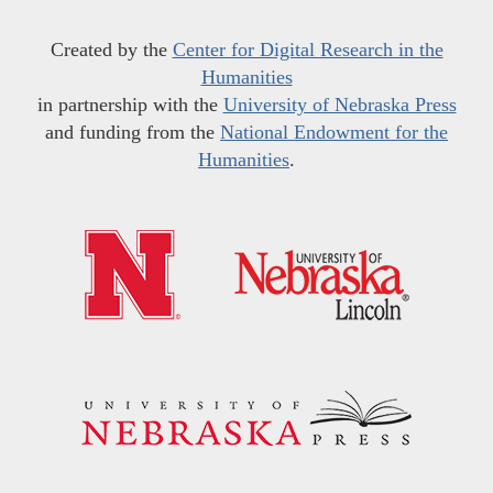
Created by the
Center for Digital Research in the
Humanities
in partnership with the
University of Nebraska Press
and funding from the
National Endowment for the
Humanities
.