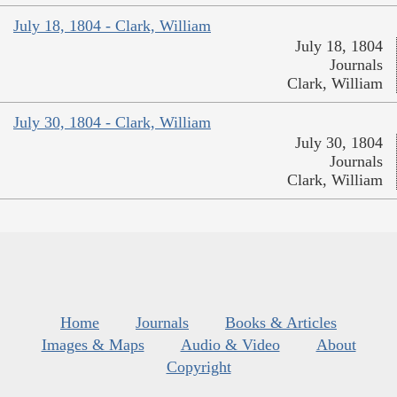
July 18, 1804 - Clark, William
July 18, 1804
Journals
Clark, William
July 30, 1804 - Clark, William
July 30, 1804
Journals
Clark, William
Home
Journals
Books & Articles
Images & Maps
Audio & Video
About
Copyright