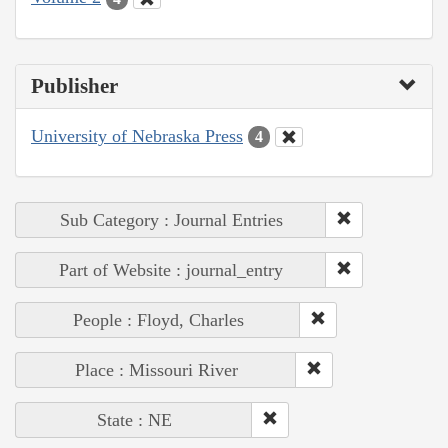
Publisher
University of Nebraska Press
4
Sub Category : Journal Entries
Part of Website : journal_entry
People : Floyd, Charles
Place : Missouri River
State : NE