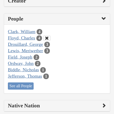
Creator
People
Clark, William
4
Floyd, Charles
4
Drouillard, George
3
Lewis, Meriwether
3
Field, Joseph
2
Ordway, John
2
Biddle, Nicholas
1
Jefferson, Thomas
1
See all People
Native Nation