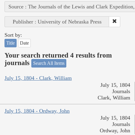
Source : The Journals of the Lewis and Clark Expedition
Publisher : University of Nebraska Press
Sort by:
Title
Date
Your search returned 4 results from
journals
Search All Items
July 15, 1804 - Clark, William
July 15, 1804
Journals
Clark, William
July 15, 1804 - Ordway, John
July 15, 1804
Journals
Ordway, John