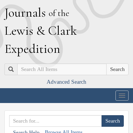
J
ournals
of the
L
ewis
&
C
lark
E
xpedition
Search
Advanced Search
Togg
navig
Browse All Items
Search Help