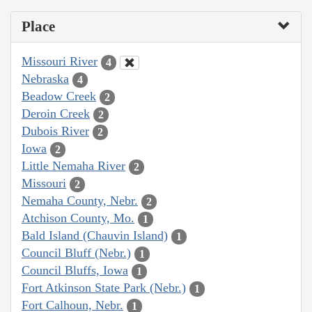
Place
Missouri River
4
Nebraska
4
Beadow Creek
2
Deroin Creek
2
Dubois River
2
Iowa
2
Little Nemaha River
2
Missouri
2
Nemaha County, Nebr.
2
Atchison County, Mo.
1
Bald Island (Chauvin Island)
1
Council Bluff (Nebr.)
1
Council Bluffs, Iowa
1
Fort Atkinson State Park (Nebr.)
1
Fort Calhoun, Nebr.
1