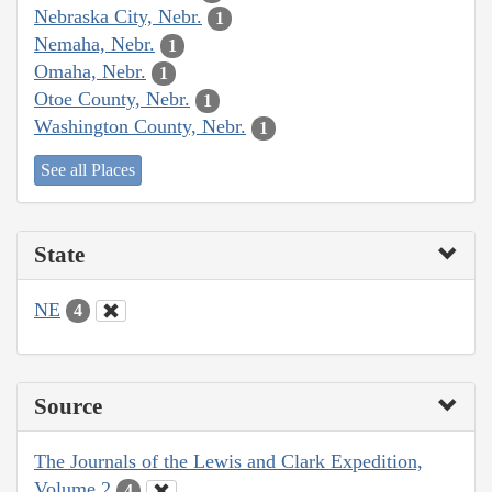
Nebraska City, Nebr.
1
Nemaha, Nebr.
1
Omaha, Nebr.
1
Otoe County, Nebr.
1
Washington County, Nebr.
1
See all Places
State
NE
4
Source
The Journals of the Lewis and Clark Expedition,
Volume 2
4