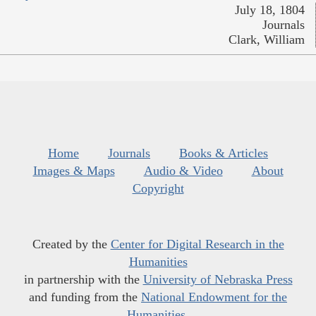
July 18, 1804
Journals
Clark, William
Home
Journals
Books & Articles
Images & Maps
Audio & Video
About
Copyright
Created by the
Center for Digital Research in the
Humanities
in partnership with the
University of Nebraska Press
and funding from the
National Endowment for the
Humanities
.