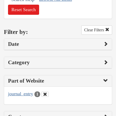
Reset Search
Clear Filters
Filter by:
Date
Category
Part of Website
journal_entry
1