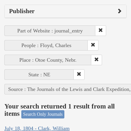
Publisher
Part of Website : journal_entry
People : Floyd, Charles
Place : Otoe County, Nebr.
State : NE
Source : The Journals of the Lewis and Clark Expedition
Your search returned 1 result from all
items
Search Only Journals
July 18, 1804 - Clark, William