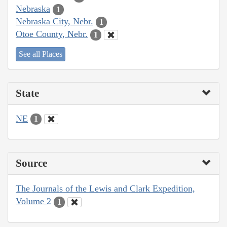
Nebraska
1
Nebraska City, Nebr.
1
Otoe County, Nebr.
1
See all Places
State
NE
1
Source
The Journals of the Lewis and Clark Expedition,
Volume 2
1