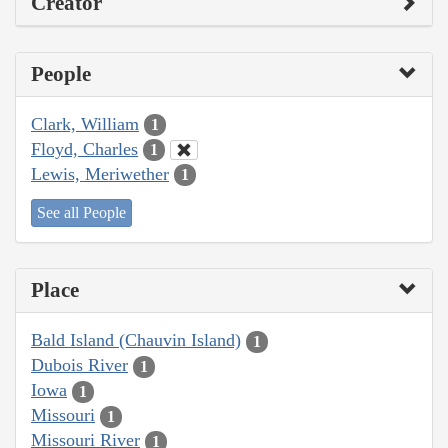
Creator
People
Clark, William
1
Floyd, Charles
1
Lewis, Meriwether
1
See all People
Place
Bald Island (Chauvin Island)
1
Dubois River
1
Iowa
1
Missouri
1
Missouri River
1