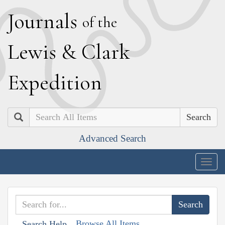
J
ournals
of the
L
ewis
&
C
lark
E
xpedition
Search
Advanced Search
Togg
navig
Browse All Items
Search Help