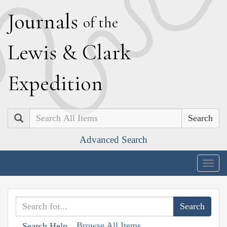
J
ournals
of the
L
ewis
&
C
lark
E
xpedition
Search
Advanced Search
Togg
navig
Browse All Items
Search Help