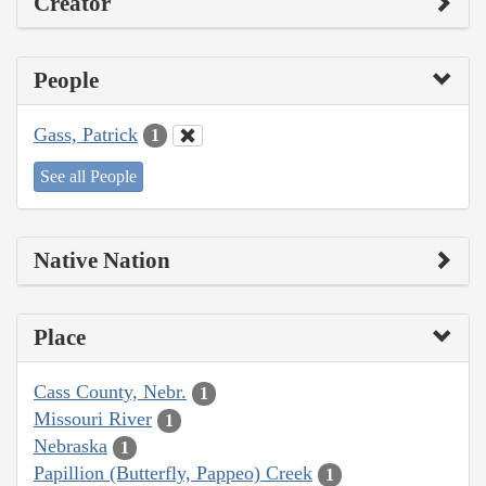
Creator
People
Gass, Patrick
1
See all People
Native Nation
Place
Cass County, Nebr.
1
Missouri River
1
Nebraska
1
Papillion (Butterfly, Pappeo) Creek
1